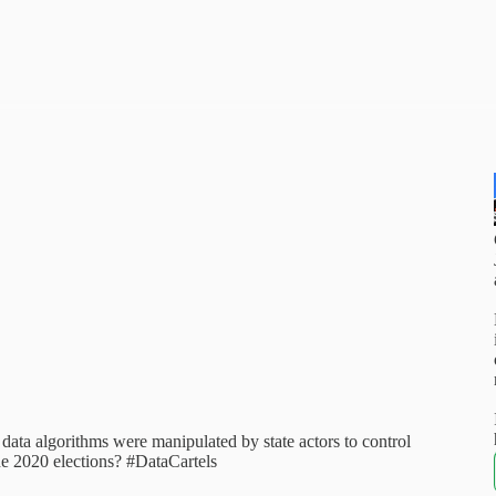
data algorithms were manipulated by state actors to control
he 2020 elections? #DataCartels