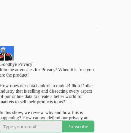
Goodbye Privacy
Join the advocates for Privacy! When it is free you
are the product!
How does our data bankroll a multi-Billion Dollar
industry that is selling and dissecting every aspect
of our online data to create a better world for
markets to sell their products to us?
In this show, we review why and how this is
happening? How can we defend our privacy and
what laws should our elected officials really take
Subscribe
on to defend the people's right to privacy. Tune in