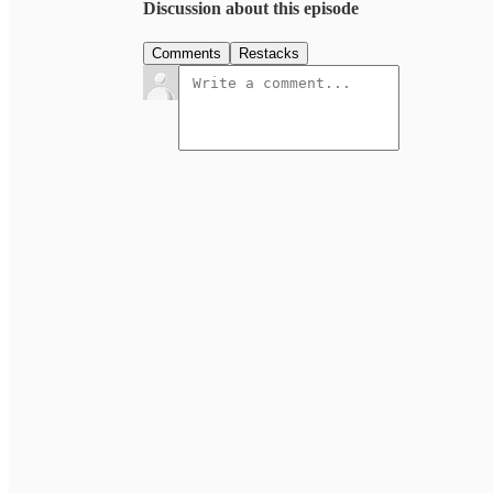
Discussion about this episode
Comments
Restacks