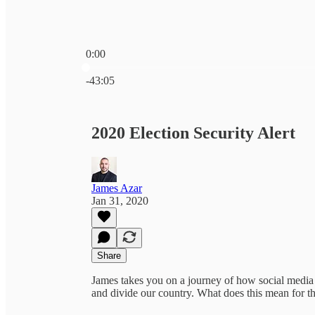
0:00
Current time: 0:00 / Total time: -43:05
-43:05
2020 Election Security Alert
James Azar
Jan 31, 2020
Share
James takes you on a journey of how social media 
and divide our country. What does this mean for t