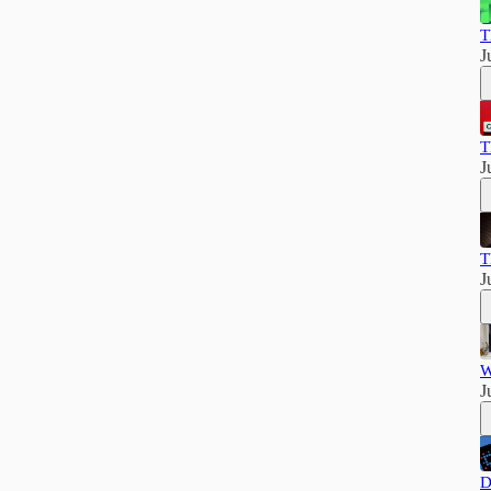
T
J
T
J
T
J
W
J
D