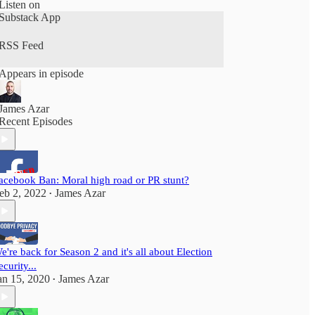
for our new season, season 3 launching in
Listen on
February 2023
Substack App
RSS Feed
Appears in episode
James Azar
Recent Episodes
acebook Ban: Moral high road or PR stunt?
eb 2, 2022
James Azar
•
e're back for Season 2 and it's all about Election
ecurity...
an 15, 2020
James Azar
•