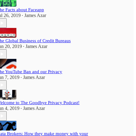
he Facts about Faceapp
ul 26, 2019
James Azar
•
he Global Business of Credit Bureaus
un 20, 2019
James Azar
•
he YouTube Ban and our Privacy
un 7, 2019
James Azar
•
elcome to The Goodbye Privacy Podcast!
un 4, 2019
James Azar
•
ata Brokers: How they make money with your