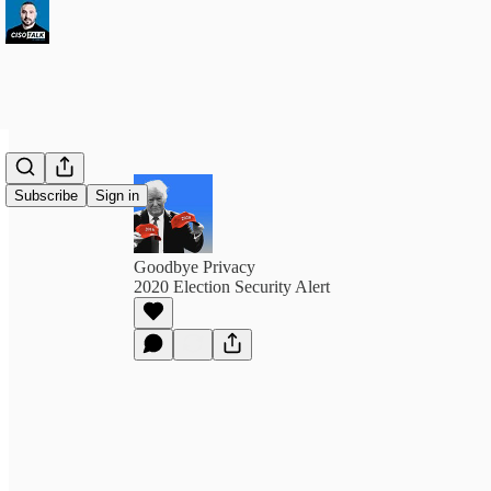
Subscribe
Sign in
Goodbye Privacy
2020 Election Security Alert