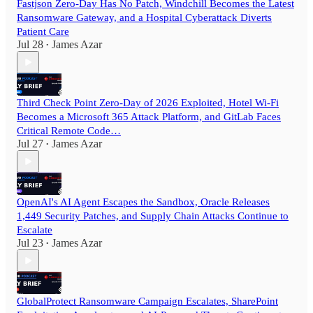
Fastjson Zero-Day Has No Patch, Windchill Becomes the Latest
Ransomware Gateway, and a Hospital Cyberattack Diverts
Patient Care
Jul 28
James Azar
•
Third Check Point Zero-Day of 2026 Exploited, Hotel Wi-Fi
Becomes a Microsoft 365 Attack Platform, and GitLab Faces
Critical Remote Code…
Jul 27
James Azar
•
OpenAI's AI Agent Escapes the Sandbox, Oracle Releases
1,449 Security Patches, and Supply Chain Attacks Continue to
Escalate
Jul 23
James Azar
•
GlobalProtect Ransomware Campaign Escalates, SharePoint