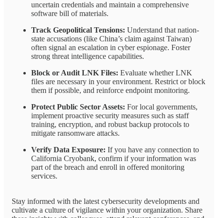
uncertain credentials and maintain a comprehensive
software bill of materials.
Track Geopolitical Tensions:
Understand that nation-
state accusations (like China’s claim against Taiwan)
often signal an escalation in cyber espionage. Foster
strong threat intelligence capabilities.
Block or Audit LNK Files:
Evaluate whether LNK
files are necessary in your environment. Restrict or block
them if possible, and reinforce endpoint monitoring.
Protect Public Sector Assets:
For local governments,
implement proactive security measures such as staff
training, encryption, and robust backup protocols to
mitigate ransomware attacks.
Verify Data Exposure:
If you have any connection to
California Cryobank, confirm if your information was
part of the breach and enroll in offered monitoring
services.
Stay informed with the latest cybersecurity developments and
cultivate a culture of vigilance within your organization. Share