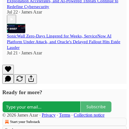
Exploitation Accelerates, and AI-Powered Threats Continue to
Redefine Cybersecurity
Jul 22
James Azar
•
SonicWall Zero-Days Lingered for Weeks, ServiceNow AI
Platform Under Attack, and Oracle's Delayed Fallout Hits Estée
Lauder
Jul 21
James Azar
•
Ready for more?
Subscribe
© 2026 James Azar
·
Privacy
∙
Terms
∙
Collection notice
Start your Substack