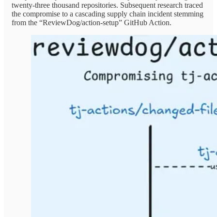
twenty-three thousand repositories. Subsequent research traced
the compromise to a cascading supply chain incident stemming
from the “ReviewDog/action-setup” GitHub Action.