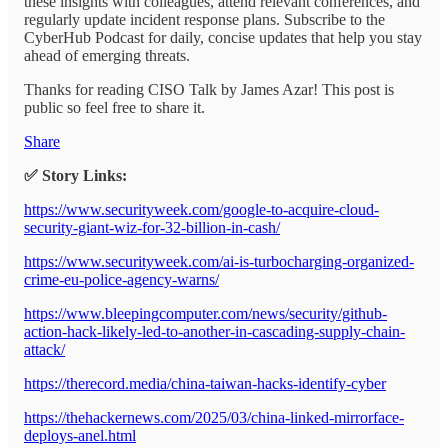
these insights with colleagues, attend relevant conferences, and
regularly update incident response plans. Subscribe to the
CyberHub Podcast for daily, concise updates that help you stay
ahead of emerging threats.
Thanks for reading CISO Talk by James Azar! This post is
public so feel free to share it.
Share
✅ Story Links:
https://www.securityweek.com/google-to-acquire-cloud-
security-giant-wiz-for-32-billion-in-cash/
https://www.securityweek.com/ai-is-turbocharging-organized-
crime-eu-police-agency-warns/
https://www.bleepingcomputer.com/news/security/github-
action-hack-likely-led-to-another-in-cascading-supply-chain-
attack/
https://therecord.media/china-taiwan-hacks-identify-cyber
https://thehackernews.com/2025/03/china-linked-mirrorface-
deploys-anel.html