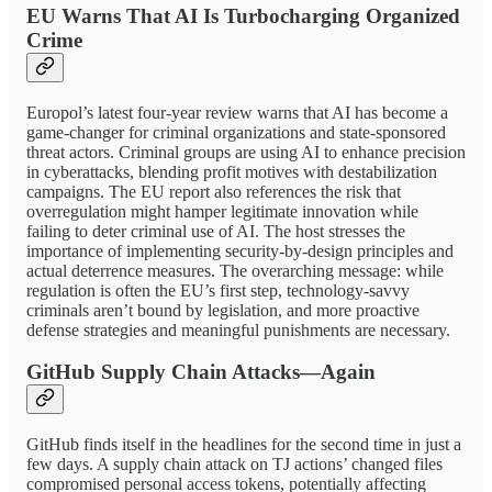
EU Warns That AI Is Turbocharging Organized
Crime
Europol’s latest four-year review warns that AI has become a
game-changer for criminal organizations and state-sponsored
threat actors. Criminal groups are using AI to enhance precision
in cyberattacks, blending profit motives with destabilization
campaigns. The EU report also references the risk that
overregulation might hamper legitimate innovation while
failing to deter criminal use of AI. The host stresses the
importance of implementing security-by-design principles and
actual deterrence measures. The overarching message: while
regulation is often the EU’s first step, technology-savvy
criminals aren’t bound by legislation, and more proactive
defense strategies and meaningful punishments are necessary.
GitHub Supply Chain Attacks—Again
GitHub finds itself in the headlines for the second time in just a
few days. A supply chain attack on TJ actions’ changed files
compromised personal access tokens, potentially affecting