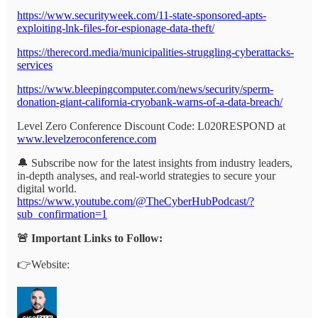
https://www.securityweek.com/11-state-sponsored-apts-
exploiting-lnk-files-for-espionage-data-theft/
https://therecord.media/municipalities-struggling-cyberattacks-
services
https://www.bleepingcomputer.com/news/security/sperm-
donation-giant-california-cryobank-warns-of-a-data-breach/
Level Zero Conference Discount Code: L020RESPOND at
www.levelzeroconference.com
🔔 Subscribe now for the latest insights from industry leaders,
in-depth analyses, and real-world strategies to secure your
digital world.
https://www.youtube.com/@TheCyberHubPodcast/?
sub_confirmation=1
🚨 Important Links to Follow:
👉Website: