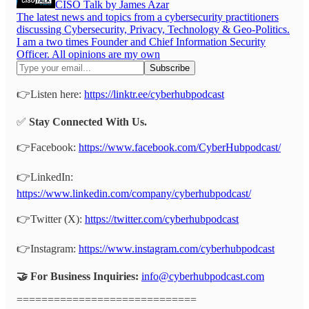
CISO Talk by James Azar
The latest news and topics from a cybersecurity practitioners
discussing Cybersecurity, Privacy, Technology & Geo-Politics.
I am a two times Founder and Chief Information Security
Officer. All opinions are my own
👉Listen here:
https://linktr.ee/cyberhubpodcast
✅
Stay Connected With Us.
👉Facebook:
https://www.facebook.com/CyberHubpodcast/
👉LinkedIn:
https://www.linkedin.com/company/cyberhubpodcast/
👉Twitter (X):
https://twitter.com/cyberhubpodcast
👉Instagram:
https://www.instagram.com/cyberhubpodcast
🤝 For Business Inquiries:
info@cyberhubpodcast.com
=============================