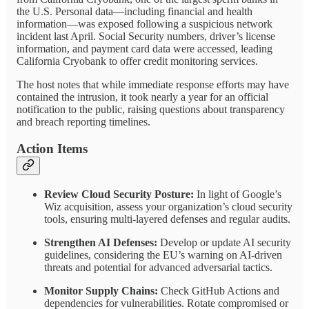
the U.S. Personal data—including financial and health
information—was exposed following a suspicious network
incident last April. Social Security numbers, driver’s license
information, and payment card data were accessed, leading
California Cryobank to offer credit monitoring services.
The host notes that while immediate response efforts may have
contained the intrusion, it took nearly a year for an official
notification to the public, raising questions about transparency
and breach reporting timelines.
Action Items
Review Cloud Security Posture:
In light of Google’s
Wiz acquisition, assess your organization’s cloud security
tools, ensuring multi-layered defenses and regular audits.
Strengthen AI Defenses:
Develop or update AI security
guidelines, considering the EU’s warning on AI-driven
threats and potential for advanced adversarial tactics.
Monitor Supply Chains:
Check GitHub Actions and
dependencies for vulnerabilities. Rotate compromised or