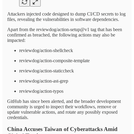
Attackers injected code designed to dump CI/CD secrets to log
files, revealing the vulnerabilities in software dependencies.
Apart from the reviewdog/action-setup@v1 tag that has been
confirmed as breached, the following actions may also be
impacted:
reviewdog/action-shellcheck
reviewdog/action-composite-template
reviewdog/action-staticcheck
reviewdog/action-ast-grep
reviewdog/action-typos
GitHub has since been alerted, and the broader development
community is urged to inspect their workflows, remove or
update vulnerable actions, and rotate any possibly exposed
credentials.
China Accuses Taiwan of Cyberattacks Amid