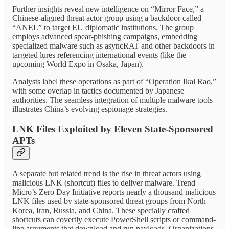
Further insights reveal new intelligence on “Mirror Face,” a
Chinese-aligned threat actor group using a backdoor called
“ANEL” to target EU diplomatic institutions. The group
employs advanced spear-phishing campaigns, embedding
specialized malware such as asyncRAT and other backdoors in
targeted lures referencing international events (like the
upcoming World Expo in Osaka, Japan).
Analysts label these operations as part of “Operation Ikai Rao,”
with some overlap in tactics documented by Japanese
authorities. The seamless integration of multiple malware tools
illustrates China’s evolving espionage strategies.
LNK Files Exploited by Eleven State-Sponsored
APTs
A separate but related trend is the rise in threat actors using
malicious LNK (shortcut) files to deliver malware. Trend
Micro’s Zero Day Initiative reports nearly a thousand malicious
LNK files used by state-sponsored threat groups from North
Korea, Iran, Russia, and China. These specially crafted
shortcuts can covertly execute PowerShell scripts or command-
line arguments that download and run payloads. Organizations