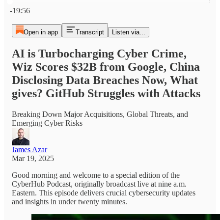
Current time: 0:00 / Total time: -19:56
-19:56
Open in app
Transcript
Listen via...
AI is Turbocharging Cyber Crime,
Wiz Scores $32B from Google, China
Disclosing Data Breaches Now, What
gives? GitHub Struggles with Attacks
Breaking Down Major Acquisitions, Global Threats, and
Emerging Cyber Risks
James Azar
Mar 19, 2025
Good morning and welcome to a special edition of the
CyberHub Podcast, originally broadcast live at nine a.m.
Eastern. This episode delivers crucial cybersecurity updates
and insights in under twenty minutes.