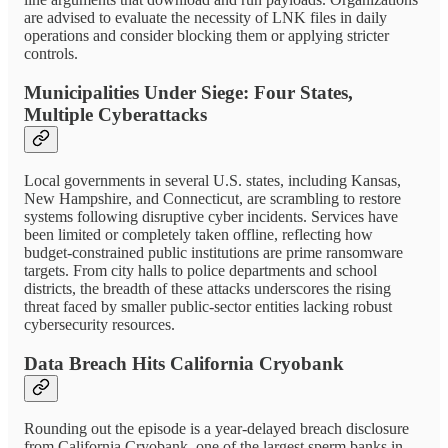
are advised to evaluate the necessity of LNK files in daily
operations and consider blocking them or applying stricter
controls.
Municipalities Under Siege: Four States,
Multiple Cyberattacks
Local governments in several U.S. states, including Kansas,
New Hampshire, and Connecticut, are scrambling to restore
systems following disruptive cyber incidents. Services have
been limited or completely taken offline, reflecting how
budget-constrained public institutions are prime ransomware
targets. From city halls to police departments and school
districts, the breadth of these attacks underscores the rising
threat faced by smaller public-sector entities lacking robust
cybersecurity resources.
Data Breach Hits California Cryobank
Rounding out the episode is a year-delayed breach disclosure
from California Cryobank, one of the largest sperm banks in