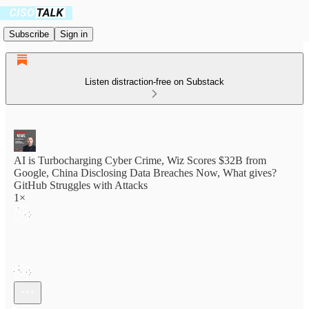
Subscribe
Sign in
Listen distraction-free on Substack
AI is Turbocharging Cyber Crime, Wiz Scores $32B from
Google, China Disclosing Data Breaches Now, What gives?
GitHub Struggles with Attacks
1×