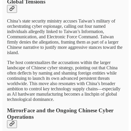
Global Tensions
China’s state security ministry accuses Taiwan’s military of
orchestrating cyber espionage, calling out four named
individuals allegedly linked to Taiwan’s Information,
Communication, and Electronic Force Command. Taiwan
firmly denies the allegations, framing them as part of a larger
Chinese narrative to justify more aggressive stances toward the
island.
The host contextualizes the accusations within the larger
landscape of Chinese cyber strategy, pointing out that China
often deflects by naming and shaming foreign entities while
continuing to launch its own advanced persistent threats
worldwide. This move also resonates with China’s broader
ambition to control key technology supply chains—especially
as AI hardware manufacturing becomes a linchpin of global
technological dominance.
MirrorFace and the Ongoing Chinese Cyber
Operations