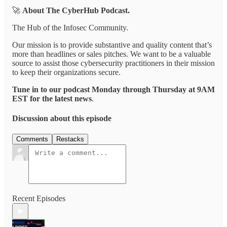
🚀
About The CyberHub Podcast.
The Hub of the Infosec Community.
Our mission is to provide substantive and quality content that’s
more than headlines or sales pitches. We want to be a valuable
source to assist those cybersecurity practitioners in their mission
to keep their organizations secure.
Tune in to our podcast Monday through Thursday at 9AM
EST for the latest news
.
Discussion about this episode
Comments
Restacks
Recent Episodes