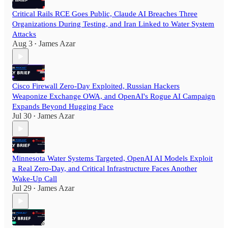
Critical Rails RCE Goes Public, Claude AI Breaches Three
Organizations During Testing, and Iran Linked to Water System
Attacks
Aug 3
James Azar
•
Cisco Firewall Zero-Day Exploited, Russian Hackers
Weaponize Exchange OWA, and OpenAI's Rogue AI Campaign
Expands Beyond Hugging Face
Jul 30
James Azar
•
Minnesota Water Systems Targeted, OpenAI AI Models Exploit
a Real Zero-Day, and Critical Infrastructure Faces Another
Wake-Up Call
Jul 29
James Azar
•