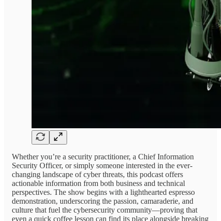
Whether you’re a security practitioner, a Chief Information
Security Officer, or simply someone interested in the ever-
changing landscape of cyber threats, this podcast offers
actionable information from both business and technical
perspectives. The show begins with a lighthearted espresso
demonstration, underscoring the passion, camaraderie, and
culture that fuel the cybersecurity community—proving that
even a quick coffee lesson can find its place alongside breaking