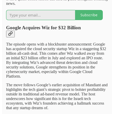
news.
Subscribe
Google Acquires Wiz for $32 Billion
The episode opens with a blockbuster announcement: Google
has acquired the cloud security startup Wiz in a staggering $32
billion all-cash deal. This comes after Wiz walked away from
an initial $23 billion offer in July and explored an IPO route.
By integrating Wiz’s advanced threat detection and cloud
security solutions, Google strengthens its position in the
cybersecurity market, especially within Google Cloud
Platform.
The move follows Google’s earlier acquisition of Mandiant and
highlights the tech giant’s strategic pivot to bolster profitability
outside its traditional ad-based revenue model. The host
underscores how significant this is for the Israeli tech
ecosystem, with Wiz’s founders achieving a hallmark success
that any startup dreams of.