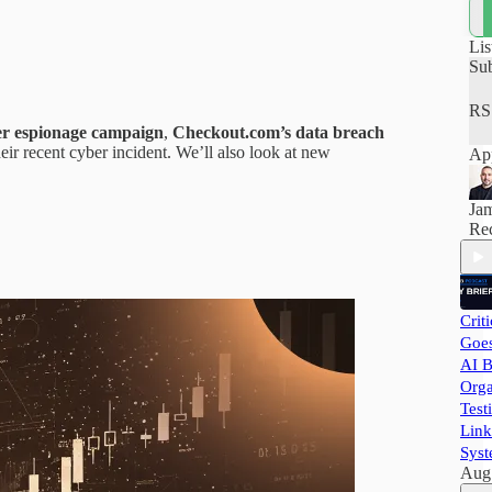
how
hel
pra
Lis
and
Su
RS
ber espionage campaign
,
Checkout.com’s data breach
eir recent cyber incident. We’ll also look at new
App
Ja
Rec
Crit
Goes
AI B
Orga
Test
Link
Syst
Aug