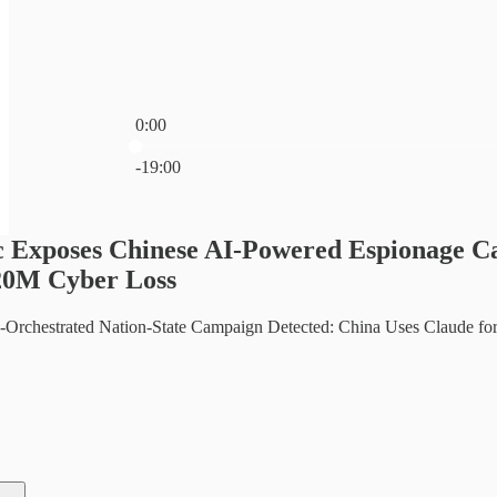
0:00
Current time: 0:00 / Total time: -19:00
-19:00
c Exposes Chinese AI-Powered Espionage C
20M Cyber Loss
AI-Orchestrated Nation-State Campaign Detected: China Uses Claude f