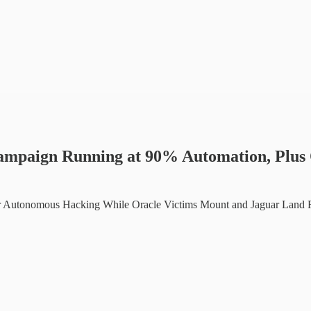
ampaign Running at 90% Automation, Plus 
or Autonomous Hacking While Oracle Victims Mount and Jaguar Land R