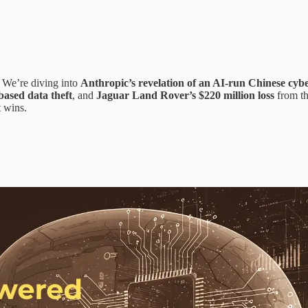
 We’re diving into
Anthropic’s revelation of an AI-run Chinese cy
ased data theft
, and
Jaguar Land Rover’s $220 million loss
from th
 wins.