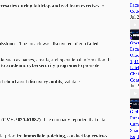
Face
versaries during tabletop and red team exercises
to
Cod
Jul 
Open
issioned. The breach was discovered after a
failed
Esca
Orac
ata
such as names, emails, and operational information. In
1,44
 to academic cybersecurity programs
to promote
Patc
Chai
Cont
uct
cloud asset discovery audits
, validate
Jul 
Glob
Ran
ay (CVE-2025-61882)
. The company reported that data
Camp
Shar
d prioritize
immediate patching
, conduct
log reviews
Expl