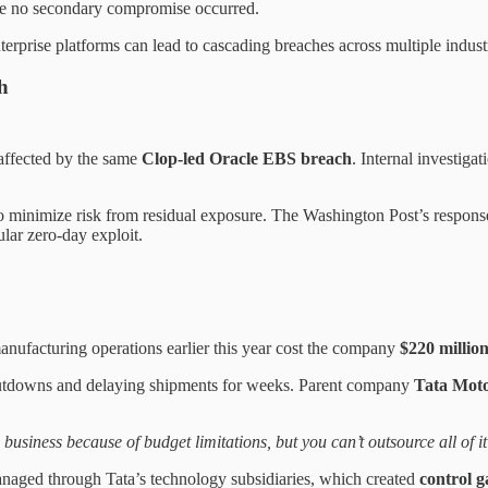
e no secondary compromise occurred.
erprise platforms can lead to cascading breaches across multiple indust
h
ffected by the same
Clop-led Oracle EBS breach
. Internal investiga
o minimize risk from residual exposure. The Washington Post’s response 
ular zero-day exploit.
manufacturing operations earlier this year cost the company
$220 millio
 shutdowns and delaying shipments for weeks. Parent company
Tata Mot
 business because of budget limitations, but you can’t outsource all of i
aged through Tata’s technology subsidiaries, which created
control g