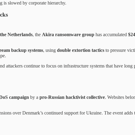
g is slowed by corporate hierarchy.
cks
 the Netherlands
, the
Akira ransomware group
has accumulated
$24
eeam backup systems
, using
double extortion tactics
to pressure vict
pe.
and attackers continue to focus on infrastructure systems that have long
DoS campaign
by a
pro-Russian hacktivist collective
. Websites belo
tensions over Denmark’s continued support for Ukraine. The event adds to