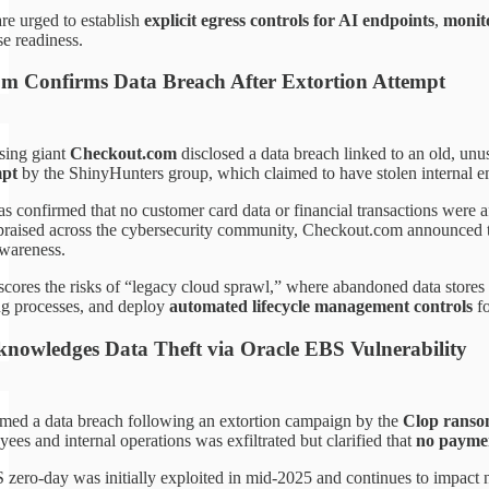
re urged to establish
explicit egress controls for AI endpoints
,
monit
se readiness.
m Confirms Data Breach After Extortion Attempt
sing giant
Checkout.com
disclosed a data breach linked to an old, un
mpt
by the ShinyHunters group, which claimed to have stolen internal e
 confirmed that no customer card data or financial transactions were 
raised across the cybersecurity community, Checkout.com announced th
wareness.
scores the risks of “legacy cloud sprawl,” where abandoned data store
g processes, and deploy
automated lifecycle management controls
fo
knowledges Data Theft via Oracle EBS Vulnerability
med a data breach following an extortion campaign by the
Clop rans
yees and internal operations was exfiltrated but clarified that
no paymen
zero-day was initially exploited in mid-2025 and continues to impact n