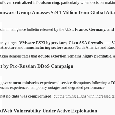
 of
over-centralized IT outsourcing
, particularly when decision-makin
mware Group Amasses $244 Million from Global Atta
oint intelligence bulletin released by the
U.S., France, Germany, and
rily targets
VMware ESXi hypervisors
,
Cisco ASA firewalls
, and
V
rastructure
and
manufacturing sectors
across North America and Euro
Akira demonstrates that
double extortion remains highly profitable
, 
t by Pro-Russian DDoS Campaign
 government ministries
experienced service disruptions following a
D
encies experienced temporary outages and degraded performance.
 that
no data was compromised
, but the timing aligns with increased 
rtiWeb Vulnerability Under Active Exploitation