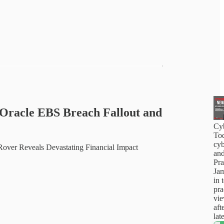
Oracle EBS Breach Fallout and
Cy
Tod
cyb
over Reveals Devastating Financial Impact
and
Pra
Jam
in 
pra
vi
aft
lat