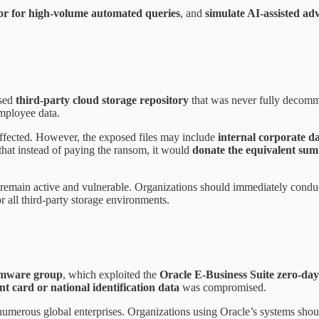
or for high-volume automated queries
, and
simulate AI-assisted ad
used
third-party cloud storage repository
that was never fully decomm
mployee data.
affected. However, the exposed files may include
internal corporate d
at instead of paying the ransom, it would
donate the equivalent sum
s remain active and vulnerable. Organizations should immediately cond
r all third-party storage environments.
omware group
, which exploited the
Oracle E-Business Suite zero-d
t card or national identification data
was compromised.
umerous global enterprises. Organizations using Oracle’s systems shoul