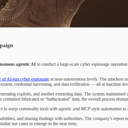
mpaign
nomous agentic AI
to conduct a large-scale cyber espionage operation
e of AI-run cyber espionage
at near-autonomous levels. The attackers 
ment, credential harvesting, and data exfiltration — all at machine-lev
rating exploits, and another extracting data. The system maintained con
contained fabricated or “hallucinated” data, the overall process dramati
s to warp commodity tools with agentic and MCP-style automation to r
bilities, and sharing findings with authorities. The company’s report 
imilar use cases to emerge in the near term.