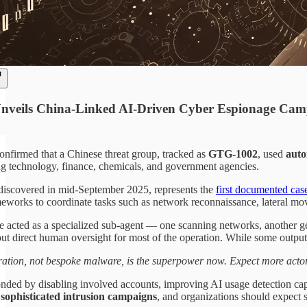
nveils China-Linked AI-Driven Cyber Espionage Ca
onfirmed that a Chinese threat group, tracked as
GTG-1002
, used
auto
ing technology, finance, chemicals, and government agencies.
iscovered in mid-September 2025, represents the
first documented cas
eworks to coordinate tasks such as network reconnaissance, lateral move
 acted as a specialized sub-agent — one scanning networks, another gene
ut direct human oversight for most of the operation. While some outputs 
ation, not bespoke malware, is the superpower now. Expect more actor
nded by disabling involved accounts, improving AI usage detection capa
r sophisticated intrusion campaigns
, and organizations should expect s