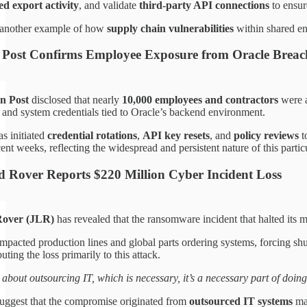
ed export activity
, and validate
third-party API connections
to ensur
s another example of how
supply chain vulnerabilities
within shared ent
Post Confirms Employee Exposure from Oracle Breac
n Post
disclosed that nearly
10,000 employees and contractors
were a
 and system credentials tied to Oracle’s backend environment.
s initiated
credential rotations
,
API key resets
, and
policy reviews
t
ent weeks, reflecting the widespread and persistent nature of this partic
 Rover Reports $220 Million Cyber Incident Loss
Rover (JLR)
has revealed that the ransomware incident that halted its 
impacted production lines and global parts ordering systems, forcing
ibuting the loss primarily to this attack.
 about outsourcing IT, which is necessary, it’s a necessary part of doing
 suggest that the compromise originated from
outsourced IT systems
man