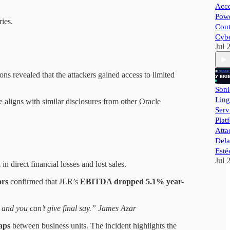
Acce
Powe
ries.
Cont
Cybe
Jul 
tions revealed that the attackers gained access to limited
Soni
Ling
aligns with similar disclosures from other Oracle
Ser
Plat
Atta
Dela
Esté
Jul 
n
in direct financial losses and lost sales.
ors
confirmed that JLR’s
EBITDA dropped 5.1% year-
t and you can’t give final say.” James Azar
aps
between business units. The incident highlights the