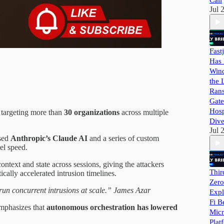
Call
Jul 
Fast
Has 
Wind
the 
Ran
Gate
Hosp
 targeting more than
30 organizations
across multiple
Dive
Jul 
used
Anthropic’s Claude AI
and a series of custom
el speed.
text and state across sessions, giving the attackers
Thir
cally accelerated intrusion timelines.
Zero
un concurrent intrusions at scale.” James Azar
Expl
Fi B
emphasizes that
autonomous orchestration has lowered
Micr
Plat