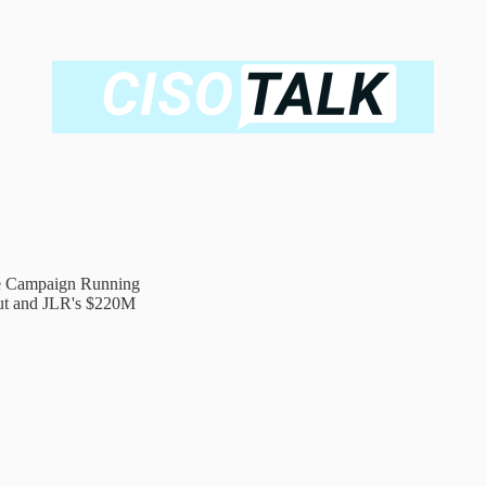
e Campaign Running
out and JLR's $220M