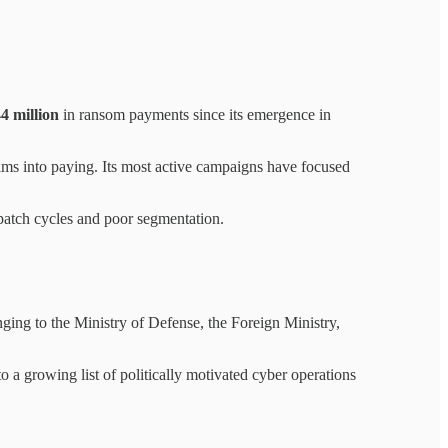
4 million
in ransom payments since its emergence in
ims into paying. Its most active campaigns have focused
 patch cycles and poor segmentation.
nging to the Ministry of Defense, the Foreign Ministry,
 a growing list of politically motivated cyber operations