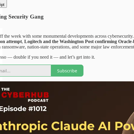
ipt
ng Security Gang
ff the week with some monumental developments across cybersecurity.
ion attempt
,
Logitech and the Washington Post confirming Oracle-b
 ransomware, nation-state operations, and some major law enforcement
so — double if you need it — and let’s get into it.
Subscribe