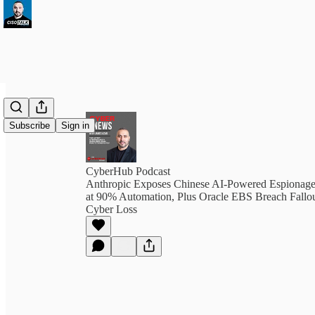
Subscribe
Sign in
CyberHub Podcast
Anthropic Exposes Chinese AI-Powered Espionag
at 90% Automation, Plus Oracle EBS Breach Fall
Cyber Loss