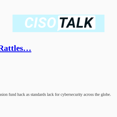
Rattles…
sion fund hack as standards lack for cybersecurity across the globe.