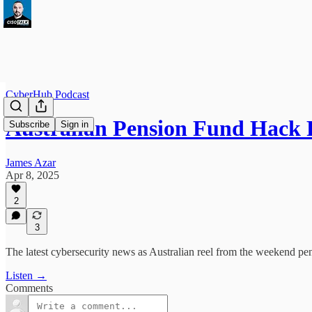
CyberHub Podcast
Australian Pension Fund Hack 
Subscribe
Sign in
James Azar
Apr 8, 2025
2
3
The latest cybersecurity news as Australian reel from the weekend pen
Listen →
Comments