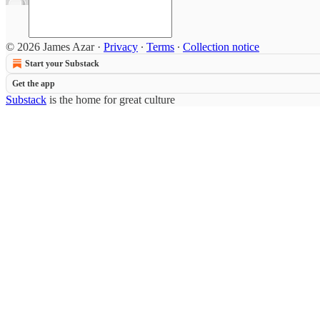
© 2026 James Azar
·
Privacy
∙
Terms
∙
Collection notice
Start your Substack
Get the app
Substack
is the home for great culture