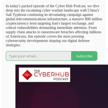
In today's packed episode of the Cyber Hub Podcast, we dive
deep into the escalating cyber warfare landscape with China's
Salt Typhoon continuing its devastating campaign against
global telecommunications infrastructure, a massive $90 million
cryptocurrency heist targeting Iran's largest exchange, and
critical vulnerabilities demanding immediate attention. From
supply chain attacks to ransomware breaches affecting millions
of Americans, this episode covers the most pressing
cybersecurity developments shaping our digital defense
strategies.
Subscribe