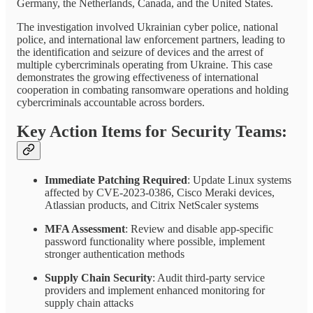
Germany, the Netherlands, Canada, and the United States.
The investigation involved Ukrainian cyber police, national
police, and international law enforcement partners, leading to
the identification and seizure of devices and the arrest of
multiple cybercriminals operating from Ukraine. This case
demonstrates the growing effectiveness of international
cooperation in combating ransomware operations and holding
cybercriminals accountable across borders.
Key Action Items for Security Teams:
Immediate Patching Required
: Update Linux systems
affected by CVE-2023-0386, Cisco Meraki devices,
Atlassian products, and Citrix NetScaler systems
MFA Assessment
: Review and disable app-specific
password functionality where possible, implement
stronger authentication methods
Supply Chain Security
: Audit third-party service
providers and implement enhanced monitoring for
supply chain attacks