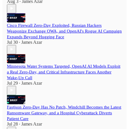
Aug 3
James Azar
•
Cisco Firewall Zero-Day Exploited, Russian Hackers
Weaponize Exchange OWA, and OpenAI's Rogue AI Campaign
Expands Beyond Hugging Face
Jul 30
James Azar
•
Minnesota Water Systems Targeted, OpenAI AI Models Exploit
a Real Zero-Day, and Critical Infrastructure Faces Another
Wake-Up Call
Jul 29
James Azar
•
Fastjson Zero-Day Has No Patch, Windchill Becomes the Latest
Ransomware Gateway, and a Hospital Cyberattack Diverts
Patient Care
Jul 28
James Azar
•