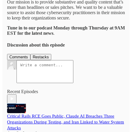
Our mission is to provide substantive and quality content that’s
more than headlines or sales pitches. We want to be a valuable
source to assist those cybersecurity practitioners in their mission
to keep their organizations secure.
Tune in to our podcast Monday through Thursday at 9AM
EST for the latest news
.
Discussion about this episode
Comments
Restacks
Recent Episodes
Critical Rails RCE Goes Public, Claude AI Breaches Three
Organizations During Testing, and Iran Linked to Water System
Attacks