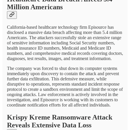
Million Americans
California-based healthcare technology firm Episource has
disclosed a massive data breach affecting more than 5.4 million
Americans. The attackers successfully stole an extensive range
of sensitive information including Social Security numbers,
health insurance ID numbers, Medicaid and Medicare ID
numbers, and comprehensive medical records covering doctors,
diagnoses, test results, images, and treatment information.
The company was forced to shut down its computer systems
immediately upon discovery to contain the attack and prevent
further data exfiltration. This defensive measure, while
disruptive to operations, represents standard incident response
protocol to create a sandbox environment and limit the scope of
ongoing attacks. Law enforcement is actively involved in the
investigation, and Episource is working with its customers to
coordinate notification efforts for all affected individuals.
Krispy Kreme Ransomware Attack
Reveals Extensive Data Loss