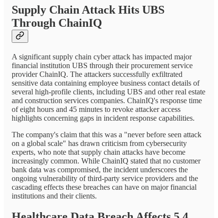
Supply Chain Attack Hits UBS
Through ChainIQ
A significant supply chain cyber attack has impacted major
financial institution UBS through their procurement service
provider ChainIQ. The attackers successfully exfiltrated
sensitive data containing employee business contact details of
several high-profile clients, including UBS and other real estate
and construction services companies. ChainIQ's response time
of eight hours and 45 minutes to revoke attacker access
highlights concerning gaps in incident response capabilities.
The company's claim that this was a "never before seen attack
on a global scale" has drawn criticism from cybersecurity
experts, who note that supply chain attacks have become
increasingly common. While ChainIQ stated that no customer
bank data was compromised, the incident underscores the
ongoing vulnerability of third-party service providers and the
cascading effects these breaches can have on major financial
institutions and their clients.
Healthcare Data Breach Affects 5.4