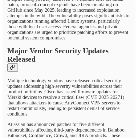
patch, proof-of-concept exploits have been circulating on
GitHub since May 2025, leading to increased exploitation
attempts in the wild. The vulnerability poses significant risks to
organizations running affected Linux systems, particularly
those with local user access. Federal agencies and private
organizations are urged to prioritize patching efforts to prevent
potential system compromises.
Major Vendor Security Updates
Released
Multiple technology vendors have released critical security
updates addressing high-severity vulnerabilities across their
product portfolios. Cisco has issued firmware updates for
Meraki devices to resolve a critical flaw (CVE-2025-20271)
that allows attackers to cause AnyConnect VPN servers to
restart continuously, leading to persistent denial-of-service
conditions.
Atlassian has announced patches for five different
vulnerabilities affecting third-party dependencies in Bamboo,
Bitbucket, Confluence, Crowd, and JIRA products. These