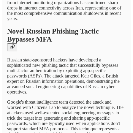
from internet monitoring organizations has confirmed sharp
drops in internet connectivity across Iran, representing one of
the most comprehensive communication shutdowns in recent
years.
Novel Russian Phishing Tactic
Bypasses MFA
Russian state-sponsored hackers have developed a
sophisticated new phishing tactic that successfully bypasses
multi-factor authentication by exploiting app-specific
passwords (ASPs). The attack targeted Keir Giles, a British
expert on Russian information operations, demonstrating the
advanced social engineering capabilities of Russian cyber
operatives.
Google's threat intelligence team detected the attack and
worked with Citizens Lab to analyze the novel technique. The
attackers used well-executed social engineering messages to
trick the target into generating and sharing app-specific
passwords, which are typically used when applications don't
support standard MFA protocols. This technique represents a