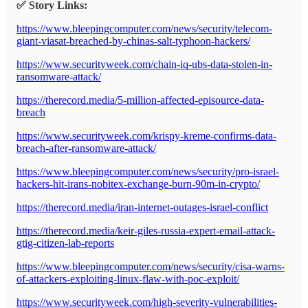
✅ Story Links:
https://www.bleepingcomputer.com/news/security/telecom-
giant-viasat-breached-by-chinas-salt-typhoon-hackers/
https://www.securityweek.com/chain-iq-ubs-data-stolen-in-
ransomware-attack/
https://therecord.media/5-million-affected-episource-data-
breach
https://www.securityweek.com/krispy-kreme-confirms-data-
breach-after-ransomware-attack/
https://www.bleepingcomputer.com/news/security/pro-israel-
hackers-hit-irans-nobitex-exchange-burn-90m-in-crypto/
https://therecord.media/iran-internet-outages-israel-conflict
https://therecord.media/keir-giles-russia-expert-email-attack-
gtig-citizen-lab-reports
https://www.bleepingcomputer.com/news/security/cisa-warns-
of-attackers-exploiting-linux-flaw-with-poc-exploit/
https://www.securityweek.com/high-severity-vulnerabilities-