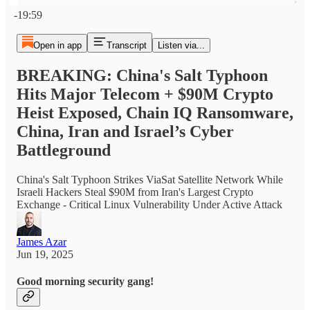
Current time: 0:00 / Total time: -19:59
-19:59
Open in app
Transcript
Listen via...
BREAKING: China's Salt Typhoon
Hits Major Telecom + $90M Crypto
Heist Exposed, Chain IQ Ransomware,
China, Iran and Israel’s Cyber
Battleground
China's Salt Typhoon Strikes ViaSat Satellite Network While
Israeli Hackers Steal $90M from Iran's Largest Crypto
Exchange - Critical Linux Vulnerability Under Active Attack
James Azar
Jun 19, 2025
Good morning security gang!