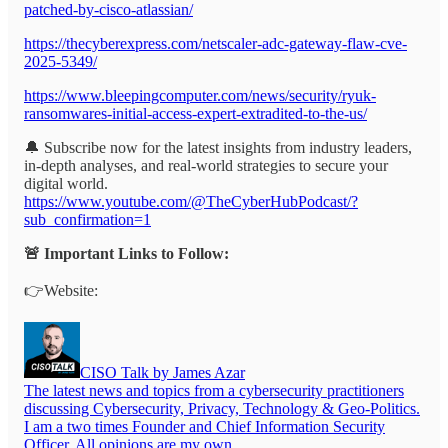
patched-by-cisco-atlassian/
https://thecyberexpress.com/netscaler-adc-gateway-flaw-cve-
2025-5349/
https://www.bleepingcomputer.com/news/security/ryuk-
ransomwares-initial-access-expert-extradited-to-the-us/
🔔 Subscribe now for the latest insights from industry leaders,
in-depth analyses, and real-world strategies to secure your
digital world.
https://www.youtube.com/@TheCyberHubPodcast/?
sub_confirmation=1
🚨 Important Links to Follow:
👉Website:
CISO Talk by James Azar
The latest news and topics from a cybersecurity practitioners
discussing Cybersecurity, Privacy, Technology & Geo-Politics.
I am a two times Founder and Chief Information Security
Officer. All opinions are my own