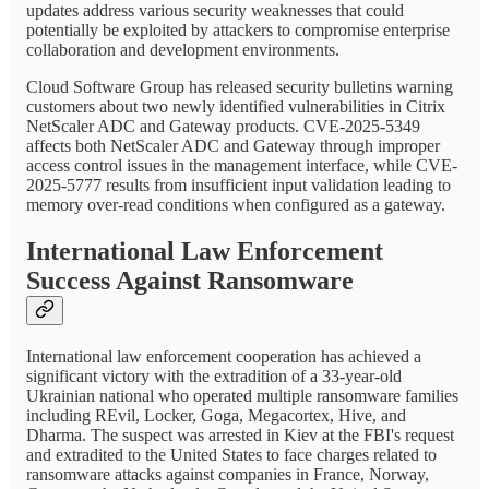
updates address various security weaknesses that could
potentially be exploited by attackers to compromise enterprise
collaboration and development environments.
Cloud Software Group has released security bulletins warning
customers about two newly identified vulnerabilities in Citrix
NetScaler ADC and Gateway products. CVE-2025-5349
affects both NetScaler ADC and Gateway through improper
access control issues in the management interface, while CVE-
2025-5777 results from insufficient input validation leading to
memory over-read conditions when configured as a gateway.
International Law Enforcement
Success Against Ransomware
International law enforcement cooperation has achieved a
significant victory with the extradition of a 33-year-old
Ukrainian national who operated multiple ransomware families
including REvil, Locker, Goga, Megacortex, Hive, and
Dharma. The suspect was arrested in Kiev at the FBI's request
and extradited to the United States to face charges related to
ransomware attacks against companies in France, Norway,