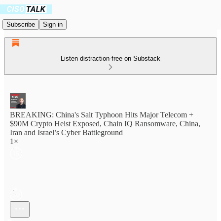
Subscribe
Sign in
Listen distraction-free on Substack
BREAKING: China's Salt Typhoon Hits Major Telecom +
$90M Crypto Heist Exposed, Chain IQ Ransomware, China,
Iran and Israel’s Cyber Battleground
1×