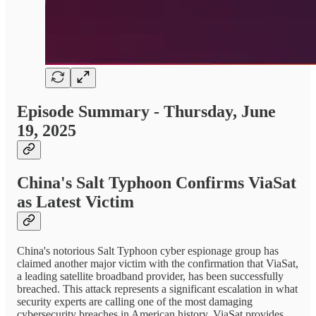
Episode Summary - Thursday, June
19, 2025
China's Salt Typhoon Confirms ViaSat
as Latest Victim
China's notorious Salt Typhoon cyber espionage group has
claimed another major victim with the confirmation that ViaSat,
a leading satellite broadband provider, has been successfully
breached. This attack represents a significant escalation in what
security experts are calling one of the most damaging
cybersecurity breaches in American history. ViaSat provides