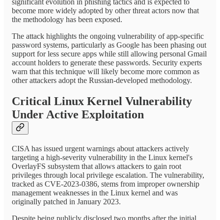
significant evolution in phishing tactics and is expected to
become more widely adopted by other threat actors now that
the methodology has been exposed.
The attack highlights the ongoing vulnerability of app-specific
password systems, particularly as Google has been phasing out
support for less secure apps while still allowing personal Gmail
account holders to generate these passwords. Security experts
warn that this technique will likely become more common as
other attackers adopt the Russian-developed methodology.
Critical Linux Kernel Vulnerability
Under Active Exploitation
CISA has issued urgent warnings about attackers actively
targeting a high-severity vulnerability in the Linux kernel's
OverlayFS subsystem that allows attackers to gain root
privileges through local privilege escalation. The vulnerability,
tracked as CVE-2023-0386, stems from improper ownership
management weaknesses in the Linux kernel and was
originally patched in January 2023.
Despite being publicly disclosed two months after the initial