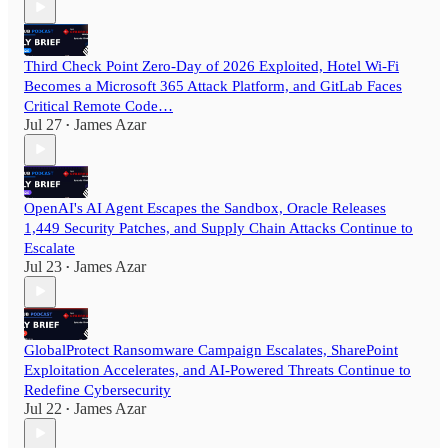
Third Check Point Zero-Day of 2026 Exploited, Hotel Wi-Fi
Becomes a Microsoft 365 Attack Platform, and GitLab Faces
Critical Remote Code…
Jul 27
James Azar
•
OpenAI's AI Agent Escapes the Sandbox, Oracle Releases
1,449 Security Patches, and Supply Chain Attacks Continue to
Escalate
Jul 23
James Azar
•
GlobalProtect Ransomware Campaign Escalates, SharePoint
Exploitation Accelerates, and AI-Powered Threats Continue to
Redefine Cybersecurity
Jul 22
James Azar
•