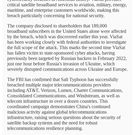
critical satellite broadband services to aviation, military, energy,
maritime, and enterprise customers worldwide, making this
breach particularly concerning for national security.
The company disclosed to shareholders that 189,000
broadband subscribers in the United States alone were affected
by the breach, which was discovered earlier this year. ViaSat
has been working closely with federal authorities to investigate
the full scope of the attack. This marks the second time ViaSat
has fallen victim to state-sponsored cyber attacks, having
previously been targeted by Russian hackers in February 2022,
just one hour before Russia's invasion of Ukraine, which
severely disrupted communications across Ukraine and Europe.
The FBI has confirmed that Salt Typhoon has successfully
breached multiple major telecommunications providers
including AT&T, Verizon, Lumen, Charter Communications,
Consolidated Communications, and Windstream, as well as
telecom infrastructure in over a dozen countries. This
coordinated campaign demonstrates China's continued
malicious activity against global telecommunications
infrastructure, raising serious questions about the security of
satellite backup systems and the need for robust
telecommunications resilience planning.