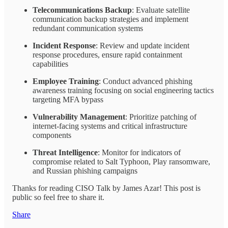
Telecommunications Backup
: Evaluate satellite
communication backup strategies and implement
redundant communication systems
Incident Response
: Review and update incident
response procedures, ensure rapid containment
capabilities
Employee Training
: Conduct advanced phishing
awareness training focusing on social engineering tactics
targeting MFA bypass
Vulnerability Management
: Prioritize patching of
internet-facing systems and critical infrastructure
components
Threat Intelligence
: Monitor for indicators of
compromise related to Salt Typhoon, Play ransomware,
and Russian phishing campaigns
Thanks for reading CISO Talk by James Azar! This post is
public so feel free to share it.
Share