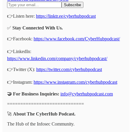
👉Listen here:
https://linktr.ee/cyberhubpodcast
✅
Stay Connected With Us.
👉Facebook:
https://www.facebook.com/CyberHubpodcast/
👉LinkedIn:
https://www.linkedin.com/company/cyberhubpodcast/
👉Twitter (X):
https://twitter.com/cyberhubpodcast
👉Instagram:
https://www.instagram.com/cyberhubpodcast
🤝 For Business Inquiries:
info@cyberhubpodcast.com
=============================
🚀
About The CyberHub Podcast.
The Hub of the Infosec Community.