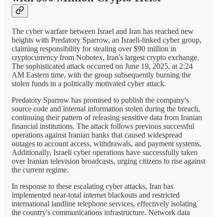
The cyber warfare between Israel and Iran has reached new
heights with Predatory Sparrow, an Israeli-linked cyber group,
claiming responsibility for stealing over $90 million in
cryptocurrency from Nobotex, Iran's largest crypto exchange.
The sophisticated attack occurred on June 19, 2025, at 2:24
AM Eastern time, with the group subsequently burning the
stolen funds in a politically motivated cyber attack.
Predatory Sparrow has promised to publish the company's
source code and internal information stolen during the breach,
continuing their pattern of releasing sensitive data from Iranian
financial institutions. The attack follows previous successful
operations against Iranian banks that caused widespread
outages to account access, withdrawals, and payment systems.
Additionally, Israeli cyber operations have successfully taken
over Iranian television broadcasts, urging citizens to rise against
the current regime.
In response to these escalating cyber attacks, Iran has
implemented near-total internet blackouts and restricted
international landline telephone services, effectively isolating
the country's communications infrastructure. Network data