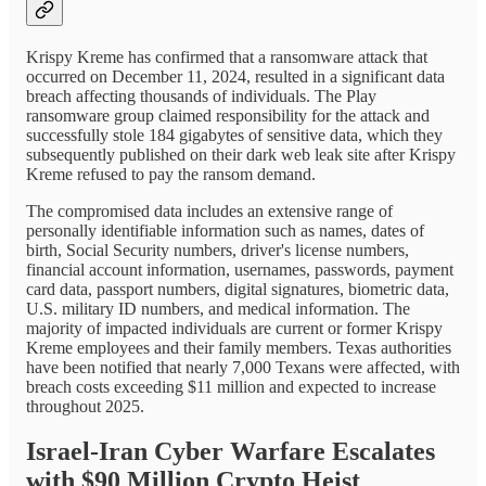
Krispy Kreme has confirmed that a ransomware attack that
occurred on December 11, 2024, resulted in a significant data
breach affecting thousands of individuals. The Play
ransomware group claimed responsibility for the attack and
successfully stole 184 gigabytes of sensitive data, which they
subsequently published on their dark web leak site after Krispy
Kreme refused to pay the ransom demand.
The compromised data includes an extensive range of
personally identifiable information such as names, dates of
birth, Social Security numbers, driver's license numbers,
financial account information, usernames, passwords, payment
card data, passport numbers, digital signatures, biometric data,
U.S. military ID numbers, and medical information. The
majority of impacted individuals are current or former Krispy
Kreme employees and their family members. Texas authorities
have been notified that nearly 7,000 Texans were affected, with
breach costs exceeding $11 million and expected to increase
throughout 2025.
Israel-Iran Cyber Warfare Escalates
with $90 Million Crypto Heist