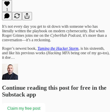
1
It’s not every day you get to sit down with someone who has
literally written the playbook on modern cybersecurity. But when
Roger Grimes joins me on the
CyberHub Podcast
, it’s more than a
conversation—it’s a reckoning.
Roger’s newest book,
Taming the Hacker Storm
, is his sixteenth,
and like his previous works (
Hacking MFA
being one of my go-tos),
it doe…
Continue reading this post for free in the
Substack app
Claim my free post