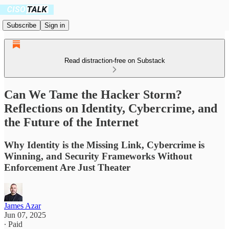
Subscribe
Sign in
Read distraction-free on Substack
Can We Tame the Hacker Storm?
Reflections on Identity, Cybercrime, and
the Future of the Internet
Why Identity is the Missing Link, Cybercrime is
Winning, and Security Frameworks Without
Enforcement Are Just Theater
James Azar
Jun 07, 2025
∙ Paid