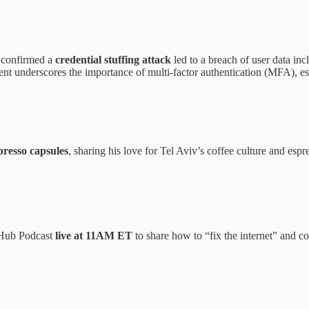
 confirmed a
credential stuffing attack
led to a breach of user data inc
nt underscores the importance of multi-factor authentication (MFA), es
presso capsules
, sharing his love for Tel Aviv’s coffee culture and es
rHub Podcast
live at 11AM ET
to share how to “fix the internet” and