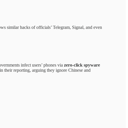
lows similar hacks of officials’ Telegram, Signal, and even
overnments infect users’ phones via
zero-click spyware
in their reporting, arguing they ignore Chinese and