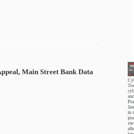
Appeal, Main Street Bank Data
Cy
Tod
cyb
and
Pra
Jam
in 
pra
vi
aft
lat