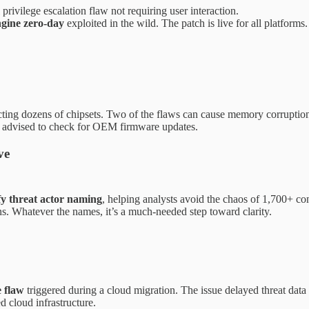
rivilege escalation flaw not requiring user interaction.
ngine zero-day
exploited in the wild. The patch is live for all platform
ecting dozens of chipsets. Two of the flaws can cause memory corrup
re advised to check for OEM firmware updates.
ve
fy threat actor naming
, helping analysts avoid the chaos of 1,700+ co
ns. Whatever the names, it’s a much-needed step toward clarity.
 flaw
triggered during a cloud migration. The issue delayed threat dat
d cloud infrastructure.