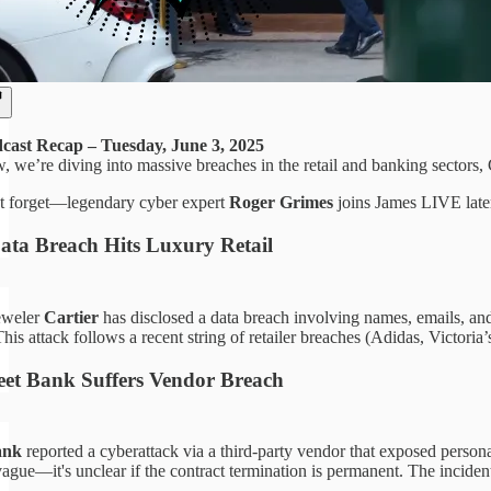
ast Recap – Tuesday, June 3, 2025
, we’re diving into massive breaches in the retail and banking sectors,
t forget—legendary cyber expert
Roger Grimes
joins James LIVE later 
Data Breach Hits Luxury Retail
eweler
Cartier
has disclosed a data breach involving names, emails, and
is attack follows a recent string of retailer breaches (Adidas, Victoria
eet Bank Suffers Vendor Breach
ank
reported a cyberattack via a third-party vendor that exposed personal
ague—it's unclear if the contract termination is permanent. The incident 