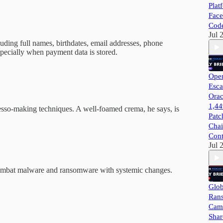
Plat
Face
Cod
Jul 
luding full names, birthdates, email addresses, phone
pecially when payment data is stored.
Open
Esca
Orac
1,44
presso-making techniques. A well-foamed crema, he says, is
Patc
Chai
Cont
Jul 
 combat malware and ransomware with systemic changes.
Glob
Ran
Camp
Shar