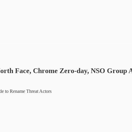
n North Face, Chrome Zero-day, NSO Group 
le to Rename Threat Actors