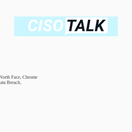
n North Face, Chrome
ata Breach,