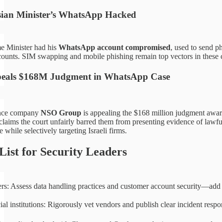
ian Minister’s WhatsApp Hacked
e Minister had his
WhatsApp account compromised
, used to send p
counts. SIM swapping and mobile phishing remain top vectors in these 
peals $168M Judgment in WhatsApp Case
lance company
NSO Group
is appealing the $168 million judgment awar
laims the court unfairly barred them from presenting evidence of lawful
while selectively targeting Israeli firms.
List for Security Leaders
ers: Assess data handling practices and customer account security—a
ial institutions: Rigorously vet vendors and publish clear incident res