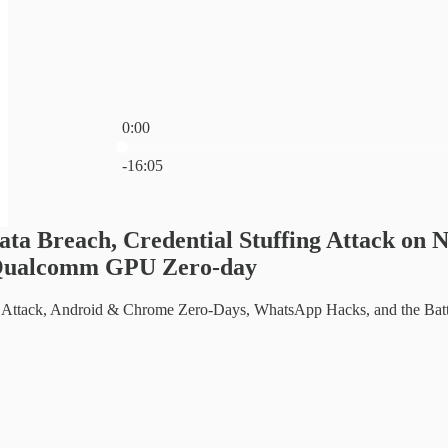
0:00
Current time: 0:00 / Total time: -16:05
-16:05
ata Breach, Credential Stuffing Attack o
Qualcomm GPU Zero-day
r Attack, Android & Chrome Zero-Days, WhatsApp Hacks, and the Batt