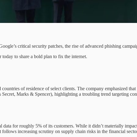
 Google’s critical security patches, the rise of advanced phishing cam
today to share a bold plan to fix the internet.
 countries of residence of select clients. The company emphasized that 
’s Secret, Marks & Spencer), highlighting a troubling trend targeting c
 data for roughly 5% of its customers. While it didn’t materially impact 
follows increasing scrutiny on supply chain risks in the financial sector