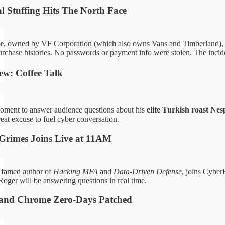
l Stuffing Hits The North Face
e
, owned by VF Corporation (which also owns Vans and Timberland),
rchase histories. No passwords or payment info were stolen. The incide
w: Coffee Talk
oment to answer audience questions about his
elite Turkish roast Nes
eat excuse to fuel cyber conversation.
 Grimes Joins Live at 11AM
, famed author of
Hacking MFA
and
Data-Driven Defense
, joins Cybe
oger will be answering questions in real time.
 and Chrome Zero-Days Patched