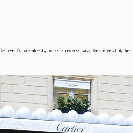
lieve it’s June already, but as James Azar says, the coffee’s hot, the cr