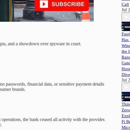
Call
Jul 
Fast
Has 
paigns, and a showdown over spyware in court.
Wind
the 
Ran
Gate
Hosp
Dive
Jul 
no passwords, financial data, or sensitive payment details
onsumer brands.
Thir
Zero
Expl
operations, the bank ceased all activity with the provider.
Fi B
.
Micr