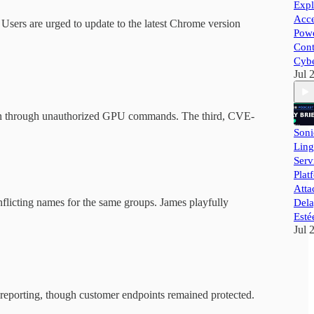
Expl
Acce
s. Users are urged to update to the latest Chrome version
Powe
Cont
Cybe
Jul 
tion through unauthorized GPU commands. The third, CVE-
Soni
Ling
Ser
Plat
Atta
nflicting names for the same groups. James playfully
Dela
Esté
Jul 
a reporting, though customer endpoints remained protected.