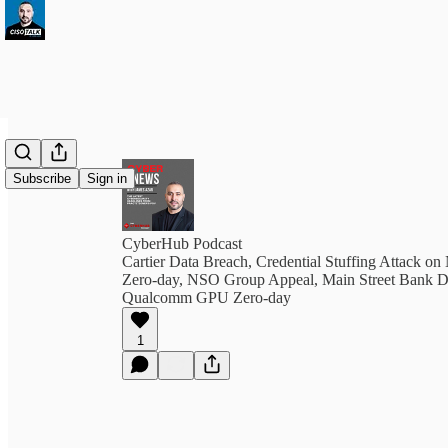
Subscribe
Sign in
CyberHub Podcast
Cartier Data Breach, Credential Stuffing Attack o
Zero-day, NSO Group Appeal, Main Street Bank D
Qualcomm GPU Zero-day
1