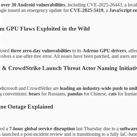
d
over 30 Android vulnerabilities
, including CVE-2025-26443, a local p
gle issued an emergency update for
CVE-2025-5419
, a
JavaScript e
m GPU Flaws Exploited in the Wild
losed
three zero-day vulnerabilities
in its
Adreno GPU drivers
, aff
olves a use-after-free error. All issues have been patched, and users a
t & CrowdStrike Launch Threat Actor Naming Initiati
! Microsoft and CrowdStrike are
leading an industry-wide push to uni
g conventions:
bears
for Russians,
pandas
for Chinese,
cats
for Irania
One Outage Explained
ced a
7-hour global service disruption
last Thursday due to a
software
launched a post-incident review and is transitioning to a fully IaC-base