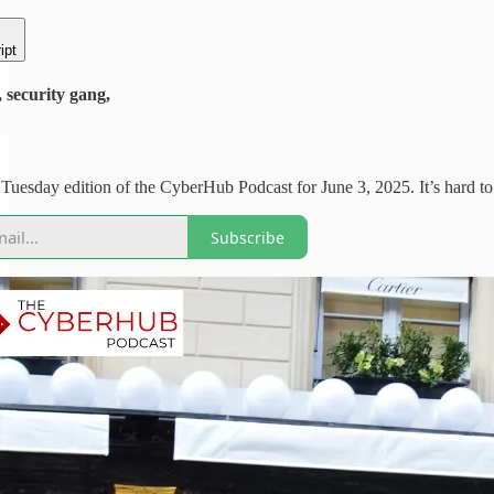
ipt
security gang,
uesday edition of the CyberHub Podcast for June 3, 2025. It’s hard to be
Subscribe