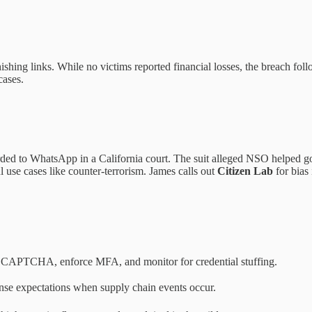
hishing links. While no victims reported financial losses, the breach fol
cases.
ded to WhatsApp in a California court. The suit alleged NSO helped g
 use cases like counter-terrorism. James calls out
Citizen Lab
for bias 
dd CAPTCHA, enforce MFA, and monitor for credential stuffing.
ponse expectations when supply chain events occur.