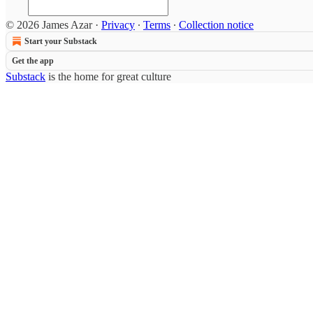
© 2026 James Azar
·
Privacy
∙
Terms
∙
Collection notice
Start your Substack
Get the app
Substack
is the home for great culture