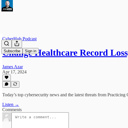
CyberHub Podcast
Change Healthcare Record Los
Subscribe
Sign in
James Azar
Apr 17, 2024
Today’s top cybersecurity news and the latest threats from Practicing 
Listen →
Comments