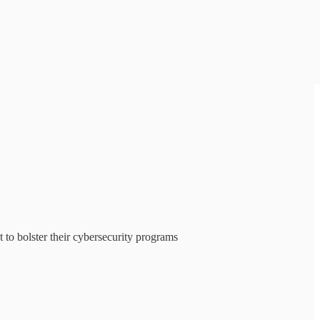
 to bolster their cybersecurity programs