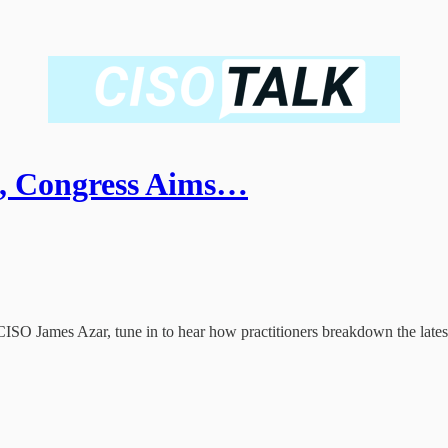
s, Congress Aims…
CISO James Azar, tune in to hear how practitioners breakdown the latest