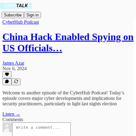
Subscribe
Sign in
CyberHub Podcast
China Hack Enabled Spying on
US Officials…
James Azar
Nov 6, 2024
Welcome to another episode of the CyberHub Podcast! Today’s
episode covers major cyber developments and implications for
security practitioners, particularly in light last nights election
Listen →
Comments