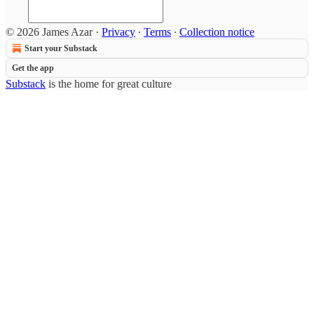
© 2026 James Azar
·
Privacy
∙
Terms
∙
Collection notice
Start your Substack
Get the app
Substack
is the home for great culture