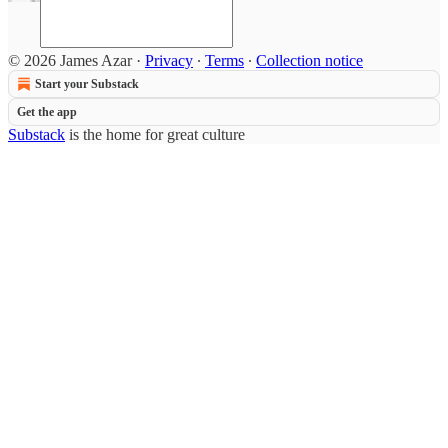
© 2026 James Azar
·
Privacy
∙
Terms
∙
Collection notice
Start your Substack
Get the app
Substack
is the home for great culture