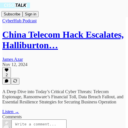
Subscribe
Sign in
CyberHub Podcast
China Telecom Hack Escalates,
Halliburton…
James Azar
Nov 12, 2024
2
A Deep Dive into Today’s Critical Cyber Threats: Telecom
Espionage, Ransomware’s Financial Toll, Data Breach Fallout, and
Essential Resilience Strategies for Securing Business Operation
Listen →
Comments