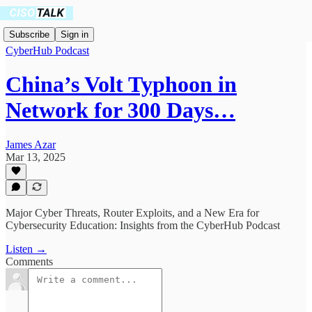
Subscribe
Sign in
CyberHub Podcast
China’s Volt Typhoon in
Network for 300 Days…
James Azar
Mar 13, 2025
Major Cyber Threats, Router Exploits, and a New Era for
Cybersecurity Education: Insights from the CyberHub Podcast
Listen →
Comments