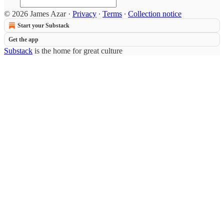
© 2026 James Azar
·
Privacy
∙
Terms
∙
Collection notice
Start your Substack
Get the app
Substack
is the home for great culture