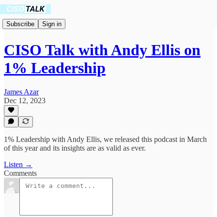
Subscribe
Sign in
CISO Talk with Andy Ellis on
1% Leadership
James Azar
Dec 12, 2023
1% Leadership with Andy Ellis, we released this podcast in March
of this year and its insights are as valid as ever.
Listen →
Comments