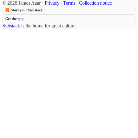
© 2026 James Azar
·
Privacy
∙
Terms
∙
Collection notice
Start your Substack
Get the app
Substack
is the home for great culture