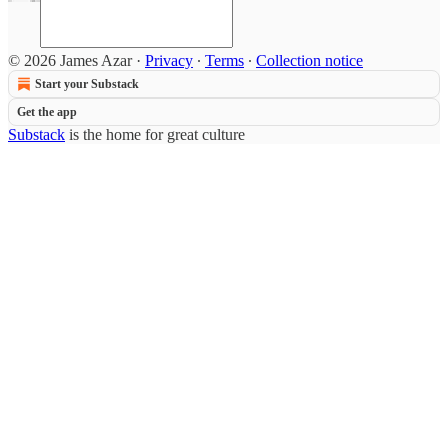
© 2026 James Azar
·
Privacy
∙
Terms
∙
Collection notice
Start your Substack
Get the app
Substack
is the home for great culture