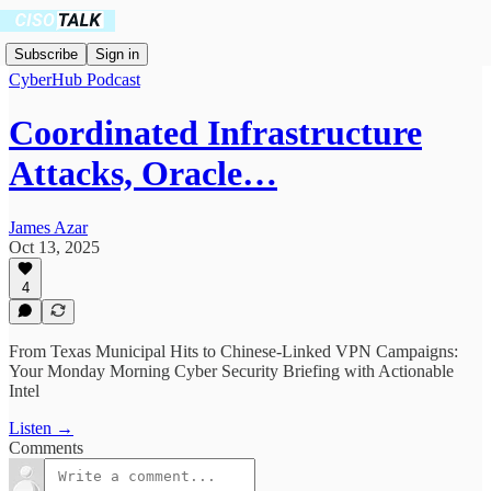
Subscribe
Sign in
CyberHub Podcast
Coordinated Infrastructure
Attacks, Oracle…
James Azar
Oct 13, 2025
4
From Texas Municipal Hits to Chinese-Linked VPN Campaigns:
Your Monday Morning Cyber Security Briefing with Actionable
Intel
Listen →
Comments