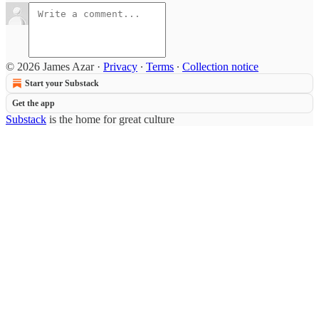
© 2026 James Azar
·
Privacy
∙
Terms
∙
Collection notice
Start your Substack
Get the app
Substack
is the home for great culture