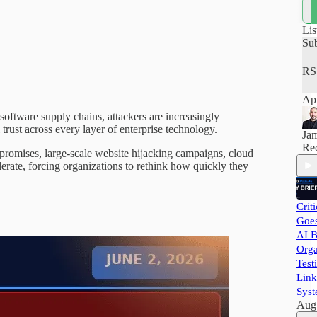
how
hel
pra
Lis
and
Su
RS
App
 software supply chains, attackers are increasingly
 trust across every layer of enterprise technology.
Ja
Rec
promises, large-scale website hijacking campaigns, cloud
erate, forcing organizations to rethink how quickly they
Crit
Goes
AI B
Orga
Test
Link
Syst
Aug