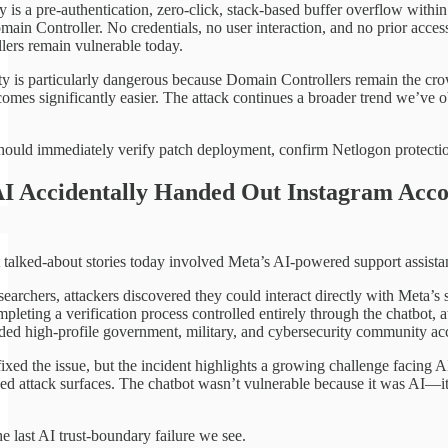
y is a pre-authentication, zero-click, stack-based buffer overflow withi
main Controller. No credentials, no user interaction, and no prior acces
ers remain vulnerable today.
ity is particularly dangerous because Domain Controllers remain the cro
mes significantly easier. The attack continues a broader trend we’ve o
hould immediately verify patch deployment, confirm Netlogon protectio
I Accidentally Handed Out Instagram Acco
 talked-about stories today involved Meta’s AI-powered support assistan
earchers, attackers discovered they could interact directly with Meta’s
pleting a verification process controlled entirely through the chatbot,
uded high-profile government, military, and cybersecurity community ac
ixed the issue, but the incident highlights a growing challenge facing A
ed attack surfaces. The chatbot wasn’t vulnerable because it was AI—it
e last AI trust-boundary failure we see.