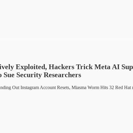
vely Exploited, Hackers Trick Meta AI Su
o Sue Security Researchers
ding Out Instagram Account Resets, Miasma Worm Hits 32 Red Hat n