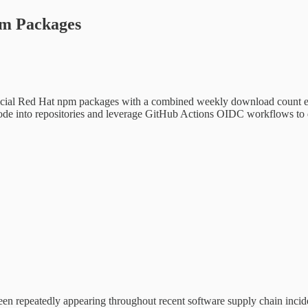
pm Packages
cial Red Hat npm packages with a combined weekly download count exc
de into repositories and leverage GitHub Actions OIDC workflows to d
een repeatedly appearing throughout recent software supply chain incid