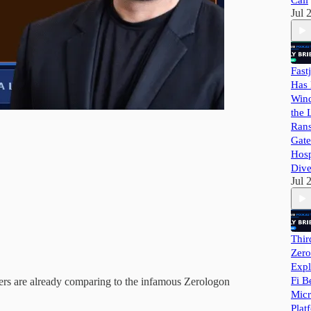
Call
Jul 
Fast
Has 
Wind
the 
Ran
Gate
Hosp
Dive
Jul 
Thir
Zero
Expl
Fi B
hers are already comparing to the infamous Zerologon
Micr
Plat