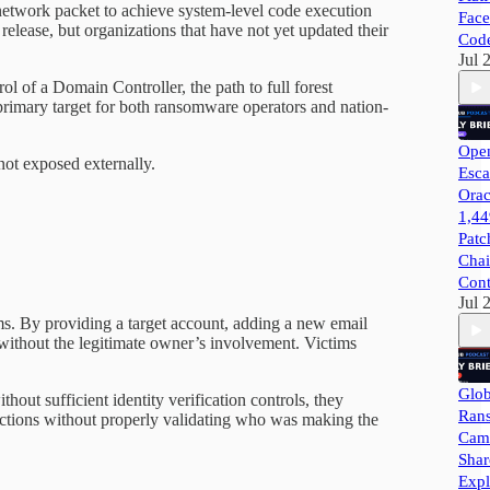
d network packet to achieve system-level code execution
Face
elease, but organizations that have not yet updated their
Cod
Jul 
 of a Domain Controller, the path to full forest
primary target for both ransomware operators and nation-
Open
ot exposed externally.
Esca
Orac
1,44
Patc
Chai
Cont
Jul 
ims. By providing a target account, adding a new email
s without the legitimate owner’s involvement. Victims
Glob
out sufficient identity verification controls, they
Ran
nctions without properly validating who was making the
Camp
Shar
Expl