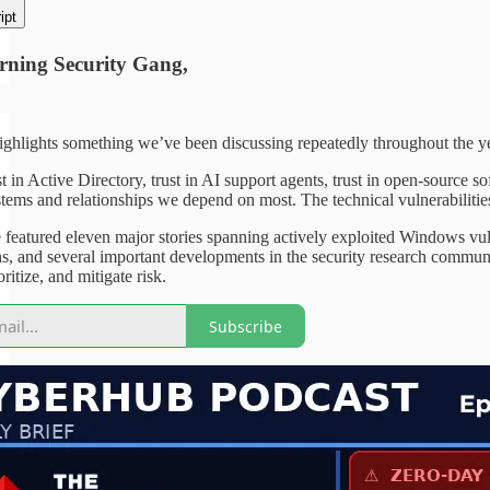
ipt
ning Security Gang,
ghlights something we’ve been discussing repeatedly throughout the year
st in Active Directory, trust in AI support agents, trust in open-source 
stems and relationships we depend on most. The technical vulnerabilities 
 featured eleven major stories spanning actively exploited Windows vul
ns, and several important developments in the security research communi
oritize, and mitigate risk.
Subscribe