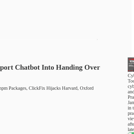
pport Chatbot Into Handing Over
Cy
Tod
cyb
pm Packages, ClickFix Hijacks Harvard, Oxford
and
Pra
Jam
in 
pra
vi
aft
lat