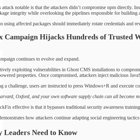
attack notable is that the attackers didn’t compromise npm directly. In
kage integrity while overlooking the pipelines responsible for building
n using affected packages should immediately rotate credentials and re
ix Campaign Hijacks Hundreds of Trusted W
mpaign continues to evolve and expand.
ctively exploiting vulnerabilities in Ghost CMS installations to compro
red properties. Once compromised, attackers inject malicious JavaSc
ing a challenge, users are instructed to press Windows+R and execut
vard, Oxford, and your own software supply chain can all become mal
Fix effective is that it bypasses traditional security awareness trainin
monstrates how attackers continue adapting social engineering tactics to
ty Leaders Need to Know