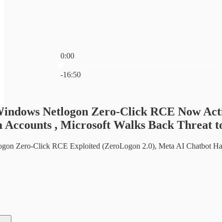
0:00
Current time: 0:00 / Total time: -16:50
-16:50
Windows Netlogon Zero-Click RCE Now Acti
 Accounts , Microsoft Walks Back Threat t
on Zero-Click RCE Exploited (ZeroLogon 2.0), Meta AI Chatbot Han