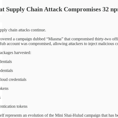
at Supply Chain Attack Compromises 32 n
pply chain attacks continue.
overed a campaign dubbed “Miasma” that compromised thirty-two offi
ub account was compromised, allowing attackers to inject malicious co
ackages harvested:
entials
dentials
oud credentials
okens
s
ntication tokens
elf represents an evolution of the Mini Shai-Hulud campaign that has b