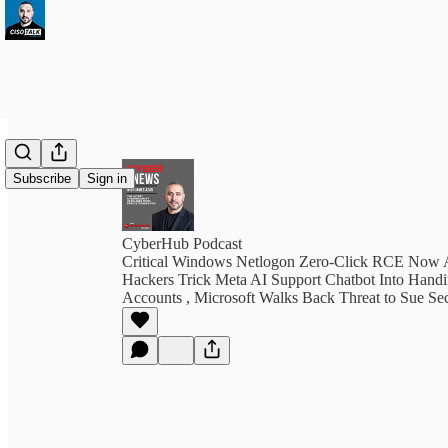
Subscribe
Sign in
CyberHub Podcast
Critical Windows Netlogon Zero-Click RCE Now A
Hackers Trick Meta AI Support Chatbot Into Hand
Accounts , Microsoft Walks Back Threat to Sue Sec