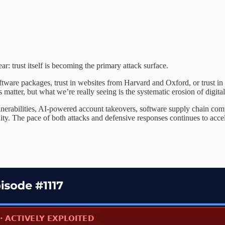
: trust itself is becoming the primary attack surface.
software packages, trust in websites from Harvard and Oxford, or trust in
matter, but what we’re really seeing is the systematic erosion of digital
nerabilities, AI-powered account takeovers, software supply chain com
ty. The pace of both attacks and defensive responses continues to accel