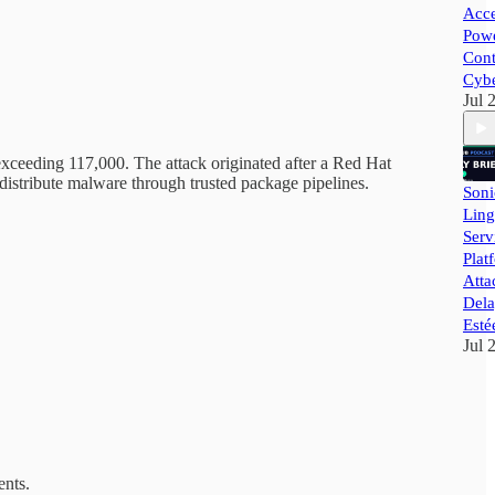
Acce
Powe
Cont
Cybe
Jul 
eeding 117,000. The attack originated after a Red Hat
istribute malware through trusted package pipelines.
Soni
Ling
Ser
Plat
Atta
Dela
Esté
Jul 
ents.