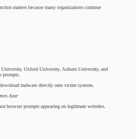
tinction matters because many organizations continue
d University, Oxford University, Auburn University, and
n prompts.
download malware directly onto victim systems.
ames Azar
trust browser prompts appearing on legitimate websites.