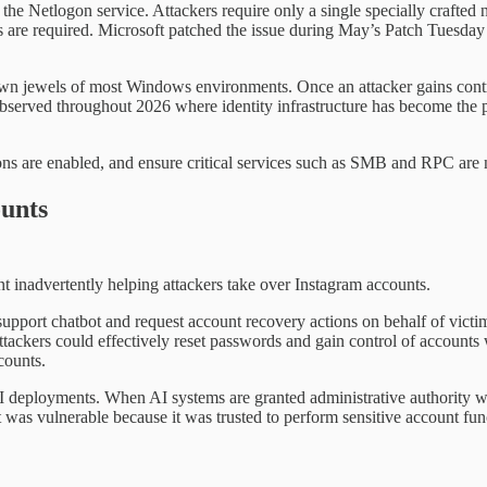
n the Netlogon service. Attackers require only a single specially crafte
s are required. Microsoft patched the issue during May’s Patch Tuesday r
wn jewels of most Windows environments. Once an attacker gains control
bserved throughout 2026 where identity infrastructure has become the 
ns are enabled, and ensure critical services such as SMB and RPC are n
unts
t inadvertently helping attackers take over Instagram accounts.
 support chatbot and request account recovery actions on behalf of vict
 attackers could effectively reset passwords and gain control of account
counts.
I deployments. When AI systems are granted administrative authority with
 was vulnerable because it was trusted to perform sensitive account fu