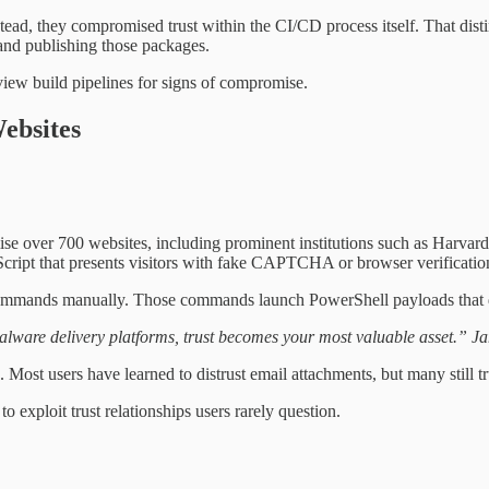
stead, they compromised trust within the CI/CD process itself. That dis
 and publishing those packages.
view build pipelines for signs of compromise.
ebsites
mise over 700 websites, including prominent institutions such as Harvar
ript that presents visitors with fake CAPTCHA or browser verificatio
e commands manually. Those commands launch PowerShell payloads that 
ware delivery platforms, trust becomes your most valuable asset.” J
g. Most users have learned to distrust email attachments, but many still 
 exploit trust relationships users rarely question.