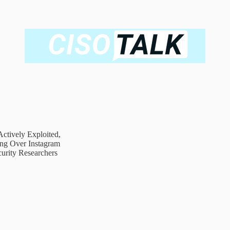
ctively Exploited,
ing Over Instagram
urity Researchers