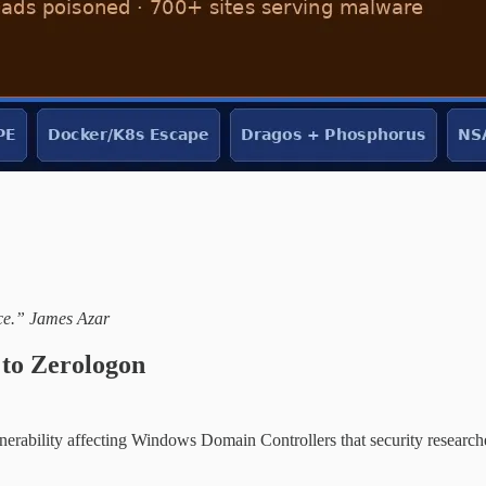
ace.” James Azar
to Zerologon
nerability affecting Windows Domain Controllers that security researc