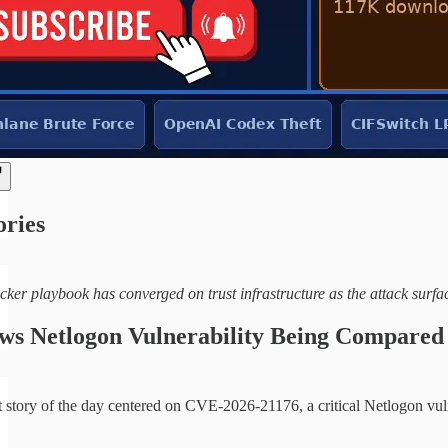
ories
cker playbook has converged on trust infrastructure as the attack surf
s Netlogon Vulnerability Being Compared 
 story of the day centered on CVE-2026-21176, a critical Netlogon vul