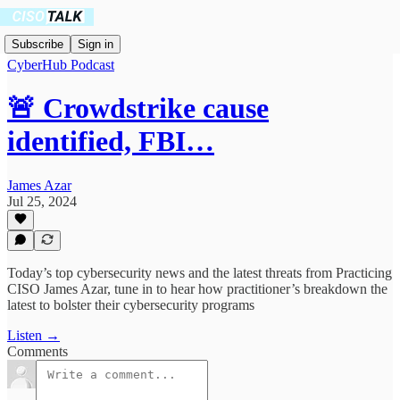
Subscribe
Sign in
CyberHub Podcast
🚨 Crowdstrike cause
identified, FBI…
James Azar
Jul 25, 2024
Today’s top cybersecurity news and the latest threats from Practicing
CISO James Azar, tune in to hear how practitioner’s breakdown the
latest to bolster their cybersecurity programs
Listen →
Comments