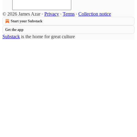
© 2026 James Azar
·
Privacy
∙
Terms
∙
Collection notice
Start your Substack
Get the app
Substack
is the home for great culture