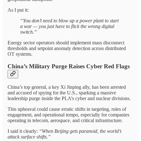
As I put it:
“You don’t need to blow up a power plant to start
a war — you just have to flick the wrong digital
switch.”
Energy sector operators should implement mass disconnect
thresholds and setpoint anomaly detection across distributed
OT systems.
China’s Military Purge Raises Cyber Red Flags
China’s top general, a key Xi Jinping ally, has been arrested
and accused of spying for the U.S., sparking a massive
leadership purge inside the PLA’s cyber and nuclear divisions.
This upheaval could cause erratic shifts in targeting, rules of
engagement, and operational tempo, especially for companies
operating in telecom, aerospace, and critical infrastructure.
I said it clearly:
“When Beijing gets paranoid, the world’s
attack surface shifts.”