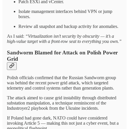
Patch ESXi and vCenter.
Isolate management interfaces behind VPN or jump
boxes.
Review all snapshot and backup activity for anomalies.
As I said:
“Virtualization isn’t security by obscurity — it’s a
high-value target with a front-row seat to everything you own.”
Sandworm Blamed for Attack on Polish Power
Grid
Polish officials confirmed that the Russian Sandworm group
was behind the recent power grid attack, which targeted
telemetry and control systems rather than generation plants.
The attack aimed to cause grid instability through distributed
substation manipulation, a technique reminiscent of the
Industroyer2 playbook from the Ukraine incidents.
If Poland had gone dark, NATO could have considered
invoking Article 5 — making this not just a cyber event, but a
geopolitical flashpoint.