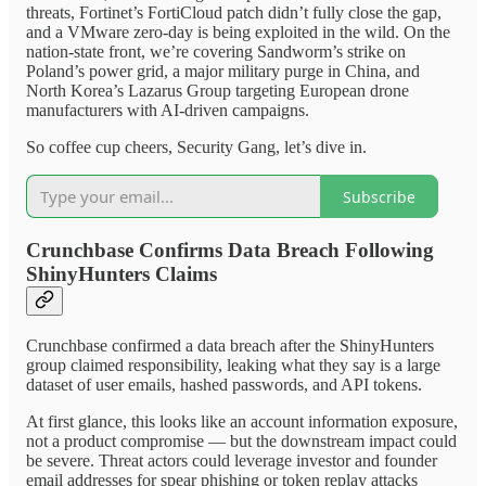
threats, Fortinet’s FortiCloud patch didn’t fully close the gap,
and a VMware zero-day is being exploited in the wild. On the
nation-state front, we’re covering Sandworm’s strike on
Poland’s power grid, a major military purge in China, and
North Korea’s Lazarus Group targeting European drone
manufacturers with AI-driven campaigns.
So coffee cup cheers, Security Gang, let’s dive in.
Subscribe
Crunchbase Confirms Data Breach Following
ShinyHunters Claims
Crunchbase confirmed a data breach after the ShinyHunters
group claimed responsibility, leaking what they say is a large
dataset of user emails, hashed passwords, and API tokens.
At first glance, this looks like an account information exposure,
not a product compromise — but the downstream impact could
be severe. Threat actors could leverage investor and founder
email addresses for spear phishing or token replay attacks