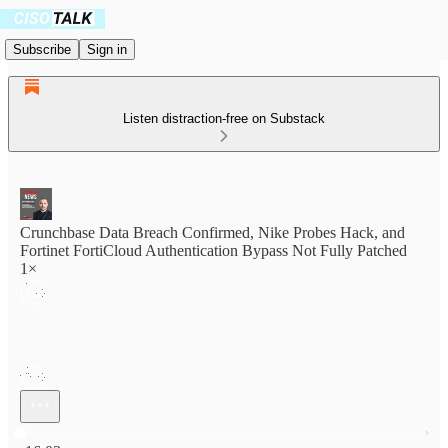
Subscribe
Sign in
Listen distraction-free on Substack
Crunchbase Data Breach Confirmed, Nike Probes Hack, and
Fortinet FortiCloud Authentication Bypass Not Fully Patched
1×
Current time: 0:00 / Total time: -16:03