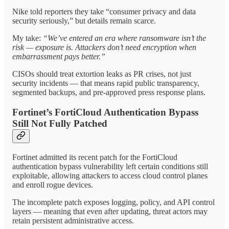
Nike told reporters they take “consumer privacy and data
security seriously,” but details remain scarce.
My take:
“We’ve entered an era where ransomware isn’t the
risk — exposure is. Attackers don’t need encryption when
embarrassment pays better.”
CISOs should treat extortion leaks as PR crises, not just
security incidents — that means rapid public transparency,
segmented backups, and pre-approved press response plans.
Fortinet’s FortiCloud Authentication Bypass
Still Not Fully Patched
Fortinet admitted its recent patch for the FortiCloud
authentication bypass vulnerability left certain conditions still
exploitable, allowing attackers to access cloud control planes
and enroll rogue devices.
The incomplete patch exposes logging, policy, and API control
layers — meaning that even after updating, threat actors may
retain persistent administrative access.