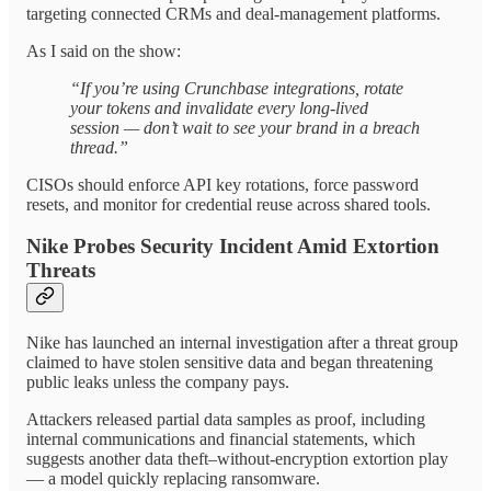
targeting connected CRMs and deal-management platforms.
As I said on the show:
“If you’re using Crunchbase integrations, rotate
your tokens and invalidate every long-lived
session — don’t wait to see your brand in a breach
thread.”
CISOs should enforce API key rotations, force password
resets, and monitor for credential reuse across shared tools.
Nike Probes Security Incident Amid Extortion
Threats
Nike has launched an internal investigation after a threat group
claimed to have stolen sensitive data and began threatening
public leaks unless the company pays.
Attackers released partial data samples as proof, including
internal communications and financial statements, which
suggests another data theft–without-encryption extortion play
— a model quickly replacing ransomware.