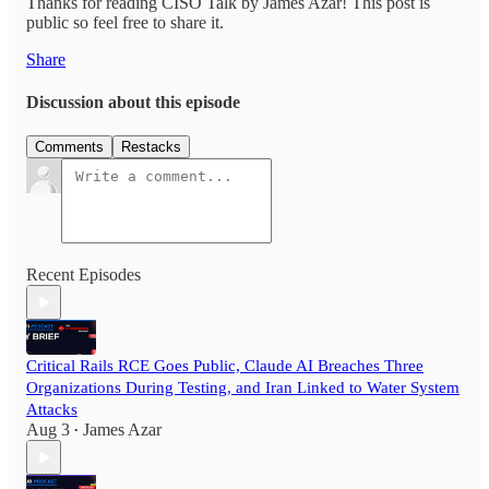
Thanks for reading CISO Talk by James Azar! This post is
public so feel free to share it.
Share
Discussion about this episode
Comments
Restacks
Recent Episodes
Critical Rails RCE Goes Public, Claude AI Breaches Three
Organizations During Testing, and Iran Linked to Water System
Attacks
Aug 3
James Azar
•