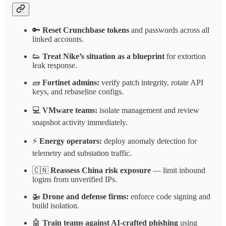
🔑
Reset Crunchbase tokens
and passwords across all
linked accounts.
👟
Treat Nike’s situation as a blueprint
for extortion
leak response.
🧱
Fortinet admins:
verify patch integrity, rotate API
keys, and rebaseline configs.
💻
VMware teams:
isolate management and review
snapshot activity immediately.
⚡
Energy operators:
deploy anomaly detection for
telemetry and substation traffic.
🇨🇳
Reassess China risk exposure
— limit inbound
logins from unverified IPs.
🚁
Drone and defense firms:
enforce code signing and
build isolation.
🤖
Train teams against AI-crafted phishing
using