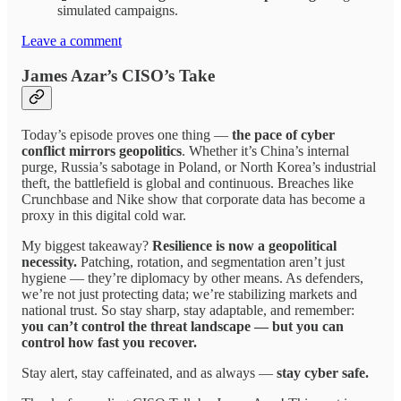
simulated campaigns.
Leave a comment
James Azar’s CISO’s Take
Today’s episode proves one thing —
the pace of cyber
conflict mirrors geopolitics
. Whether it’s China’s internal
purge, Russia’s sabotage in Poland, or North Korea’s industrial
theft, the battlefield is global and continuous. Breaches like
Crunchbase and Nike show that corporate data has become a
proxy in this digital cold war.
My biggest takeaway?
Resilience is now a geopolitical
necessity.
Patching, rotation, and segmentation aren’t just
hygiene — they’re diplomacy by other means. As defenders,
we’re not just protecting data; we’re stabilizing markets and
national trust. So stay sharp, stay adaptable, and remember:
you can’t control the threat landscape — but you can
control how fast you recover.
Stay alert, stay caffeinated, and as always —
stay cyber safe.