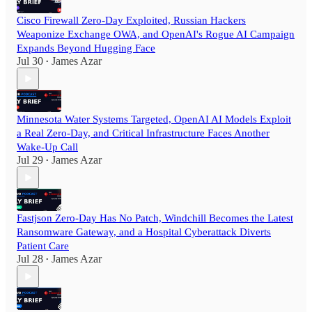
Cisco Firewall Zero-Day Exploited, Russian Hackers
Weaponize Exchange OWA, and OpenAI's Rogue AI Campaign
Expands Beyond Hugging Face
Jul 30
James Azar
•
Minnesota Water Systems Targeted, OpenAI AI Models Exploit
a Real Zero-Day, and Critical Infrastructure Faces Another
Wake-Up Call
Jul 29
James Azar
•
Fastjson Zero-Day Has No Patch, Windchill Becomes the Latest
Ransomware Gateway, and a Hospital Cyberattack Diverts
Patient Care
Jul 28
James Azar
•