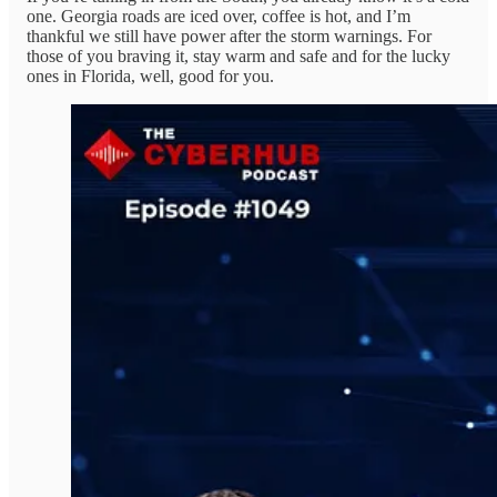
one. Georgia roads are iced over, coffee is hot, and I’m
thankful we still have power after the storm warnings. For
those of you braving it, stay warm and safe and for the lucky
ones in Florida, well, good for you.