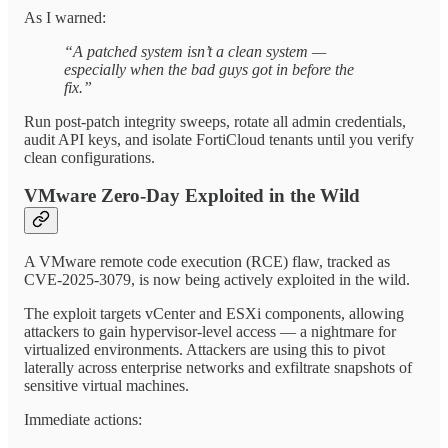
As I warned:
“A patched system isn’t a clean system —
especially when the bad guys got in before the
fix.”
Run post-patch integrity sweeps, rotate all admin credentials,
audit API keys, and isolate FortiCloud tenants until you verify
clean configurations.
VMware Zero-Day Exploited in the Wild
A VMware remote code execution (RCE) flaw, tracked as
CVE-2025-3079, is now being actively exploited in the wild.
The exploit targets vCenter and ESXi components, allowing
attackers to gain hypervisor-level access — a nightmare for
virtualized environments. Attackers are using this to pivot
laterally across enterprise networks and exfiltrate snapshots of
sensitive virtual machines.
Immediate actions: