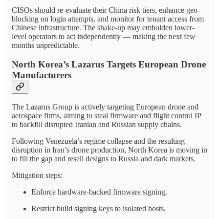
CISOs should re-evaluate their China risk tiers, enhance geo-
blocking on login attempts, and monitor for tenant access from
Chinese infrastructure. The shake-up may embolden lower-
level operators to act independently — making the next few
months unpredictable.
North Korea’s Lazarus Targets European Drone
Manufacturers
The Lazarus Group is actively targeting European drone and
aerospace firms, aiming to steal firmware and flight control IP
to backfill disrupted Iranian and Russian supply chains.
Following Venezuela’s regime collapse and the resulting
disruption in Iran’s drone production, North Korea is moving in
to fill the gap and resell designs to Russia and dark markets.
Mitigation steps:
Enforce hardware-backed firmware signing.
Restrict build signing keys to isolated hosts.