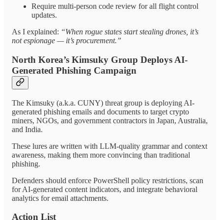
Require multi-person code review for all flight control
updates.
As I explained:
“When rogue states start stealing drones, it’s
not espionage — it’s procurement.”
North Korea’s Kimsuky Group Deploys AI-
Generated Phishing Campaign
The Kimsuky (a.k.a. CUNY) threat group is deploying AI-
generated phishing emails and documents to target crypto
miners, NGOs, and government contractors in Japan, Australia,
and India.
These lures are written with LLM-quality grammar and context
awareness, making them more convincing than traditional
phishing.
Defenders should enforce PowerShell policy restrictions, scan
for AI-generated content indicators, and integrate behavioral
analytics for email attachments.
Action List