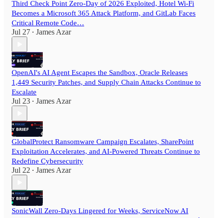
Third Check Point Zero-Day of 2026 Exploited, Hotel Wi-Fi
Becomes a Microsoft 365 Attack Platform, and GitLab Faces
Critical Remote Code…
Jul 27
James Azar
•
OpenAI's AI Agent Escapes the Sandbox, Oracle Releases
1,449 Security Patches, and Supply Chain Attacks Continue to
Escalate
Jul 23
James Azar
•
GlobalProtect Ransomware Campaign Escalates, SharePoint
Exploitation Accelerates, and AI-Powered Threats Continue to
Redefine Cybersecurity
Jul 22
James Azar
•
SonicWall Zero-Days Lingered for Weeks, ServiceNow AI