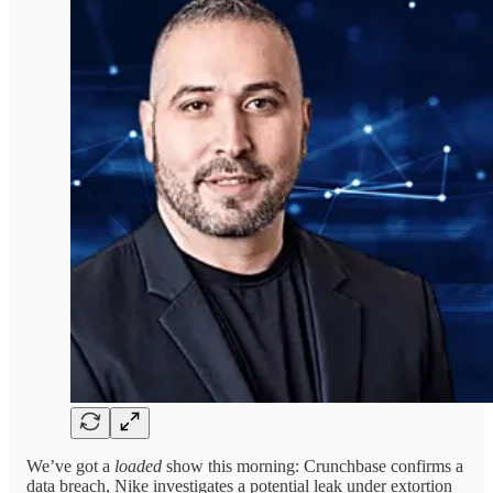
We’ve got a
loaded
show this morning: Crunchbase confirms a
data breach, Nike investigates a potential leak under extortion