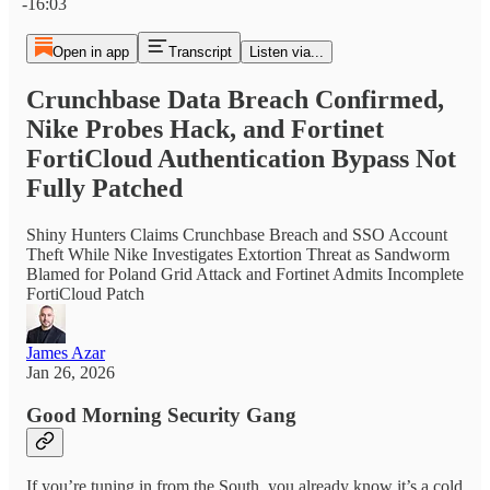
-16:03
Open in app
Transcript
Listen via...
Crunchbase Data Breach Confirmed,
Nike Probes Hack, and Fortinet
FortiCloud Authentication Bypass Not
Fully Patched
Shiny Hunters Claims Crunchbase Breach and SSO Account
Theft While Nike Investigates Extortion Threat as Sandworm
Blamed for Poland Grid Attack and Fortinet Admits Incomplete
FortiCloud Patch
James Azar
Jan 26, 2026
Good Morning Security Gang
If you’re tuning in from the South, you already know it’s a cold