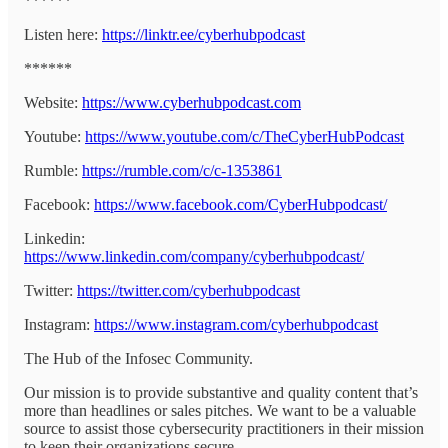
******
Listen here:
https://linktr.ee/cyberhubpodcast
******
Website:
https://www.cyberhubpodcast.com
Youtube:
https://www.youtube.com/c/TheCyberHubPodcast
Rumble:
https://rumble.com/c/c-1353861
Facebook:
https://www.facebook.com/CyberHubpodcast/
Linkedin:
https://www.linkedin.com/company/cyberhubpodcast/
Twitter:
https://twitter.com/cyberhubpodcast
Instagram:
https://www.instagram.com/cyberhubpodcast
The Hub of the Infosec Community.
Our mission is to provide substantive and quality content that’s
more than headlines or sales pitches. We want to be a valuable
source to assist those cybersecurity practitioners in their mission
to keep their organizations secure.