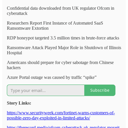
Confidential data downloaded from UK regulator Ofcom in
cyberattack
Researchers Report First Instance of Automated SaaS
Ransomware Extortion
RDP honeypot targeted 3.5 million times in brute-force attacks
Ransomware Attack Played Major Role in Shutdown of Illinois
Hospital
Americans should prepare for cyber sabotage from Chinese
hackers
Azure Portal outage was caused by traffic “spike”
Subscribe
Story Links:
https://www.securityweek.com/fortinet-warns-customers-of-
possible-zero-day-exploited-in-limited-attacks/
https://therecord.media/ofcom-cyberattack-uk-regulator-moveit-