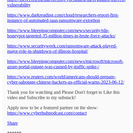
vulnerability
https://www.darkreading.com/cloud/researchers-report-first-
instance-of-automated-saas-ransomware-extortion
https://www.bleepingcomputer.com/news/security/rdp-
honeypot-targeted-35-million-times-in-brute-force-attacks/
https://www.securityweek.com/ransomware-attack-played-
major-role-in-shutdown-of-illinois-hospital/
https://www.bleepingcomputer.com/news/microsoft/microsoft-
azure-portal-outage-was-caused-by-traffic-spike-/
https://www.reuters.com/world/americans-should-prepare-
cyber-sabotage-chinese-hackers-us-official-warns-2023-06-12/
Thank you for watching and Please Don't forget to Like this
video and Subscribe to my substack!
Apply now to be a featured partner on the show:
https://www.cyberhubpodcast.com/contact
Share