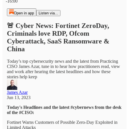
-16:00
Open in app
Listen via...
🚨 Cyber News: Fortinet ZeroDay,
Criminals love RDP, Ofcom
Cyberattack, SaaS Ransomware &
China
Today’s top cybersecurity news and the latest from Practicing
CISO James Azar, tune in to hear how practitioners read, view
and work after hearing the latest headlines and how these
stories help keep
James Azar
Jun 13, 2023
Today's Headlines and the latest #cybernews from the desk
of the #CISO:
Fortinet Warns Customers of Possible Zero-Day Exploited in
Limited Attacks