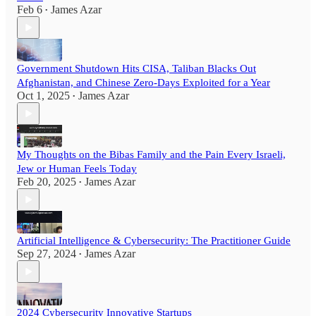
Feb 6
James Azar
•
Government Shutdown Hits CISA, Taliban Blacks Out
Afghanistan, and Chinese Zero-Days Exploited for a Year
Oct 1, 2025
James Azar
•
My Thoughts on the Bibas Family and the Pain Every Israeli,
Jew or Human Feels Today
Feb 20, 2025
James Azar
•
Artificial Intelligence & Cybersecurity: The Practitioner Guide
Sep 27, 2024
James Azar
•
2024 Cybersecurity Innovative Startups