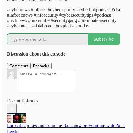
#cybernews #infosec #cybersecurity #cyberhubpodcast #ciso
#infosecnews #infosecurity #cybersecuritytips #podcast
#technews #tinkertribe #securitygang #informationsecurity
#cyberattack #databreach #exploit #zeroday
Subscribe
Discussion about this episode
Comments
Restacks
Recent Episodes
Locked Up: Lessons from the Ransomware Frontline with Zach
Lewis