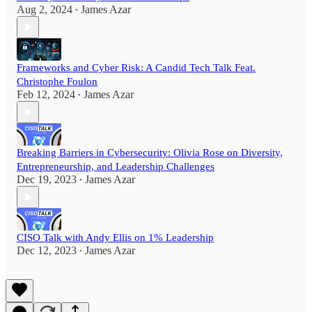
Aug 2, 2024
James Azar
•
Frameworks and Cyber Risk: A Candid Tech Talk Feat.
Christophe Foulon
Feb 12, 2024
James Azar
•
Breaking Barriers in Cybersecurity: Olivia Rose on Diversity,
Entrepreneurship, and Leadership Challenges
Dec 19, 2023
James Azar
•
CISO Talk with Andy Ellis on 1% Leadership
Dec 12, 2023
James Azar
•