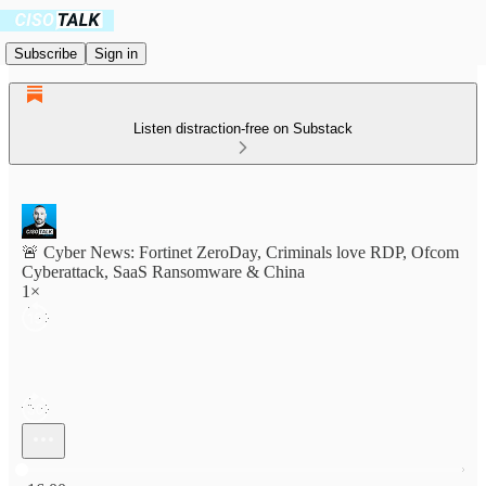
Subscribe
Sign in
Listen distraction-free on Substack
🚨 Cyber News: Fortinet ZeroDay, Criminals love RDP, Ofcom
Cyberattack, SaaS Ransomware & China
1×
Current time: 0:00 / Total time: -16:00