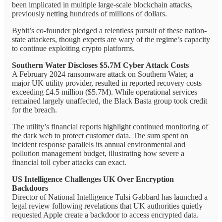
been implicated in multiple large-scale blockchain attacks,
previously netting hundreds of millions of dollars.
Bybit’s co-founder pledged a relentless pursuit of these nation-
state attackers, though experts are wary of the regime’s capacity
to continue exploiting crypto platforms.
Southern Water Discloses $5.7M Cyber Attack Costs
A February 2024 ransomware attack on Southern Water, a
major UK utility provider, resulted in reported recovery costs
exceeding £4.5 million ($5.7M). While operational services
remained largely unaffected, the Black Basta group took credit
for the breach.
The utility’s financial reports highlight continued monitoring of
the dark web to protect customer data. The sum spent on
incident response parallels its annual environmental and
pollution management budget, illustrating how severe a
financial toll cyber attacks can exact.
US Intelligence Challenges UK Over Encryption
Backdoors
Director of National Intelligence Tulsi Gabbard has launched a
legal review following revelations that UK authorities quietly
requested Apple create a backdoor to access encrypted data.