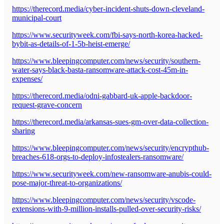
https://therecord.media/cyber-incident-shuts-down-cleveland-
municipal-court
https://www.securityweek.com/fbi-says-north-korea-hacked-
bybit-as-details-of-1-5b-heist-emerge/
https://www.bleepingcomputer.com/news/security/southern-
water-says-black-basta-ransomware-attack-cost-45m-in-
expenses/
https://therecord.media/odni-gabbard-uk-apple-backdoor-
request-grave-concern
https://therecord.media/arkansas-sues-gm-over-data-collection-
sharing
https://www.bleepingcomputer.com/news/security/encrypthub-
breaches-618-orgs-to-deploy-infostealers-ransomware/
https://www.securityweek.com/new-ransomware-anubis-could-
pose-major-threat-to-organizations/
https://www.bleepingcomputer.com/news/security/vscode-
extensions-with-9-million-installs-pulled-over-security-risks/