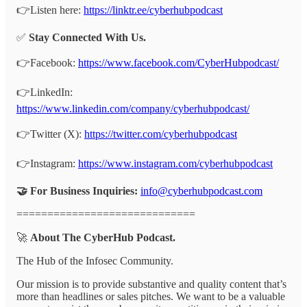
👉Listen here:
https://linktr.ee/cyberhubpodcast
✅
Stay Connected With Us.
👉Facebook:
https://www.facebook.com/CyberHubpodcast/
👉LinkedIn:
https://www.linkedin.com/company/cyberhubpodcast/
👉Twitter (X):
https://twitter.com/cyberhubpodcast
👉Instagram:
https://www.instagram.com/cyberhubpodcast
🤝 For Business Inquiries:
info@cyberhubpodcast.com
=============================
🚀
About The CyberHub Podcast.
The Hub of the Infosec Community.
Our mission is to provide substantive and quality content that’s
more than headlines or sales pitches. We want to be a valuable