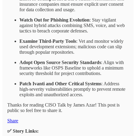
insurance companies must ensure explicit user consent
for data collection and usage.
Watch Out for Phishing Evolution
: Stay vigilant
against hybrid attacks combining SMS, voice, and web
tactics to breach corporate defenses.
Examine Third-Party Tools
: Vet and monitor widely
used development extensions; malicious code can slip
through popular repositories.
Adopt Open Source Security Standards
: Align with
frameworks like OSPS Baseline to uphold a minimum
security threshold for project contributions.
Patch Ivanti and Other Critical Systems
: Address
high-severity vulnerabilities promptly to prevent remote
exploits and unauthorized access.
Thanks for reading CISO Talk by James Azar! This post is
public so feel free to share it.
Share
✅ Story Links: