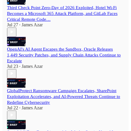
Third Check Point Zero-Day of 2026 Exploited, Hotel Wi-Fi
Becomes a Microsoft 365 Attack Platform, and GitLab Faces
Critical Remote Code…
Jul 27
James Azar
•
OpenAI's AI Agent Escapes the Sandbox, Oracle Releases
1,449 Security Patches, and Supply Chain Attacks Continue to
Escalate
Jul 23
James Azar
•
GlobalProtect Ransomware Campaign Escalates, SharePoint
Exploitation Accelerates, and AI-Powered Threats Continue to
Redefine Cybersecurity
Jul 22
James Azar
•