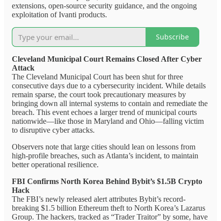
extensions, open-source security guidance, and the ongoing
exploitation of Ivanti products.
Subscribe
Cleveland Municipal Court Remains Closed After Cyber
Attack
The Cleveland Municipal Court has been shut for three
consecutive days due to a cybersecurity incident. While details
remain sparse, the court took precautionary measures by
bringing down all internal systems to contain and remediate the
breach. This event echoes a larger trend of municipal courts
nationwide—like those in Maryland and Ohio—falling victim
to disruptive cyber attacks.
Observers note that large cities should lean on lessons from
high-profile breaches, such as Atlanta’s incident, to maintain
better operational resilience.
FBI Confirms North Korea Behind Bybit’s $1.5B Crypto
Hack
The FBI’s newly released alert attributes Bybit’s record-
breaking $1.5 billion Ethereum theft to North Korea’s Lazarus
Group. The hackers, tracked as “Trader Traitor” by some, have