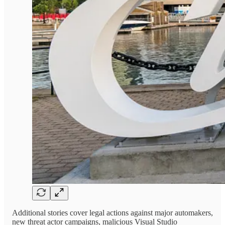
Additional stories cover legal actions against major automakers,
new threat actor campaigns, malicious Visual Studio