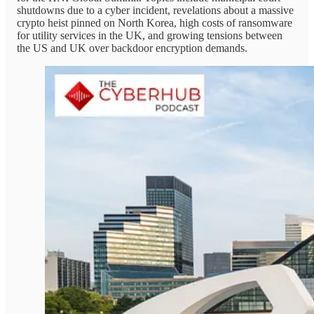
shutdowns due to a cyber incident, revelations about a massive
crypto heist pinned on North Korea, high costs of ransomware
for utility services in the UK, and growing tensions between
the US and UK over backdoor encryption demands.