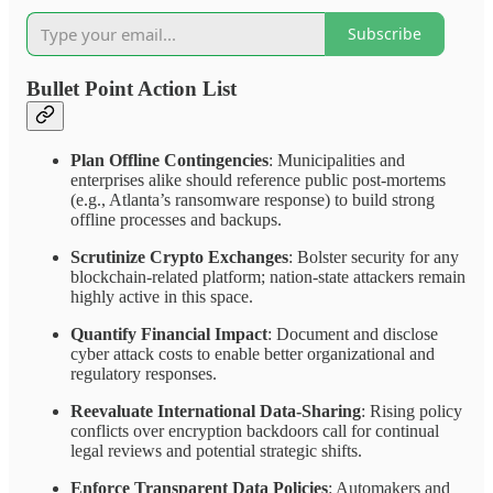
Subscribe
Bullet Point Action List
Plan Offline Contingencies
: Municipalities and
enterprises alike should reference public post-mortems
(e.g., Atlanta’s ransomware response) to build strong
offline processes and backups.
Scrutinize Crypto Exchanges
: Bolster security for any
blockchain-related platform; nation-state attackers remain
highly active in this space.
Quantify Financial Impact
: Document and disclose
cyber attack costs to enable better organizational and
regulatory responses.
Reevaluate International Data-Sharing
: Rising policy
conflicts over encryption backdoors call for continual
legal reviews and potential strategic shifts.
Enforce Transparent Data Policies
: Automakers and