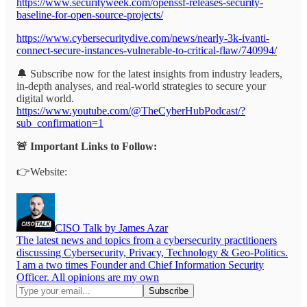
https://www.securityweek.com/openssf-releases-security-
baseline-for-open-source-projects/
https://www.cybersecuritydive.com/news/nearly-3k-ivanti-
connect-secure-instances-vulnerable-to-critical-flaw/740994/
🔔 Subscribe now for the latest insights from industry leaders,
in-depth analyses, and real-world strategies to secure your
digital world.
https://www.youtube.com/@TheCyberHubPodcast/?
sub_confirmation=1
🚨 Important Links to Follow:
👉Website:
CISO Talk by James Azar
The latest news and topics from a cybersecurity practitioners
discussing Cybersecurity, Privacy, Technology & Geo-Politics.
I am a two times Founder and Chief Information Security
Officer. All opinions are my own