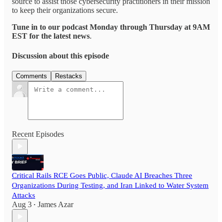
source to assist those cybersecurity practitioners in their mission
to keep their organizations secure.
Tune in to our podcast Monday through Thursday at 9AM
EST for the latest news
.
Discussion about this episode
Comments
Restacks
Recent Episodes
Critical Rails RCE Goes Public, Claude AI Breaches Three
Organizations During Testing, and Iran Linked to Water System
Attacks
Aug 3
James Azar
•