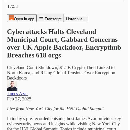
Current time: 0:00 / Total time: -17:58
-17:58
Open in app
Transcript
Listen via...
Cyberattacks Halts Cleveland
Municipal Court, Gabbard Concerns
over UK Apple Backdoor, Encrypthub
Breaches 618 orgs
Cleveland Court Shutdown, $1.5B Crypto Theft Linked to
North Korea, and Rising Global Tensions Over Encryption
Backdoors
James Azar
Feb 27, 2025
Live from New York City for the HNI Global Summit
In today’s pre-recorded episode, host James Azar provides key
cybersecurity news and insights while visiting New York City
for the HNI Global Summit. Topics include municipal court