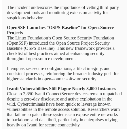
The incident underscores the importance of vetting third-party
development tools and monitoring extension activity for
suspicious behavior.
OpenSSF Launches “OSPS Baseline” for Open-Source
Projects
The Linux Foundation’s Open Source Security Foundation
(OpenSSF) introduced the Open Source Project Security
Baseline (OSPS Baseline). This new framework provides a
checklist of best practices aimed at enhancing security
throughout open-source development.
It emphasizes secure configurations, artifact integrity, and
consistent processes, reinforcing the broader industry push for
higher standards in open-source software security.
Ivanti Vulnerabilities Still Plague Nearly 3,000 Instances
Close to 2,850 Ivanti ConnectSecure devices remain unpatched
despite a zero-day disclosure and active exploitation in the
wild. Cybercriminals have been quick to leverage known
vulnerabilities in the remote access solution. Researchers warn
that failure to patch these systems can expose entire networks
to backdoors and data theft, particularly in enterprises relying
heavily on Ivanti for secure connectivity.