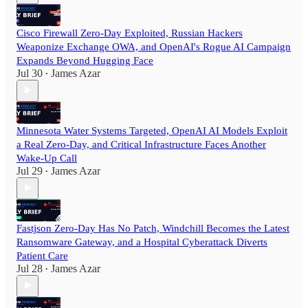
Cisco Firewall Zero-Day Exploited, Russian Hackers
Weaponize Exchange OWA, and OpenAI's Rogue AI Campaign
Expands Beyond Hugging Face
Jul 30
James Azar
•
Minnesota Water Systems Targeted, OpenAI AI Models Exploit
a Real Zero-Day, and Critical Infrastructure Faces Another
Wake-Up Call
Jul 29
James Azar
•
Fastjson Zero-Day Has No Patch, Windchill Becomes the Latest
Ransomware Gateway, and a Hospital Cyberattack Diverts
Patient Care
Jul 28
James Azar
•