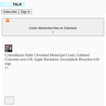
Subscribe
Sign in
Listen distraction-free on Substack
Cyberattacks Halts Cleveland Municipal Court, Gabbard
Concerns over UK Apple Backdoor, Encrypthub Breaches 618
orgs
1×