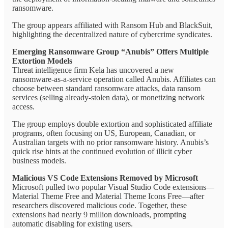
ransomware.
The group appears affiliated with Ransom Hub and BlackSuit,
highlighting the decentralized nature of cybercrime syndicates.
Emerging Ransomware Group “Anubis” Offers Multiple
Extortion Models
Threat intelligence firm Kela has uncovered a new
ransomware-as-a-service operation called Anubis. Affiliates can
choose between standard ransomware attacks, data ransom
services (selling already-stolen data), or monetizing network
access.
The group employs double extortion and sophisticated affiliate
programs, often focusing on US, European, Canadian, or
Australian targets with no prior ransomware history. Anubis’s
quick rise hints at the continued evolution of illicit cyber
business models.
Malicious VS Code Extensions Removed by Microsoft
Microsoft pulled two popular Visual Studio Code extensions—
Material Theme Free and Material Theme Icons Free—after
researchers discovered malicious code. Together, these
extensions had nearly 9 million downloads, prompting
automatic disabling for existing users.