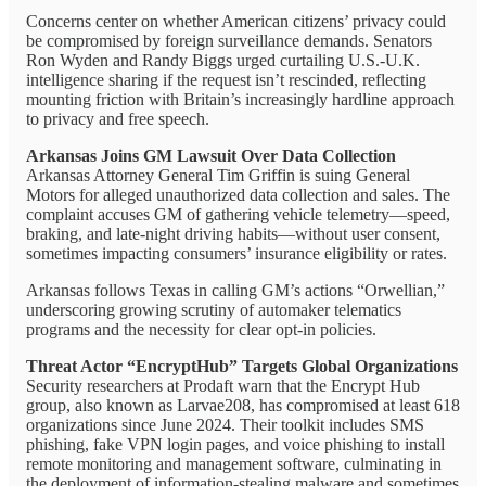
Concerns center on whether American citizens’ privacy could
be compromised by foreign surveillance demands. Senators
Ron Wyden and Randy Biggs urged curtailing U.S.-U.K.
intelligence sharing if the request isn’t rescinded, reflecting
mounting friction with Britain’s increasingly hardline approach
to privacy and free speech.
Arkansas Joins GM Lawsuit Over Data Collection
Arkansas Attorney General Tim Griffin is suing General
Motors for alleged unauthorized data collection and sales. The
complaint accuses GM of gathering vehicle telemetry—speed,
braking, and late-night driving habits—without user consent,
sometimes impacting consumers’ insurance eligibility or rates.
Arkansas follows Texas in calling GM’s actions “Orwellian,”
underscoring growing scrutiny of automaker telematics
programs and the necessity for clear opt-in policies.
Threat Actor “EncryptHub” Targets Global Organizations
Security researchers at Prodaft warn that the Encrypt Hub
group, also known as Larvae208, has compromised at least 618
organizations since June 2024. Their toolkit includes SMS
phishing, fake VPN login pages, and voice phishing to install
remote monitoring and management software, culminating in
the deployment of information-stealing malware and sometimes