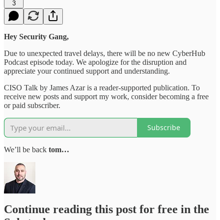
3
Hey Security Gang,
Due to unexpected travel delays, there will be no new CyberHub
Podcast episode today. We apologize for the disruption and
appreciate your continued support and understanding.
CISO Talk by James Azar is a reader-supported publication. To
receive new posts and support my work, consider becoming a free
or paid subscriber.
Subscribe
We’ll be back
tom…
Continue reading this post for free in the