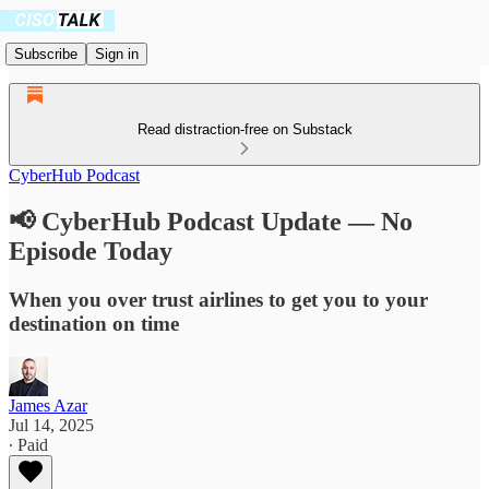
Subscribe
Sign in
Read distraction-free on Substack
CyberHub Podcast
📢 CyberHub Podcast Update — No
Episode Today
When you over trust airlines to get you to your
destination on time
James Azar
Jul 14, 2025
∙ Paid