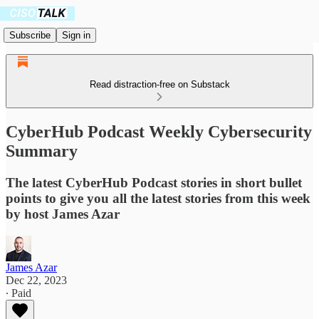
Subscribe
Sign in
Read distraction-free on Substack
CyberHub Podcast Weekly Cybersecurity
Summary
The latest CyberHub Podcast stories in short bullet
points to give you all the latest stories from this week
by host James Azar
James Azar
Dec 22, 2023
∙ Paid