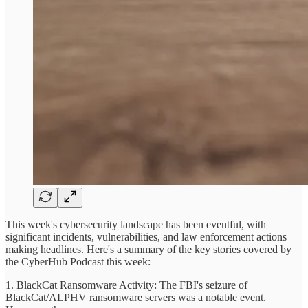
This week's cybersecurity landscape has been eventful, with
significant incidents, vulnerabilities, and law enforcement actions
making headlines. Here's a summary of the key stories covered by
the CyberHub Podcast this week:
1. BlackCat Ransomware Activity: The FBI's seizure of
BlackCat/ALPHV ransomware servers was a notable event.