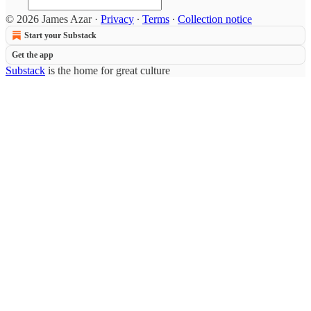
© 2026 James Azar
·
Privacy
∙
Terms
∙
Collection notice
Start your Substack
Get the app
Substack
is the home for great culture