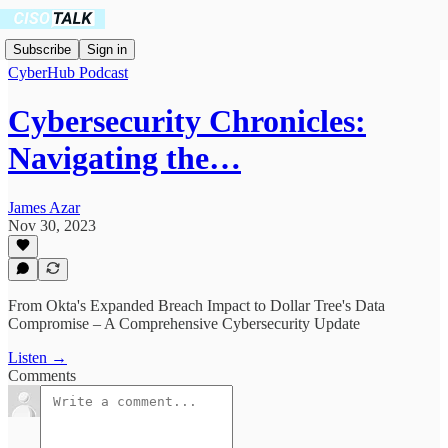
Subscribe
Sign in
CyberHub Podcast
Cybersecurity Chronicles:
Navigating the…
James Azar
Nov 30, 2023
From Okta's Expanded Breach Impact to Dollar Tree's Data
Compromise – A Comprehensive Cybersecurity Update
Listen →
Comments