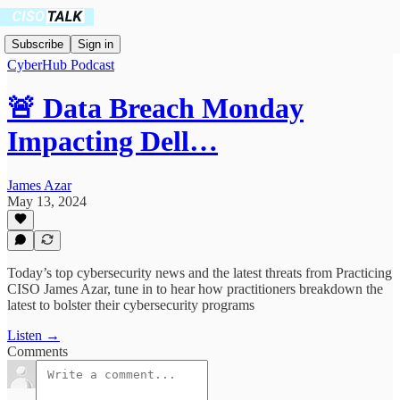
Subscribe
Sign in
CyberHub Podcast
🚨 Data Breach Monday
Impacting Dell…
James Azar
May 13, 2024
Today’s top cybersecurity news and the latest threats from Practicing
CISO James Azar, tune in to hear how practitioners breakdown the
latest to bolster their cybersecurity programs
Listen →
Comments