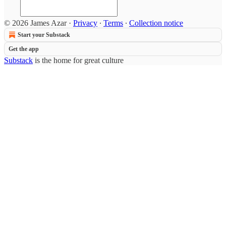
© 2026 James Azar
·
Privacy
∙
Terms
∙
Collection notice
Start your Substack
Get the app
Substack
is the home for great culture