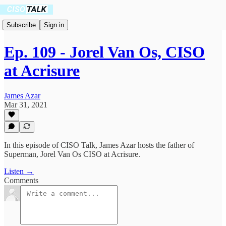
Subscribe
Sign in
Ep. 109 - Jorel Van Os, CISO
at Acrisure
James Azar
Mar 31, 2021
In this episode of CISO Talk, James Azar hosts the father of
Superman, Jorel Van Os CISO at Acrisure.
Listen →
Comments