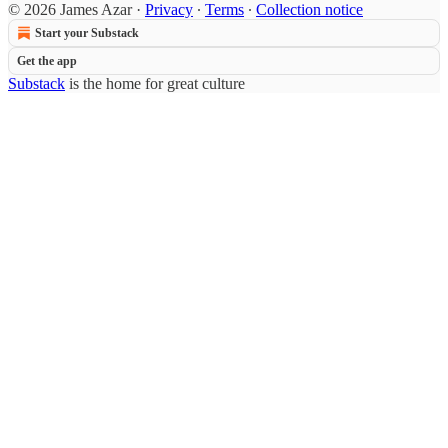
© 2026 James Azar
·
Privacy
∙
Terms
∙
Collection notice
Start your Substack
Get the app
Substack
is the home for great culture