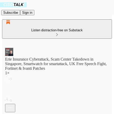
Subscribe
Sign in
Listen distraction-free on Substack
Erie Insurance Cyberattack, Scam Center Takedown in
Singapore, Smartwatch for smartattack, UK Free Speech Fight,
Fortinet & Ivanti Patches
1×