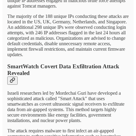
unique IP addresses engaged in malicious brute force attempts
against Tomcat managers.
The majority of the 188 unique IPs conducting these attacks are
located in the US, UK, Germany, Netherlands, and Singapore.
An additional 298 unique IPs were observed conducting login
attempts, with 246 IP addresses flagged in the last 24 hours all
categorized as malicious. Organizations are advised to change
default credentials, disable unnecessary remote access,
implement firewall restrictions, and maintain current firmware
updates.
SmartWatch Covert Data Exfiltration Attack
Revealed
Israeli researchers led by Mordechai Guri have developed a
sophisticated attack called "Smart Attack" that uses
smartwatches as covert ultrasonic signal receivers to exfiltrate
data from air-gapped systems. This method targets highly
secure environments like energy facilities, government
installations, and nuclear power plants.
The attack requires malware to first infect an air-gapped