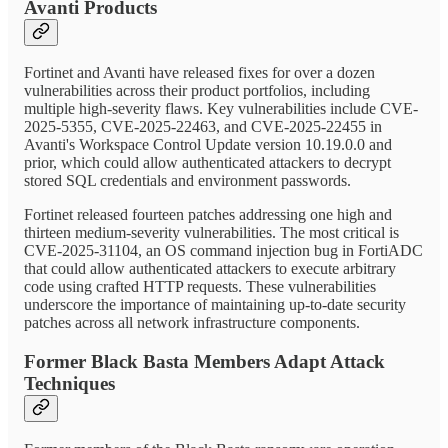
Avanti Products
Fortinet and Avanti have released fixes for over a dozen
vulnerabilities across their product portfolios, including
multiple high-severity flaws. Key vulnerabilities include CVE-
2025-5355, CVE-2025-22463, and CVE-2025-22455 in
Avanti's Workspace Control Update version 10.19.0.0 and
prior, which could allow authenticated attackers to decrypt
stored SQL credentials and environment passwords.
Fortinet released fourteen patches addressing one high and
thirteen medium-severity vulnerabilities. The most critical is
CVE-2025-31104, an OS command injection bug in FortiADC
that could allow authenticated attackers to execute arbitrary
code using crafted HTTP requests. These vulnerabilities
underscore the importance of maintaining up-to-date security
patches across all network infrastructure components.
Former Black Basta Members Adapt Attack
Techniques