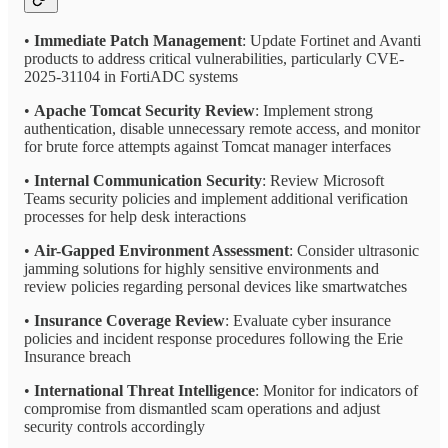
•
Immediate Patch Management
: Update Fortinet and Avanti
products to address critical vulnerabilities, particularly CVE-
2025-31104 in FortiADC systems
•
Apache Tomcat Security Review
: Implement strong
authentication, disable unnecessary remote access, and monitor
for brute force attempts against Tomcat manager interfaces
•
Internal Communication Security
: Review Microsoft
Teams security policies and implement additional verification
processes for help desk interactions
•
Air-Gapped Environment Assessment
: Consider ultrasonic
jamming solutions for highly sensitive environments and
review policies regarding personal devices like smartwatches
•
Insurance Coverage Review
: Evaluate cyber insurance
policies and incident response procedures following the Erie
Insurance breach
•
International Threat Intelligence
: Monitor for indicators of
compromise from dismantled scam operations and adjust
security controls accordingly