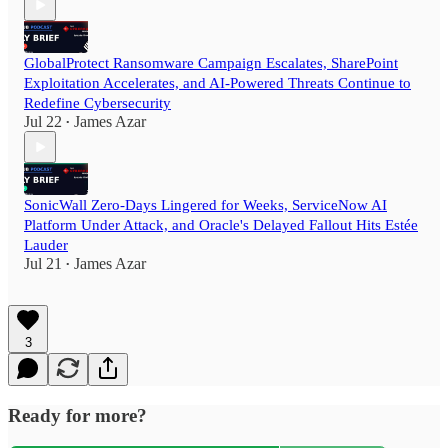
GlobalProtect Ransomware Campaign Escalates, SharePoint
Exploitation Accelerates, and AI-Powered Threats Continue to
Redefine Cybersecurity
Jul 22
James Azar
•
SonicWall Zero-Days Lingered for Weeks, ServiceNow AI
Platform Under Attack, and Oracle's Delayed Fallout Hits Estée
Lauder
Jul 21
James Azar
•
3
Ready for more?