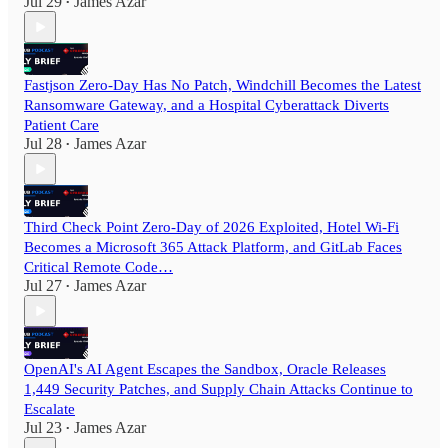
Jul 29
James Azar
•
Fastjson Zero-Day Has No Patch, Windchill Becomes the Latest
Ransomware Gateway, and a Hospital Cyberattack Diverts
Patient Care
Jul 28
James Azar
•
Third Check Point Zero-Day of 2026 Exploited, Hotel Wi-Fi
Becomes a Microsoft 365 Attack Platform, and GitLab Faces
Critical Remote Code…
Jul 27
James Azar
•
OpenAI's AI Agent Escapes the Sandbox, Oracle Releases
1,449 Security Patches, and Supply Chain Attacks Continue to
Escalate
Jul 23
James Azar
•