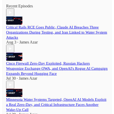
Recent Episodes
Critical Rails RCE Goes Public, Claude AI Breaches Three
Organizations During Testing, and Iran Linked to Water System
Attacks
Aug 3
James Azar
•
Cisco Firewall Zero-Day Exploited, Russian Hackers
Weaponize Exchange OWA, and OpenAI's Rogue AI Campaign
Expands Beyond Hugging Face
Jul 30
James Azar
•
Minnesota Water Systems Targeted, OpenAI AI Models Exploit
a Real Zero-Day, and Critical Infrastructure Faces Another
Wake-Up Call