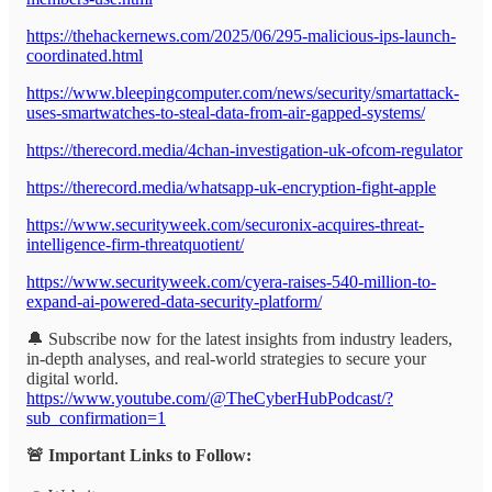
https://thehackernews.com/2025/06/295-malicious-ips-launch-
coordinated.html
https://www.bleepingcomputer.com/news/security/smartattack-
uses-smartwatches-to-steal-data-from-air-gapped-systems/
https://therecord.media/4chan-investigation-uk-ofcom-regulator
https://therecord.media/whatsapp-uk-encryption-fight-apple
https://www.securityweek.com/securonix-acquires-threat-
intelligence-firm-threatquotient/
https://www.securityweek.com/cyera-raises-540-million-to-
expand-ai-powered-data-security-platform/
🔔 Subscribe now for the latest insights from industry leaders,
in-depth analyses, and real-world strategies to secure your
digital world.
https://www.youtube.com/@TheCyberHubPodcast/?
sub_confirmation=1
🚨 Important Links to Follow: