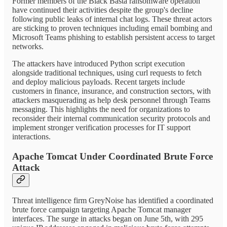
Former members of the Black Basta ransomware operation
have continued their activities despite the group's decline
following public leaks of internal chat logs. These threat actors
are sticking to proven techniques including email bombing and
Microsoft Teams phishing to establish persistent access to target
networks.
The attackers have introduced Python script execution
alongside traditional techniques, using curl requests to fetch
and deploy malicious payloads. Recent targets include
customers in finance, insurance, and construction sectors, with
attackers masquerading as help desk personnel through Teams
messaging. This highlights the need for organizations to
reconsider their internal communication security protocols and
implement stronger verification processes for IT support
interactions.
Apache Tomcat Under Coordinated Brute Force
Attack
Threat intelligence firm GreyNoise has identified a coordinated
brute force campaign targeting Apache Tomcat manager
interfaces. The surge in attacks began on June 5th, with 295