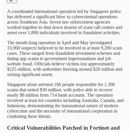
A coordinated international operation led by Singapore police
has delivered a significant blow to cybercriminal operations
across Southeast Asia. Seven law enforcement agencies
worked together to shut down dozens of scam call centers and
arrest over 1,800 individuals involved in fraudulent activities.
The month-long operation in April and May investigated
33,900 suspects believed to be involved in at least 9,200 scam
cases. These ranged from fraudulent investment schemes and
dating app scams to government impersonations and job
website fraud. Officials believe victims lost approximately
$225 million, with authorities freezing around $20 million and
seizing significant assets.
Singapore alone arrested 106 people responsible for 1,300
scams that netted $30 million, with police able to recover
nearly $8 million from 714 bank accounts. The operation
involved at least ten countries including Australia, Canada, and
Indonesia, demonstrating the transnational nature of modern
cybercrime and the necessity of international cooperation in
combating these threats.
Critical Vulnerabilities Patched in Fortinet and