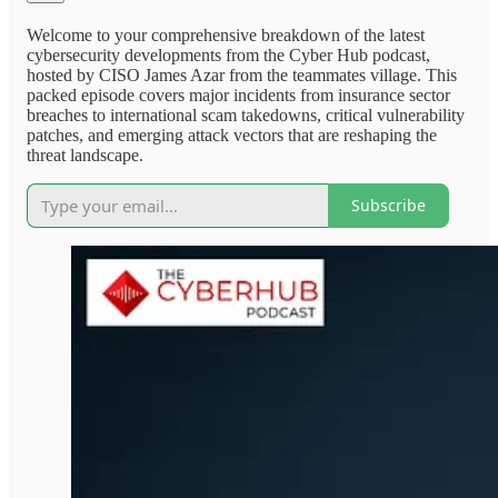
Welcome to your comprehensive breakdown of the latest
cybersecurity developments from the Cyber Hub podcast,
hosted by CISO James Azar from the teammates village. This
packed episode covers major incidents from insurance sector
breaches to international scam takedowns, critical vulnerability
patches, and emerging attack vectors that are reshaping the
threat landscape.
Subscribe