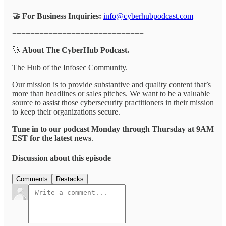
🤝 For Business Inquiries:
info@cyberhubpodcast.com
=============================
🚀
About The CyberHub Podcast.
The Hub of the Infosec Community.
Our mission is to provide substantive and quality content that’s
more than headlines or sales pitches. We want to be a valuable
source to assist those cybersecurity practitioners in their mission
to keep their organizations secure.
Tune in to our podcast Monday through Thursday at 9AM
EST for the latest news
.
Discussion about this episode
Comments
Restacks