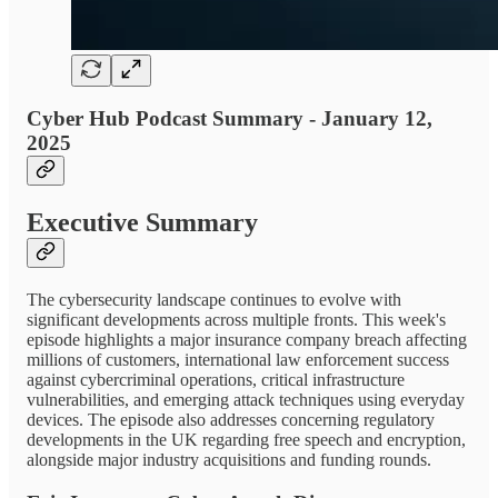
Cyber Hub Podcast Summary - January 12,
2025
Executive Summary
The cybersecurity landscape continues to evolve with
significant developments across multiple fronts. This week's
episode highlights a major insurance company breach affecting
millions of customers, international law enforcement success
against cybercriminal operations, critical infrastructure
vulnerabilities, and emerging attack techniques using everyday
devices. The episode also addresses concerning regulatory
developments in the UK regarding free speech and encryption,
alongside major industry acquisitions and funding rounds.