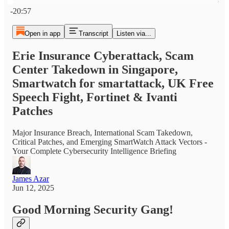
Current time: 0:00 / Total time: -20:57
-20:57
Open in app
Transcript
Listen via...
Erie Insurance Cyberattack, Scam
Center Takedown in Singapore,
Smartwatch for smartattack, UK Free
Speech Fight, Fortinet & Ivanti
Patches
Major Insurance Breach, International Scam Takedown,
Critical Patches, and Emerging SmartWatch Attack Vectors -
Your Complete Cybersecurity Intelligence Briefing
James Azar
Jun 12, 2025
Good Morning Security Gang!