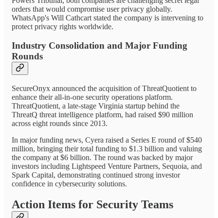
Powers Tribunal, both companies are challenging secret legal
orders that would compromise user privacy globally.
WhatsApp's Will Cathcart stated the company is intervening to
protect privacy rights worldwide.
Industry Consolidation and Major Funding
Rounds
SecureOnyx announced the acquisition of ThreatQuotient to
enhance their all-in-one security operations platform.
ThreatQuotient, a late-stage Virginia startup behind the
ThreatQ threat intelligence platform, had raised $90 million
across eight rounds since 2013.
In major funding news, Cyera raised a Series E round of $540
million, bringing their total funding to $1.3 billion and valuing
the company at $6 billion. The round was backed by major
investors including Lightspeed Venture Partners, Sequoia, and
Spark Capital, demonstrating continued strong investor
confidence in cybersecurity solutions.
Action Items for Security Teams