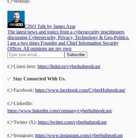
👉Website:
CISO Talk by James Azar
The latest news and topics from a cybersecurity practitioners
discussing Cybersecurity, Privacy, Technology & Geo-Politics.
I am a two times Founder and Chief Information Security
Officer. All opinions are my own
👉Listen here:
https://linktr.ee/cyberhubpodcast
✅
Stay Connected With Us.
👉Facebook:
https://www.facebook.com/CyberHubpodcast/
👉LinkedIn:
https://www.linkedin.com/company/cyberhubpodcast/
👉Twitter (X):
https://twitter.com/cyberhubpodcast
👉Instagram:
https://www.instagram.com/cyberhubpodcast