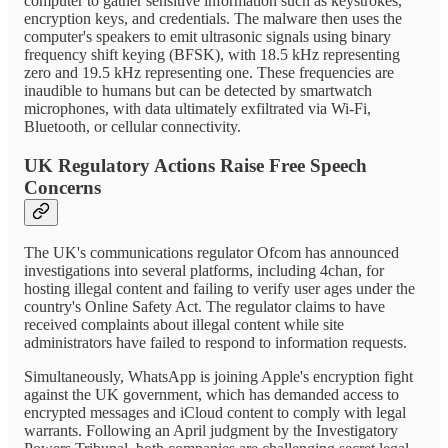
computer to gather sensitive information such as keystrokes,
encryption keys, and credentials. The malware then uses the
computer's speakers to emit ultrasonic signals using binary
frequency shift keying (BFSK), with 18.5 kHz representing
zero and 19.5 kHz representing one. These frequencies are
inaudible to humans but can be detected by smartwatch
microphones, with data ultimately exfiltrated via Wi-Fi,
Bluetooth, or cellular connectivity.
UK Regulatory Actions Raise Free Speech
Concerns
The UK's communications regulator Ofcom has announced
investigations into several platforms, including 4chan, for
hosting illegal content and failing to verify user ages under the
country's Online Safety Act. The regulator claims to have
received complaints about illegal content while site
administrators have failed to respond to information requests.
Simultaneously, WhatsApp is joining Apple's encryption fight
against the UK government, which has demanded access to
encrypted messages and iCloud content to comply with legal
warrants. Following an April judgment by the Investigatory