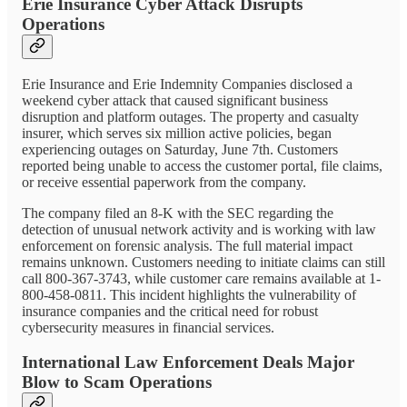
Erie Insurance Cyber Attack Disrupts
Operations
Erie Insurance and Erie Indemnity Companies disclosed a
weekend cyber attack that caused significant business
disruption and platform outages. The property and casualty
insurer, which serves six million active policies, began
experiencing outages on Saturday, June 7th. Customers
reported being unable to access the customer portal, file claims,
or receive essential paperwork from the company.
The company filed an 8-K with the SEC regarding the
detection of unusual network activity and is working with law
enforcement on forensic analysis. The full material impact
remains unknown. Customers needing to initiate claims can still
call 800-367-3743, while customer care remains available at 1-
800-458-0811. This incident highlights the vulnerability of
insurance companies and the critical need for robust
cybersecurity measures in financial services.
International Law Enforcement Deals Major
Blow to Scam Operations