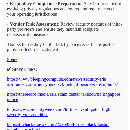
•
Regulatory Compliance Preparation
: Stay informed about
evolving privacy regulations and encryption requirements in
your operating jurisdictions
•
Vendor Risk Assessment
: Review security postures of third-
party providers and ensure they maintain adequate
cybersecurity measures
Thanks for reading CISO Talk by James Azar! This post is
public so feel free to share it.
Share
✅ Story Links:
https://www.bleepingcomputer.com/news/security/erie-
insurance-confirms-cyberattack-behind-business-disruptions/
https://therecord.media/asia-scam-center-takedowns-singapore-
police
https://www.securityweek.com/fortinet-ivanti-patch-high-
severity-vulnerabilities
https://thehackernews.com/2025/06/former-black-basta-
members-use.html