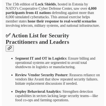
The 15th edition of
Lock Shields
, hosted in Estonia by
NATO’s Cooperative Cyber Defense Center, saw over
4,000
participants from 41 nations
defending against more than
8,000 simulated cyberattacks. This annual exercise helps
member states
hone their response to real-world scenarios
involving telecom, military systems, and national infrastructure.
✅
Action List for Security
Practitioners and Leaders
Segment IT and OT in Logistics
: Ensure billing and
operational systems are segmented to avoid total
shutdowns in logistics or manufacturing.
Review Vendor Security Posture
: Reassess reliance on
vendors like Avanti that show repeated security failures.
Initiate replacement discussions if needed.
Deploy Behavioral Analytics
: Strengthen detection
capabilities in sectors lacking large security teams—like
food co-ops and farming operations.