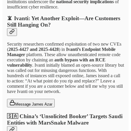
institutions underscore the
national security implications
of
insufficient cyber resilience.
📵
Ivanti: Yet Another Exploit—Are Customers
Still Hanging On?
Security researchers confirmed exploitation of two new CVEs
(
2025-4427 and 2025-4428
) in
Ivanti’s Endpoint Mobile
Manager
platform. These allow unauthenticated remote code
execution by chaining an
auth bypass with an RCE
vulnerability
. Ivanti initially blamed an open-source library but
was called out for misusing dangerous functions. With
hundreds of instances still exposed online, James issued a call
to action: “At what point do you rip and replace?” Leave a
comment if you are a customer below and tell me why you still
have Ivanti on your network.
Message James Azar
🇸🇦
China’s ‘Unsolicited Booker’ Targets Saudi
Entities with MarsSnake Malware