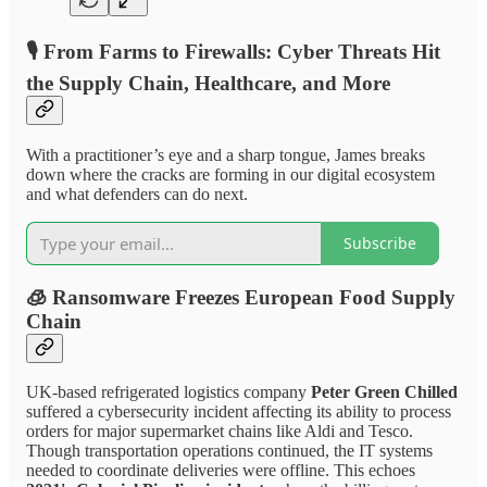
🎙️
From Farms to Firewalls: Cyber Threats Hit
the Supply Chain, Healthcare, and More
With a practitioner’s eye and a sharp tongue, James breaks
down where the cracks are forming in our digital ecosystem
and what defenders can do next.
Subscribe
🧊
Ransomware Freezes European Food Supply
Chain
UK-based refrigerated logistics company
Peter Green Chilled
suffered a cybersecurity incident affecting its ability to process
orders for major supermarket chains like Aldi and Tesco.
Though transportation operations continued, the IT systems
needed to coordinate deliveries were offline. This echoes