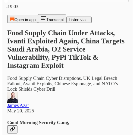
Current time: 0:00 / Total time: -19:03
-19:03
Open in app
Transcript
Listen via...
Food Supply Chain Under Attacks,
Ivanti Exploited Again, China Targets
Saudi Arabia, O2 Service
Vulnerability, PyPi TikTok &
Instagram Exploit
Food Supply Chain Cyber Disruptions, UK Legal Breach
Fallout, Avanti Exploits, Chinese Espionage, and NATO’s
Lock Shields Cyber Drill
James Azar
May 20, 2025
Good Morning Security Gang,