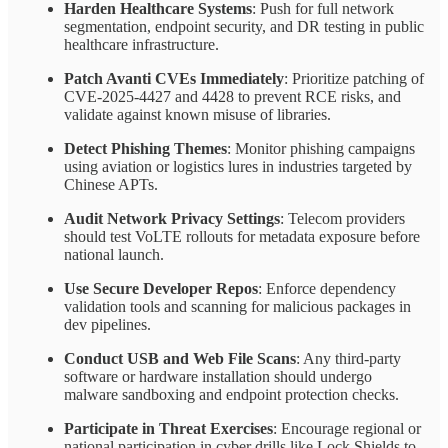
Harden Healthcare Systems
: Push for full network
segmentation, endpoint security, and DR testing in public
healthcare infrastructure.
Patch Avanti CVEs Immediately
: Prioritize patching of
CVE-2025-4427 and 4428 to prevent RCE risks, and
validate against known misuse of libraries.
Detect Phishing Themes
: Monitor phishing campaigns
using aviation or logistics lures in industries targeted by
Chinese APTs.
Audit Network Privacy Settings
: Telecom providers
should test VoLTE rollouts for metadata exposure before
national launch.
Use Secure Developer Repos
: Enforce dependency
validation tools and scanning for malicious packages in
dev pipelines.
Conduct USB and Web File Scans
: Any third-party
software or hardware installation should undergo
malware sandboxing and endpoint protection checks.
Participate in Threat Exercises
: Encourage regional or
national participation in cyber drills like Lock Shields to