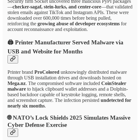
Security firm Socket uncovered three malicious PyPI packages
—
checker-sagaf, stein-lurks, and center-core
—that validated
stolen emails against TikTok and Instagram APIs. These were
downloaded over 600,000 times before being pulled,
reinforcing the
growing abuse of developer ecosystems
for
account reconnaissance and exploitation.
🖨️
Printer Manufacturer Served Malware via
USB and Website for Months
Printer brand
ProColored
unknowingly distributed malware
through USB installation drives and downloads hosted on
Mega.nz
. The compromised software included
CoinStealer
malware
to hijack clipboard wallet addresses and a Dolphin-
based backdoor capable of keystroke logging, remote shells,
and screenshot capture. The infection persisted
undetected for
nearly six months
.
🌐
NATO’s Lock Shields 2025 Simulates Massive
Cyber Defense Exercise