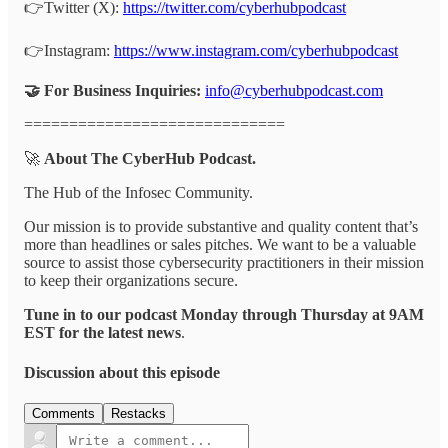
👉Twitter (X):
https://twitter.com/cyberhubpodcast
👉Instagram:
https://www.instagram.com/cyberhubpodcast
🤝 For Business Inquiries:
info@cyberhubpodcast.com
=============================
🚀
About The CyberHub Podcast.
The Hub of the Infosec Community.
Our mission is to provide substantive and quality content that’s
more than headlines or sales pitches. We want to be a valuable
source to assist those cybersecurity practitioners in their mission
to keep their organizations secure.
Tune in to our podcast Monday through Thursday at 9AM
EST for the latest news
.
Discussion about this episode
Comments
Restacks