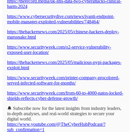
https://therecord.media/uk-nhs-data-two-cyberattacks-clinical-
harm-2024
https://www.cybersecuritydive.com/news/ivanti-endpoint-
mobile-manager-exploited-vulnerabilities/748464/
https://thehackernews.com/2025/05/chinese-hackers-deploy-
marssnake.html
https://www.securityweek.com/o2-service-vulnerability-
exposed-user-location/
https://thehackernews.com/2025/05/malicious-pypi-packages-
exploit.html
https://www.securityweek.com/printer-company-procolored-
served-infected-software-for-months/
https://www.securityweek.com/from-60-to-4000-natos-locked-
shields-reflects-cyber-defense-growth/
🔔 Subscribe now for the latest insights from industry leaders,
in-depth analyses, and real-world strategies to secure your
digital world.
https://www.youtube.com/@TheCyberHubPodcast/?
sub_confirmation=1