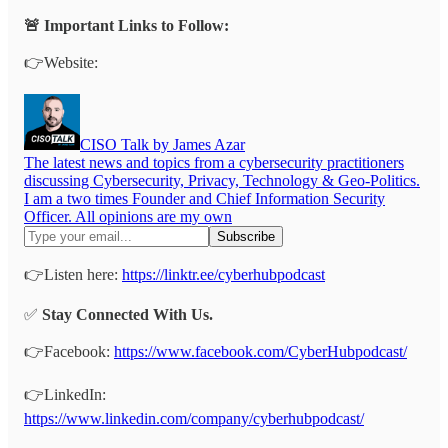
🚨 Important Links to Follow:
👉Website:
CISO Talk by James Azar
The latest news and topics from a cybersecurity practitioners
discussing Cybersecurity, Privacy, Technology & Geo-Politics.
I am a two times Founder and Chief Information Security
Officer. All opinions are my own
👉Listen here:
https://linktr.ee/cyberhubpodcast
✅
Stay Connected With Us.
👉Facebook:
https://www.facebook.com/CyberHubpodcast/
👉LinkedIn:
https://www.linkedin.com/company/cyberhubpodcast/