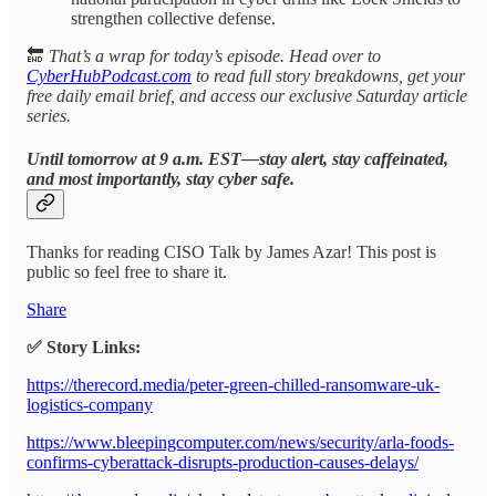
strengthen collective defense.
🔚
That’s a wrap for today’s episode. Head over to
CyberHubPodcast.com
to read full story breakdowns, get your
free daily email brief, and access our exclusive Saturday article
series.
Until tomorrow at 9 a.m. EST—stay alert, stay caffeinated,
and most importantly, stay cyber safe.
Thanks for reading CISO Talk by James Azar! This post is
public so feel free to share it.
Share
✅ Story Links:
https://therecord.media/peter-green-chilled-ransomware-uk-
logistics-company
https://www.bleepingcomputer.com/news/security/arla-foods-
confirms-cyberattack-disrupts-production-causes-delays/