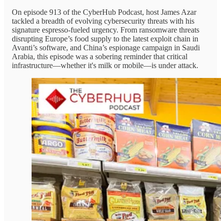
On episode 913 of the CyberHub Podcast, host James Azar
tackled a breadth of evolving cybersecurity threats with his
signature espresso-fueled urgency. From ransomware threats
disrupting Europe’s food supply to the latest exploit chain in
Avanti’s software, and China’s espionage campaign in Saudi
Arabia, this episode was a sobering reminder that critical
infrastructure—whether it's milk or mobile—is under attack.