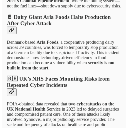
2021's Colonial Pipeline incident
, where the billing system—
not the fuel lines—shut down supply due to cybersecurity risks.
🥛
Dairy Giant Arla Foods Halts Production
After Cyber Attack
Denmark-based
Arla Foods
, a cooperative producing dairy
across 39 countries, was forced to temporarily stop production
at a German facility due to suspicious IT activity. This incident
demonstrates how technology-driven efficiency in food
production can become a vulnerability when
security is not
built in from the start
.
🇬🇧
UK’s NHS Faces Mounting Risks from
Repeated Cyber Incidents
FOIA-obtained data revealed that
two cyberattacks on the
UK National Health Service
in 2023 led to delayed surgeries
and compromised patient care. One of these attacks likely
involved Synnovis, a major pathology service provider. The
scale and frequency of attacks on healthcare and public