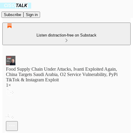
Subscribe
Sign in
Listen distraction-free on Substack
Food Supply Chain Under Attacks, Ivanti Exploited Again,
China Targets Saudi Arabia, O2 Service Vulnerability, PyPi
TikTok & Instagram Exploit
1×