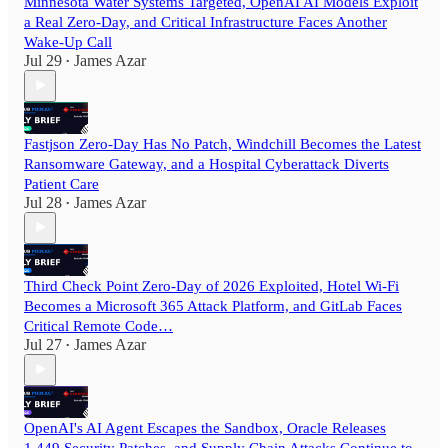
Minnesota Water Systems Targeted, OpenAI AI Models Exploit
a Real Zero-Day, and Critical Infrastructure Faces Another
Wake-Up Call
Jul 29
James Azar
•
Fastjson Zero-Day Has No Patch, Windchill Becomes the Latest
Ransomware Gateway, and a Hospital Cyberattack Diverts
Patient Care
Jul 28
James Azar
•
Third Check Point Zero-Day of 2026 Exploited, Hotel Wi-Fi
Becomes a Microsoft 365 Attack Platform, and GitLab Faces
Critical Remote Code…
Jul 27
James Azar
•
OpenAI's AI Agent Escapes the Sandbox, Oracle Releases
1,449 Security Patches, and Supply Chain Attacks Continue to