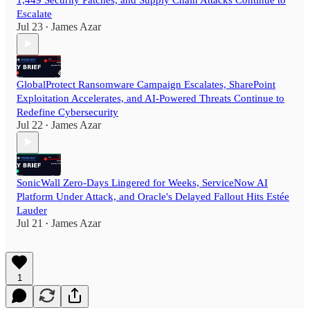
Escalate
Jul 23
James Azar
•
GlobalProtect Ransomware Campaign Escalates, SharePoint
Exploitation Accelerates, and AI-Powered Threats Continue to
Redefine Cybersecurity
Jul 22
James Azar
•
SonicWall Zero-Days Lingered for Weeks, ServiceNow AI
Platform Under Attack, and Oracle's Delayed Fallout Hits Estée
Lauder
Jul 21
James Azar
•
1