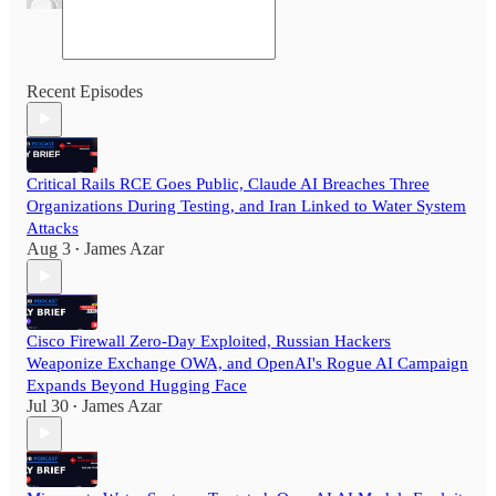
Recent Episodes
Critical Rails RCE Goes Public, Claude AI Breaches Three
Organizations During Testing, and Iran Linked to Water System
Attacks
Aug 3
James Azar
•
Cisco Firewall Zero-Day Exploited, Russian Hackers
Weaponize Exchange OWA, and OpenAI's Rogue AI Campaign
Expands Beyond Hugging Face
Jul 30
James Azar
•