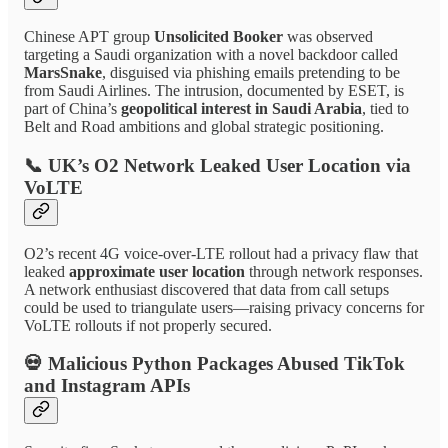
Chinese APT group
Unsolicited Booker
was observed
targeting a Saudi organization with a novel backdoor called
MarsSnake
, disguised via phishing emails pretending to be
from Saudi Airlines. The intrusion, documented by ESET, is
part of China’s
geopolitical interest in Saudi Arabia
, tied to
Belt and Road ambitions and global strategic positioning.
📞
UK’s O2 Network Leaked User Location via
VoLTE
O2’s recent 4G voice-over-LTE rollout had a privacy flaw that
leaked
approximate user location
through network responses.
A network enthusiast discovered that data from call setups
could be used to triangulate users—raising privacy concerns for
VoLTE rollouts if not properly secured.
💀
Malicious Python Packages Abused TikTok
and Instagram APIs