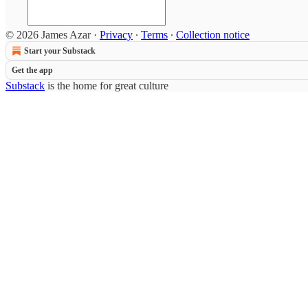
© 2026 James Azar
·
Privacy
∙
Terms
∙
Collection notice
Start your Substack
Get the app
Substack
is the home for great culture