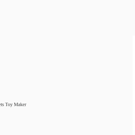
ets Toy Maker