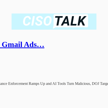
er Gmail Ads…
iance Enforcement Ramps Up and AI Tools Turn Malicious, DOJ Targ