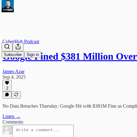
CyberHub Podcast
Google Fined $381 Million Ov
Subscribe
Sign in
James Azar
Sep 4, 2025
2
No Data Breaches Thursday: Google Hit with $381M Fine as Compl
Listen →
Comments