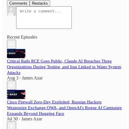
Comments
Restacks
Recent Episodes
Critical Rails RCE Goes Public, Claude AI Breaches Three
Organizations During Testing, and Iran Linked to Water System
Attacks
Aug 3
James Azar
•
Cisco Firewall Zero-Day Exploited, Russian Hackers
Weaponize Exchange OWA, and OpenAI's Rogue AI Campaign
Expands Beyond Hugging Face
Jul 30
James Azar
•