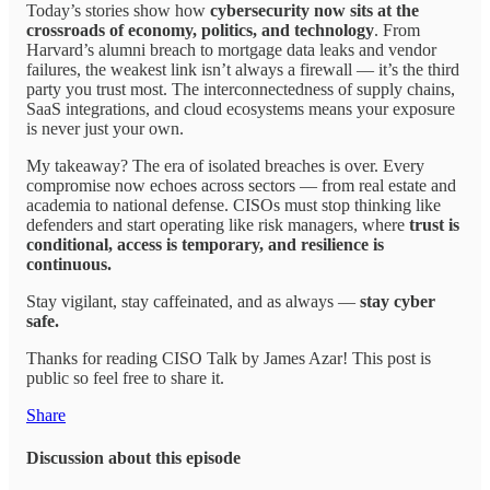
Today’s stories show how
cybersecurity now sits at the
crossroads of economy, politics, and technology
. From
Harvard’s alumni breach to mortgage data leaks and vendor
failures, the weakest link isn’t always a firewall — it’s the third
party you trust most. The interconnectedness of supply chains,
SaaS integrations, and cloud ecosystems means your exposure
is never just your own.
My takeaway? The era of isolated breaches is over. Every
compromise now echoes across sectors — from real estate and
academia to national defense. CISOs must stop thinking like
defenders and start operating like risk managers, where
trust is
conditional, access is temporary, and resilience is
continuous.
Stay vigilant, stay caffeinated, and as always —
stay cyber
safe.
Thanks for reading CISO Talk by James Azar! This post is
public so feel free to share it.
Share
Discussion about this episode