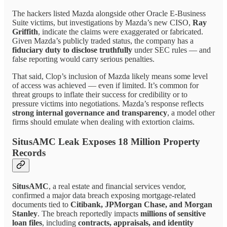
The hackers listed Mazda alongside other Oracle E-Business
Suite victims, but investigations by Mazda’s new CISO,
Ray
Griffith
, indicate the claims were exaggerated or fabricated.
Given Mazda’s publicly traded status, the company has a
fiduciary duty to disclose truthfully
under SEC rules — and
false reporting would carry serious penalties.
That said, Clop’s inclusion of Mazda likely means some level
of access was achieved — even if limited. It’s common for
threat groups to inflate their success for credibility or to
pressure victims into negotiations. Mazda’s response reflects
strong internal governance and transparency
, a model other
firms should emulate when dealing with extortion claims.
SitusAMC Leak Exposes 18 Million Property
Records
SitusAMC
, a real estate and financial services vendor,
confirmed a major data breach exposing mortgage-related
documents tied to
Citibank, JPMorgan Chase, and Morgan
Stanley
. The breach reportedly impacts
millions of sensitive
loan files
, including
contracts, appraisals, and identity