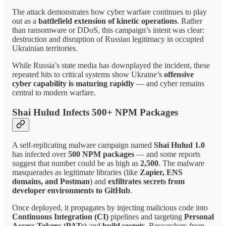
The attack demonstrates how cyber warfare continues to play
out as a
battlefield extension of kinetic operations
. Rather
than ransomware or DDoS, this campaign’s intent was clear:
destruction and disruption of Russian legitimacy in occupied
Ukrainian territories.
While Russia’s state media has downplayed the incident, these
repeated hits to critical systems show Ukraine’s
offensive
cyber capability is maturing rapidly
— and cyber remains
central to modern warfare.
Shai Hulud Infects 500+ NPM Packages
A self-replicating malware campaign named
Shai Hulud 1.0
has infected over
500 NPM packages
— and some reports
suggest that number could be as high as
2,500
. The malware
masquerades as legitimate libraries (like
Zapier, ENS
domains, and Postman
) and
exfiltrates secrets from
developer environments to GitHub
.
Once deployed, it propagates by injecting malicious code into
Continuous Integration (CI)
pipelines and targeting
Personal
Access Tokens (PATs)
and
build secrets
. Researchers from