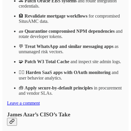
🚗
Patch Oracle EBS systems
and rotate integration
credentials.
🏦
Revalidate mortgage workflows
for compromised
SitusAMC data.
🧱
Quarantine compromised NPM dependencies
and
rotate developer tokens.
💬
Treat WhatsApp and similar messaging apps
as
unmanaged risk vectors.
🧩
Patch W3 Total Cache
and inspect site admin logs.
🕵️‍♂️
Harden SaaS apps with OAuth monitoring
and
user behavior analytics.
🧰
Apply secure-by-default principles
in procurement
and vendor SLAs.
Leave a comment
James Azar’s CISO’s Take