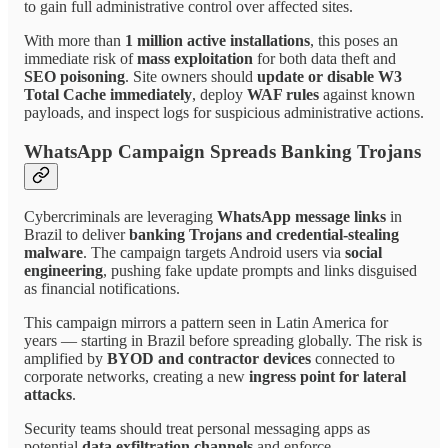
to gain full administrative control over affected sites.
With more than
1 million active installations
, this poses an
immediate risk of
mass exploitation
for both data theft and
SEO poisoning
. Site owners should
update or disable W3
Total Cache immediately
, deploy
WAF rules
against known
payloads, and inspect logs for suspicious administrative actions.
WhatsApp Campaign Spreads Banking Trojans
Cybercriminals are leveraging
WhatsApp message links
in
Brazil to deliver
banking Trojans and credential-stealing
malware
. The campaign targets Android users via
social
engineering
, pushing fake update prompts and links disguised
as financial notifications.
This campaign mirrors a pattern seen in Latin America for
years — starting in Brazil before spreading globally. The risk is
amplified by
BYOD and contractor devices
connected to
corporate networks, creating a new
ingress point for lateral
attacks
.
Security teams should treat personal messaging apps as
potential
data exfiltration channels
and enforce