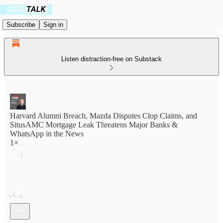
Subscribe
Sign in
Listen distraction-free on Substack
Harvard Alumni Breach, Mazda Disputes Clop Claims, and
SitusAMC Mortgage Leak Threatens Major Banks &
WhatsApp in the News
1×