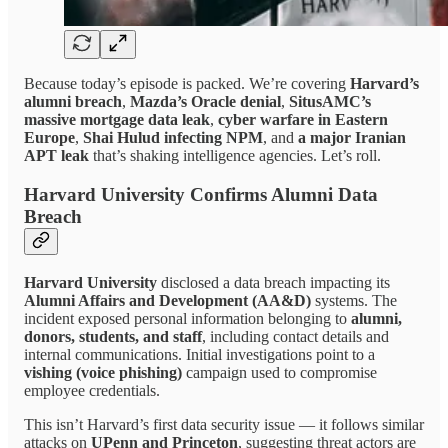
Because today’s episode is packed. We’re covering
Harvard’s
alumni breach
,
Mazda’s Oracle denial
,
SitusAMC’s
massive mortgage data leak
,
cyber warfare in Eastern
Europe
,
Shai Hulud infecting NPM
, and
a major Iranian
APT leak
that’s shaking intelligence agencies. Let’s roll.
Harvard University Confirms Alumni Data
Breach
Harvard University
disclosed a data breach impacting its
Alumni Affairs and Development (AA&D)
systems. The
incident exposed personal information belonging to
alumni,
donors, students, and staff
, including contact details and
internal communications. Initial investigations point to a
vishing (voice phishing)
campaign used to compromise
employee credentials.
This isn’t Harvard’s first data security issue — it follows similar
attacks on
UPenn and Princeton
, suggesting threat actors are