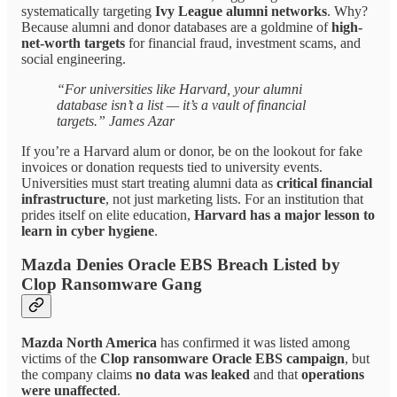
systematically targeting
Ivy League alumni networks
. Why?
Because alumni and donor databases are a goldmine of
high-
net-worth targets
for financial fraud, investment scams, and
social engineering.
“For universities like Harvard, your alumni
database isn’t a list — it’s a vault of financial
targets.” James Azar
If you’re a Harvard alum or donor, be on the lookout for fake
invoices or donation requests tied to university events.
Universities must start treating alumni data as
critical financial
infrastructure
, not just marketing lists. For an institution that
prides itself on elite education,
Harvard has a major lesson to
learn in cyber hygiene
.
Mazda Denies Oracle EBS Breach Listed by
Clop Ransomware Gang
Mazda North America
has confirmed it was listed among
victims of the
Clop ransomware Oracle EBS campaign
, but
the company claims
no data was leaked
and that
operations
were unaffected
.