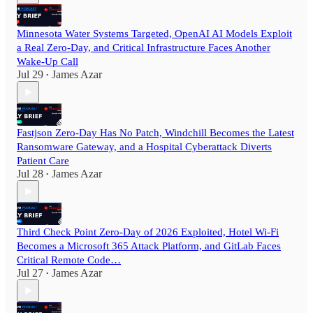
Minnesota Water Systems Targeted, OpenAI AI Models Exploit
a Real Zero-Day, and Critical Infrastructure Faces Another
Wake-Up Call
Jul 29
James Azar
•
Fastjson Zero-Day Has No Patch, Windchill Becomes the Latest
Ransomware Gateway, and a Hospital Cyberattack Diverts
Patient Care
Jul 28
James Azar
•
Third Check Point Zero-Day of 2026 Exploited, Hotel Wi-Fi
Becomes a Microsoft 365 Attack Platform, and GitLab Faces
Critical Remote Code…
Jul 27
James Azar
•