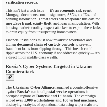
verification records
.
This isn’t just a tech issue — it’s an
economic risk event
.
Mortgage documents contain signatures, SSNs, tax IDs, and
banking information. Threat actors can weaponize this data for
mortgage fraud, equity theft, and loan manipulation
. With
housing markets cooling, expect attackers to exploit these leaks
to drain equity from unsuspecting homeowners.
Financial institutions must now revalidate workflows and
tighten
document chain-of-custody controls
to prevent
fraudulent loans from slipping through. This breach could
ripple across the U.S. economy if not addressed quickly — it’s
a direct hit on middle-class wealth.
Russia’s Cyber Systems Targeted in Ukraine
Counterattack
The
Ukrainian Cyber Alliance
launched a counteroffensive
against
Russia’s national postal service operations
in
occupied regions of
Donetsk and Luhansk
. The campaign
wiped
over 1,000 workstations and 100 virtual machines
,
destroying terabytes of operational data using wiper malware.