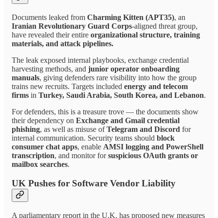
Documents leaked from
Charming Kitten (APT35)
, an
Iranian Revolutionary Guard Corps
-aligned threat group,
have revealed their entire
organizational structure, training
materials, and attack pipelines.
The leak exposed internal playbooks, exchange credential
harvesting methods, and
junior operator onboarding
manuals
, giving defenders rare visibility into how the group
trains new recruits. Targets included
energy and telecom
firms
in
Turkey, Saudi Arabia, South Korea, and Lebanon
.
For defenders, this is a treasure trove — the documents show
their dependency on
Exchange and Gmail credential
phishing
, as well as misuse of
Telegram and Discord
for
internal communication. Security teams should
block
consumer chat apps
, enable
AMSI logging and PowerShell
transcription
, and monitor for
suspicious OAuth grants or
mailbox searches
.
UK Pushes for Software Vendor Liability
A parliamentary report in the U.K. has proposed new measures