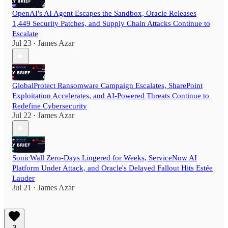
OpenAI's AI Agent Escapes the Sandbox, Oracle Releases
1,449 Security Patches, and Supply Chain Attacks Continue to
Escalate
Jul 23
James Azar
•
GlobalProtect Ransomware Campaign Escalates, SharePoint
Exploitation Accelerates, and AI-Powered Threats Continue to
Redefine Cybersecurity
Jul 22
James Azar
•
SonicWall Zero-Days Lingered for Weeks, ServiceNow AI
Platform Under Attack, and Oracle's Delayed Fallout Hits Estée
Lauder
Jul 21
James Azar
•
3