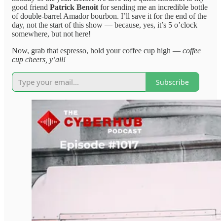
good friend
Patrick Benoit
for sending me an incredible bottle
of double-barrel Amador bourbon. I’ll save it for the end of the
day, not the start of this show — because, yes, it’s 5 o’clock
somewhere, but not here!
Now, grab that espresso, hold your coffee cup high —
coffee
cup cheers, y’all!
Subscribe