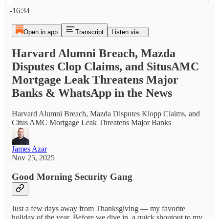
Current time: 0:00 / Total time: -16:34
-16:34
Open in app
Transcript
Listen via...
Harvard Alumni Breach, Mazda
Disputes Clop Claims, and SitusAMC
Mortgage Leak Threatens Major
Banks & WhatsApp in the News
Harvard Alumni Breach, Mazda Disputes Klopp Claims, and
Citus AMC Mortgage Leak Threatens Major Banks
James Azar
Nov 25, 2025
Good Morning Security Gang
Just a few days away from Thanksgiving — my favorite
holiday of the year. Before we dive in, a quick shoutout to my