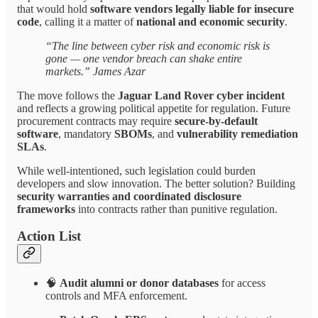
that would hold
software vendors legally liable for insecure
code
, calling it a matter of
national and economic security
.
“The line between cyber risk and economic risk is
gone — one vendor breach can shake entire
markets.” James Azar
The move follows the
Jaguar Land Rover cyber incident
and reflects a growing political appetite for regulation. Future
procurement contracts may require
secure-by-default
software
, mandatory
SBOMs
, and
vulnerability remediation
SLAs
.
While well-intentioned, such legislation could burden
developers and slow innovation. The better solution? Building
security warranties and coordinated disclosure
frameworks
into contracts rather than punitive regulation.
Action List
🧠
Audit alumni or donor databases
for access
controls and MFA enforcement.