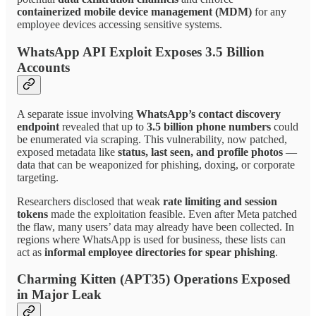
containerized mobile device management (MDM)
for any
employee devices accessing sensitive systems.
WhatsApp API Exploit Exposes 3.5 Billion
Accounts
A separate issue involving
WhatsApp’s contact discovery
endpoint
revealed that up to
3.5 billion phone numbers
could
be enumerated via scraping. This vulnerability, now patched,
exposed metadata like
status, last seen, and profile photos
—
data that can be weaponized for phishing, doxing, or corporate
targeting.
Researchers disclosed that weak
rate limiting and session
tokens
made the exploitation feasible. Even after Meta patched
the flaw, many users’ data may already have been collected. In
regions where WhatsApp is used for business, these lists can
act as
informal employee directories for spear phishing
.
Charming Kitten (APT35) Operations Exposed
in Major Leak