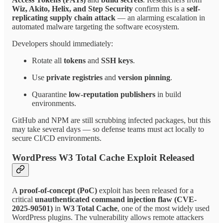
Wiz, Akito, Helix, and Step Security
confirm this is a
self-
replicating supply chain attack
— an alarming escalation in
automated malware targeting the software ecosystem.
Developers should immediately:
Rotate all
tokens
and
SSH keys
.
Use
private registries
and
version pinning
.
Quarantine
low-reputation publishers
in build
environments.
GitHub and NPM are still scrubbing infected packages, but this
may take several days — so defense teams must act locally to
secure CI/CD environments.
WordPress W3 Total Cache Exploit Released
A
proof-of-concept (PoC)
exploit has been released for a
critical
unauthenticated command injection flaw (CVE-
2025-90501)
in
W3 Total Cache
, one of the most widely used
WordPress plugins. The vulnerability allows remote attackers