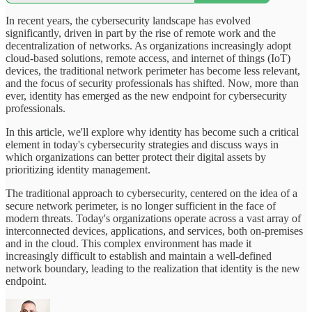
In recent years, the cybersecurity landscape has evolved
significantly, driven in part by the rise of remote work and the
decentralization of networks. As organizations increasingly adopt
cloud-based solutions, remote access, and internet of things (IoT)
devices, the traditional network perimeter has become less relevant,
and the focus of security professionals has shifted. Now, more than
ever, identity has emerged as the new endpoint for cybersecurity
professionals.
In this article, we'll explore why identity has become such a critical
element in today's cybersecurity strategies and discuss ways in
which organizations can better protect their digital assets by
prioritizing identity management.
The traditional approach to cybersecurity, centered on the idea of a
secure network perimeter, is no longer sufficient in the face of
modern threats. Today's organizations operate across a vast array of
interconnected devices, applications, and services, both on-premises
and in the cloud. This complex environment has made it
increasingly difficult to establish and maintain a well-defined
network boundary, leading to the realization that identity is the new
endpoint.