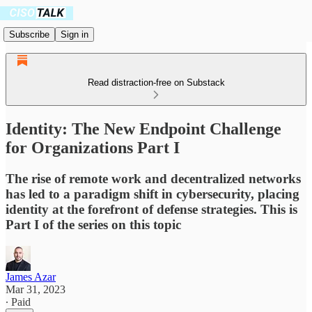
Subscribe
Sign in
Read distraction-free on Substack
Identity: The New Endpoint Challenge
for Organizations Part I
The rise of remote work and decentralized networks
has led to a paradigm shift in cybersecurity, placing
identity at the forefront of defense strategies. This is
Part I of the series on this topic
James Azar
Mar 31, 2023
∙ Paid