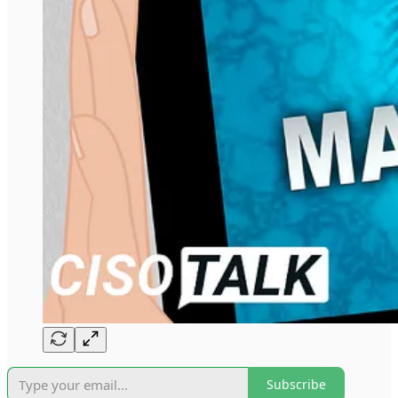
Subscribe