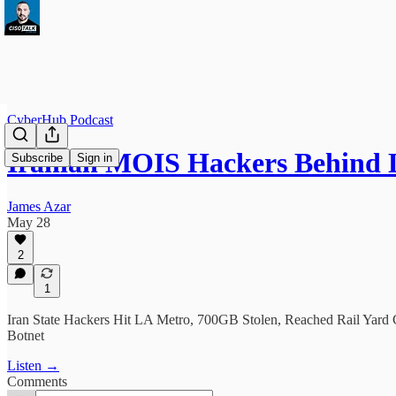
CyberHub Podcast
Iranian MOIS Hackers Behind
Subscribe
Sign in
James Azar
May 28
2
1
Iran State Hackers Hit LA Metro, 700GB Stolen, Reached Rail Yard
Botnet
Listen →
Comments