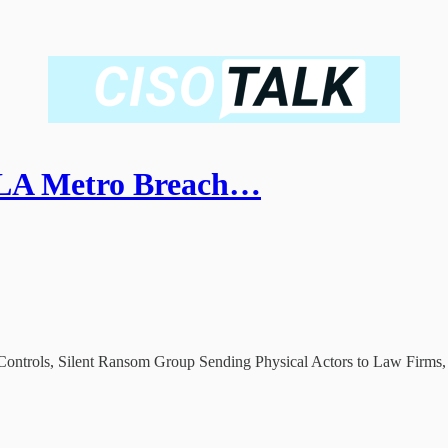
 LA Metro Breach…
 Controls, Silent Ransom Group Sending Physical Actors to Law Fir