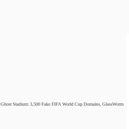
ms, Ghost Stadium: 3,500 Fake FIFA World Cup Domains, GlassWorm