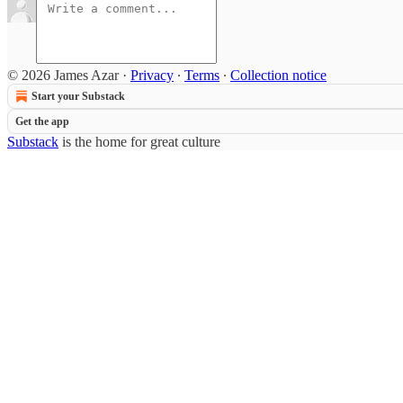
© 2026 James Azar
·
Privacy
∙
Terms
∙
Collection notice
Start your Substack
Get the app
Substack
is the home for great culture