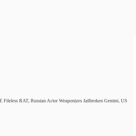
Fileless RAT, Russian Actor Weaponizes Jailbroken Gemini, US