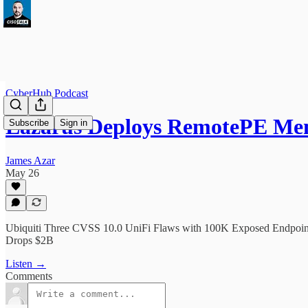
CyberHub Podcast
Lazarus Deploys RemotePE M
Subscribe
Sign in
James Azar
May 26
Ubiquiti Three CVSS 10.0 UniFi Flaws with 100K Exposed Endpoin
Drops $2B
Listen →
Comments