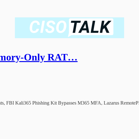
emory-Only RAT…
ts, FBI Kali365 Phishing Kit Bypasses M365 MFA, Lazarus RemotePE 