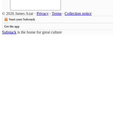
© 2026 James Azar
·
Privacy
∙
Terms
∙
Collection notice
Start your Substack
Get the app
Substack
is the home for great culture