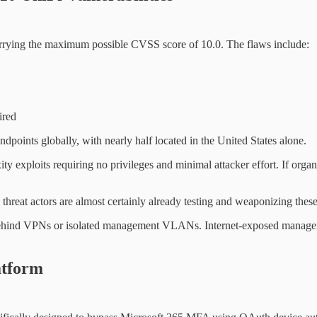
carrying the maximum possible CVSS score of 10.0. The flaws include:
ired
points globally, with nearly half located in the United States alone.
lexity exploits requiring no privileges and minimal attacker effort. If o
threat actors are almost certainly already testing and weaponizing these 
hind VPNs or isolated management VLANs. Internet-exposed management
atform