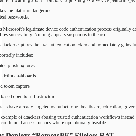
an IC3 warning about “Kali365,” a phishing-as-a-service platform spe
kes the platform dangerous:
steal passwords.
es Microsoft’s legitimate device code authentication process originally 
res successfully. Nothing appears suspicious to the user.
ttacker captures the live authentication token and immediately gains fu
portedly includes:
ted phishing lures
 victim dashboards
d token capture
based operator infrastructure
acks have already targeted manufacturing, healthcare, education, gover
t example of attackers abusing trusted authentication workflows instead
conditional access policies where operationally feasible.
s Deploys “RemotePE” Fileless RAT