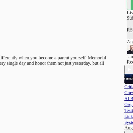
how
hel
pra
Lis
and
Su
RS
App
Ja
s differently when you become a parent yourself. Memorial
Rec
ery single day and honor them not just yesterday, but all
Crit
Goes
AI B
Orga
Test
Link
Syst
Aug