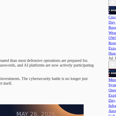
Cisc
Day 
Russ
Wea
OWA
Rog
Exp
Hug
Jul 
omated than most defensive operations are prepared for.
passwords, and AI platforms are now actively participating
vestments. The cybersecurity battle is no longer just
Minn
 itself.
Syst
Ope
Expl
Day,
Infr
Ano