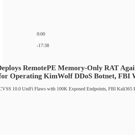
0:00
Current time: 0:00 / Total time: -17:38
-17:38
Deploys RemotePE Memory-Only RAT Agains
 for Operating KimWolf DDoS Botnet, FBI 
 CVSS 10.0 UniFi Flaws with 100K Exposed Endpoints, FBI Kali365 