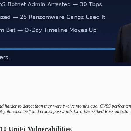
, and harder to detect than they were twelve months ago. CVSS perfect t
 jailbreaks itself and cracks passwords for a low-skilled Russian actor.
0 UniFi Vulnerabilities