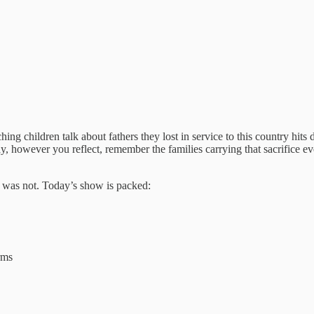
g children talk about fathers they lost in service to this country hit
, however you reflect, remember the families carrying that sacrifice ev
y was not. Today’s show is packed:
rms