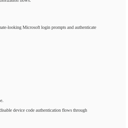
horization flows.
timate-looking Microsoft login prompts and authenticate
e.
 disable device code authentication flows through