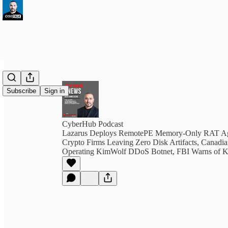
Subscribe
Sign in
CyberHub Podcast
Lazarus Deploys RemotePE Memory-Only RAT Ag
Crypto Firms Leaving Zero Disk Artifacts, Canadia
Operating KimWolf DDoS Botnet, FBI Warns of K