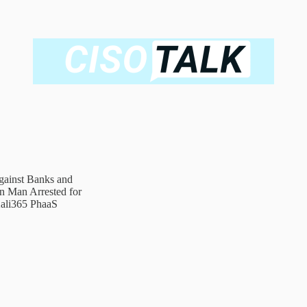
ainst Banks and
n Man Arrested for
ali365 PhaaS