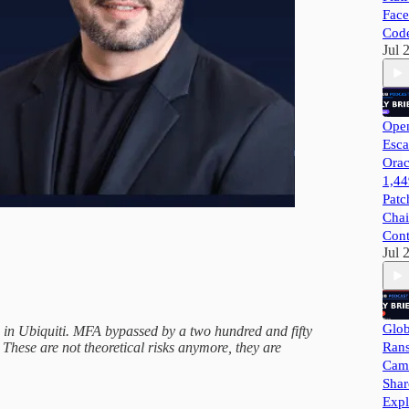
Face
Cod
Jul 
Open
Esca
Orac
1,44
Patc
Chai
Cont
Jul 
Glob
en in Ubiquiti. MFA bypassed by a two hundred and fifty
Ran
 These are not theoretical risks anymore, they are
Camp
Shar
Expl