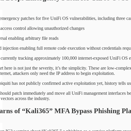
 emergency patches for five UniFi OS vulnerabilities, including three 
access control allowing unauthorized changes
rsal enabling arbitrary file reads
njection enabling full remote code execution without credentials requ
 currently tracking approximately 100,000 internet-exposed UniFi OS end
t here is not just the severity, it’s the simplicity. These are low-comp
internet, attackers only need the IP address to begin exploitation.
uiti has not publicly confirmed active exploitation yet, history tells us 
should patch immediately and move all UniFi management interfaces be
vectors across the industry.
rns of “Kali365” MFA Bypass Phishing Pl