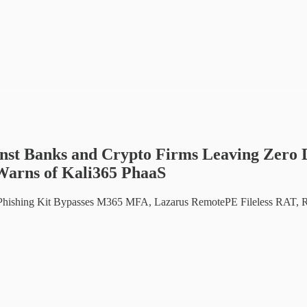
t Banks and Crypto Firms Leaving Zero D
Warns of Kali365 PhaaS
Phishing Kit Bypasses M365 MFA, Lazarus RemotePE Fileless RAT, R