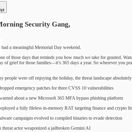
ipt
orning Security Gang,
e had a meaningful Memorial Day weekend.
ne of those days that reminds you how much we take for granted. Watchin
y of grief for those families—it’s 365 days a year. So wherever you pray
 people were off enjoying the holiday, the threat landscape absolutel
dropped emergency patches for three CVSS 10 vulnerabilities
warned about a new Microsoft 365 MFA bypass phishing platform
eployed a fully fileless in-memory RAT targeting finance and crypto fi
ware campaigns evolved to compiled binaries to evade detection
 threat actor weaponized a jailbroken Gemini AI