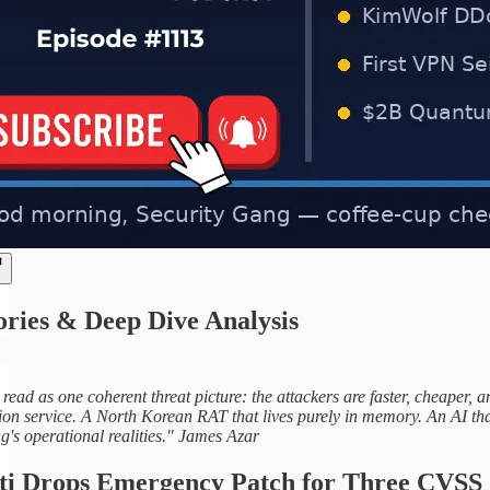
ories & Deep Dive Analysis
 read as one coherent threat picture: the attackers are faster, cheaper
ion service. A North Korean RAT that lives purely in memory. An AI that
's operational realities." James Azar
ti Drops Emergency Patch for Three CVSS 1