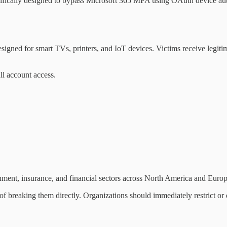
cifically designed to bypass Microsoft 365 MFA using OAuth device aut
designed for smart TVs, printers, and IoT devices. Victims receive legi
ll account access.
nment, insurance, and financial sectors across North America and Europ
 of breaking them directly. Organizations should immediately restrict or