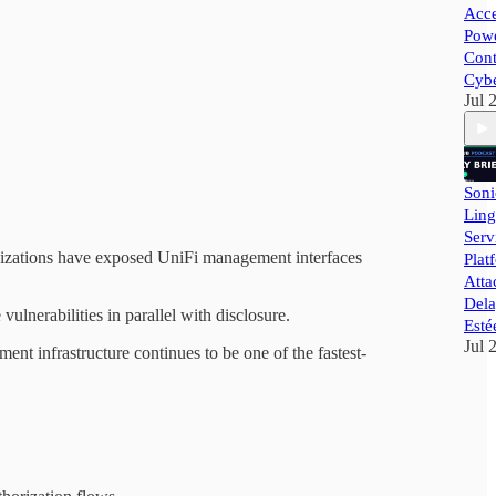
Acce
Powe
Cont
Cybe
Jul 
Soni
Ling
Ser
rganizations have exposed UniFi management interfaces
Plat
Atta
Dela
vulnerabilities in parallel with disclosure.
Esté
Jul 
 infrastructure continues to be one of the fastest-