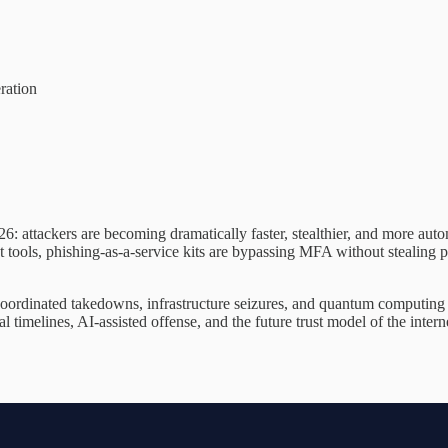
ration
26: attackers are becoming dramatically faster, stealthier, and more aut
t tools, phishing-as-a-service kits are bypassing MFA without stealing 
ordinated takedowns, infrastructure seizures, and quantum computing in
timelines, AI-assisted offense, and the future trust model of the internet