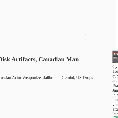
isk Artifacts, Canadian Man
Cy
Tod
cyb
ussian Actor Weaponizes Jailbroken Gemini, US Drops
and
Pra
Jam
in 
pra
vi
aft
lat