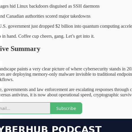
ages hid Linux backdoors disguised as SSH daemons
nd Canadian authorities scored major takedowns
.S. government just dropped $2 billion into quantum computing accele
in hand. Coffee cup cheers, gang. Let’s get into it.
tive Summary
andscape paints a very clear picture of where cybersecurity stands in 20
tors are deploying memory-only malware invisible to traditional endpoin
rkflows.
e, governments and law enforcement are escalating responses through co
rsus antivirus, it is now about operational speed, cryptographic survival 
Subscribe