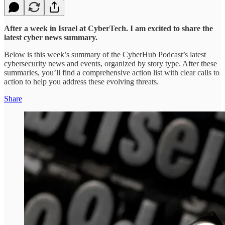
After a week in Israel at CyberTech. I am excited to share the
latest cyber news summary.
Below is this week’s summary of the CyberHub Podcast’s latest
cybersecurity news and events, organized by story type. After these
summaries, you’ll find a comprehensive action list with clear calls to
action to help you address these evolving threats.
Share