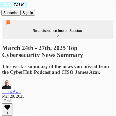
Subscribe
Sign in
Read distraction-free on Substack
March 24th - 27th, 2025 Top
Cybersecurity News Summary
This week's summary of the news you missed from
the CyberHub Podcast and CISO James Azar.
James Azar
Mar 28, 2025
∙ Paid
1