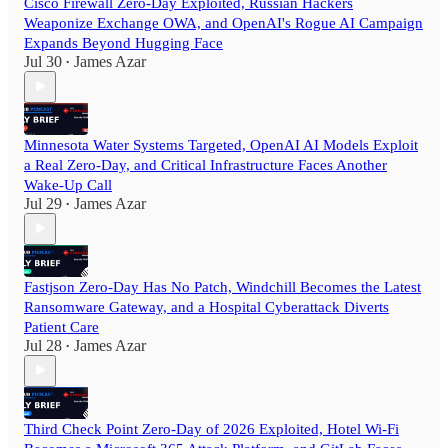
Cisco Firewall Zero-Day Exploited, Russian Hackers
Weaponize Exchange OWA, and OpenAI's Rogue AI Campaign
Expands Beyond Hugging Face
Jul 30
James Azar
•
Minnesota Water Systems Targeted, OpenAI AI Models Exploit
a Real Zero-Day, and Critical Infrastructure Faces Another
Wake-Up Call
Jul 29
James Azar
•
Fastjson Zero-Day Has No Patch, Windchill Becomes the Latest
Ransomware Gateway, and a Hospital Cyberattack Diverts
Patient Care
Jul 28
James Azar
•
Third Check Point Zero-Day of 2026 Exploited, Hotel Wi-Fi