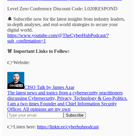
Level Zero Conference Discount Code: L020RESPOND
🔔 Subscribe now for the latest insights from industry leaders,
in-depth analyses, and real-world strategies to secure your
digital world.
https://www.youtube.com/@TheCyberHubPodcast/?
sub_confirmation=1
🚨 Important Links to Follow:
👉Website:
CISO Talk by James Azar
The latest news and topics from a cybersecurity practitioners
discussing Cybersecurity, Privacy, Technology & Geo-Politics.
I am a two times Founder and Chief Information Security
Officer. All opinions are my own
👉Listen here:
https://linktr.ee/cyberhubpodcast