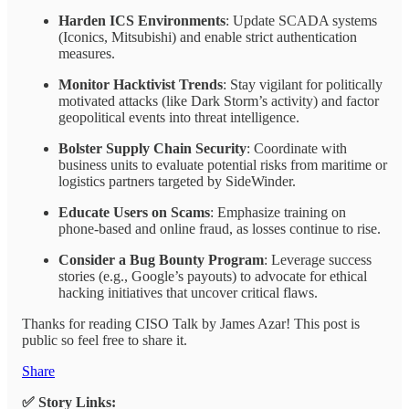
Harden ICS Environments
: Update SCADA systems
(Iconics, Mitsubishi) and enable strict authentication
measures.
Monitor Hacktivist Trends
: Stay vigilant for politically
motivated attacks (like Dark Storm’s activity) and factor
geopolitical events into threat intelligence.
Bolster Supply Chain Security
: Coordinate with
business units to evaluate potential risks from maritime or
logistics partners targeted by SideWinder.
Educate Users on Scams
: Emphasize training on
phone-based and online fraud, as losses continue to rise.
Consider a Bug Bounty Program
: Leverage success
stories (e.g., Google’s payouts) to advocate for ethical
hacking initiatives that uncover critical flaws.
Thanks for reading CISO Talk by James Azar! This post is
public so feel free to share it.
Share
✅ Story Links: