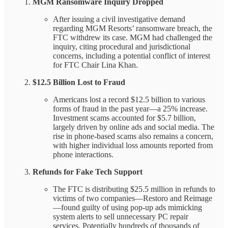
MGM Ransomware Inquiry Dropped
After issuing a civil investigative demand
regarding MGM Resorts’ ransomware breach, the
FTC withdrew its case. MGM had challenged the
inquiry, citing procedural and jurisdictional
concerns, including a potential conflict of interest
for FTC Chair Lina Khan.
$12.5 Billion Lost to Fraud
Americans lost a record $12.5 billion to various
forms of fraud in the past year—a 25% increase.
Investment scams accounted for $5.7 billion,
largely driven by online ads and social media. The
rise in phone-based scams also remains a concern,
with higher individual loss amounts reported from
phone interactions.
Refunds for Fake Tech Support
The FTC is distributing $25.5 million in refunds to
victims of two companies—Restoro and Reimage
—found guilty of using pop-up ads mimicking
system alerts to sell unnecessary PC repair
services. Potentially hundreds of thousands of