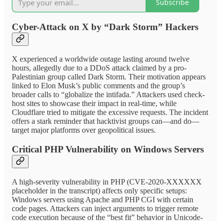
Subscribe
Cyber-Attack on X by “Dark Storm” Hackers
X experienced a worldwide outage lasting around twelve
hours, allegedly due to a DDoS attack claimed by a pro-
Palestinian group called Dark Storm. Their motivation appears
linked to Elon Musk’s public comments and the group’s
broader calls to “globalize the intifada.” Attackers used check-
host sites to showcase their impact in real-time, while
Cloudflare tried to mitigate the excessive requests. The incident
offers a stark reminder that hacktivist groups can—and do—
target major platforms over geopolitical issues.
Critical PHP Vulnerability on Windows Servers
A high-severity vulnerability in PHP (CVE-2020-XXXXXX
placeholder in the transcript) affects only specific setups:
Windows servers using Apache and PHP CGI with certain
code pages. Attackers can inject arguments to trigger remote
code execution because of the “best fit” behavior in Unicode-