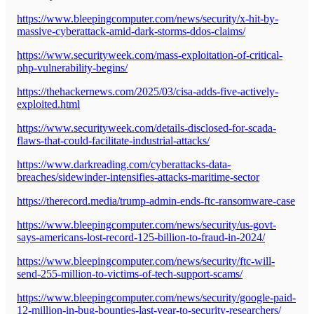
https://www.bleepingcomputer.com/news/security/x-hit-by-
massive-cyberattack-amid-dark-storms-ddos-claims/
https://www.securityweek.com/mass-exploitation-of-critical-
php-vulnerability-begins/
https://thehackernews.com/2025/03/cisa-adds-five-actively-
exploited.html
https://www.securityweek.com/details-disclosed-for-scada-
flaws-that-could-facilitate-industrial-attacks/
https://www.darkreading.com/cyberattacks-data-
breaches/sidewinder-intensifies-attacks-maritime-sector
https://therecord.media/trump-admin-ends-ftc-ransomware-case
https://www.bleepingcomputer.com/news/security/us-govt-
says-americans-lost-record-125-billion-to-fraud-in-2024/
https://www.bleepingcomputer.com/news/security/ftc-will-
send-255-million-to-victims-of-tech-support-scams/
https://www.bleepingcomputer.com/news/security/google-paid-
12-million-in-bug-bounties-last-year-to-security-researchers/