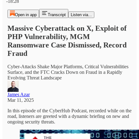
-18:28
Open in app
Transcript
Listen via...
Massive Cyberattack on X, Exploit of
PHP Vulnerability, MGM
Ransomware Case Dismissed, Record
Fraud
Cyber-Attacks Shake Major Platforms, Critical Vulnerabilities
Surface, and the FTC Cracks Down on Fraud in a Rapidly
Evolving Threat Landscape
James Azar
Mar 11, 2025
In this episode of the CyberHub Podcast, recorded while on the
road, listeners are greeted with a dynamic briefing on new and
ongoing security threats.