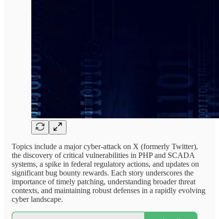
Topics include a major cyber-attack on X (formerly Twitter),
the discovery of critical vulnerabilities in PHP and SCADA
systems, a spike in federal regulatory actions, and updates on
significant bug bounty rewards. Each story underscores the
importance of timely patching, understanding broader threat
contexts, and maintaining robust defenses in a rapidly evolving
cyber landscape.