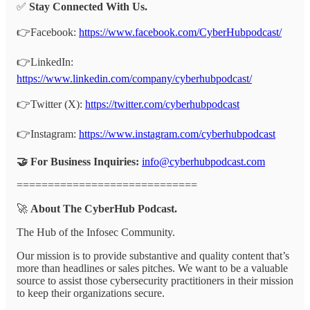
✅
Stay Connected With Us.
👉Facebook:
https://www.facebook.com/CyberHubpodcast/
👉LinkedIn:
https://www.linkedin.com/company/cyberhubpodcast/
👉Twitter (X):
https://twitter.com/cyberhubpodcast
👉Instagram:
https://www.instagram.com/cyberhubpodcast
🤝 For Business Inquiries:
info@cyberhubpodcast.com
=============================
🚀
About The CyberHub Podcast.
The Hub of the Infosec Community.
Our mission is to provide substantive and quality content that’s
more than headlines or sales pitches. We want to be a valuable
source to assist those cybersecurity practitioners in their mission
to keep their organizations secure.