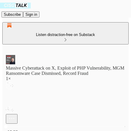
Subscribe
Sign in
Listen distraction-free on Substack
Massive Cyberattack on X, Exploit of PHP Vulnerability, MGM
Ransomware Case Dismissed, Record Fraud
1×
Current time: 0:00 / Total time: -18:28