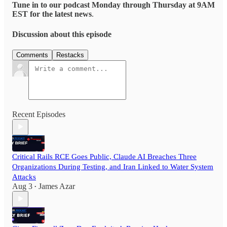
Tune in to our podcast Monday through Thursday at 9AM
EST for the latest news
.
Discussion about this episode
Comments
Restacks
Recent Episodes
Critical Rails RCE Goes Public, Claude AI Breaches Three
Organizations During Testing, and Iran Linked to Water System
Attacks
Aug 3
James Azar
•