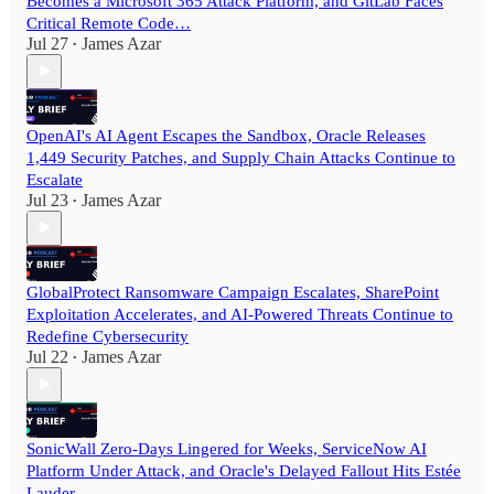
Becomes a Microsoft 365 Attack Platform, and GitLab Faces
Critical Remote Code…
Jul 27
James Azar
•
OpenAI's AI Agent Escapes the Sandbox, Oracle Releases
1,449 Security Patches, and Supply Chain Attacks Continue to
Escalate
Jul 23
James Azar
•
GlobalProtect Ransomware Campaign Escalates, SharePoint
Exploitation Accelerates, and AI-Powered Threats Continue to
Redefine Cybersecurity
Jul 22
James Azar
•
SonicWall Zero-Days Lingered for Weeks, ServiceNow AI
Platform Under Attack, and Oracle's Delayed Fallout Hits Estée
Lauder