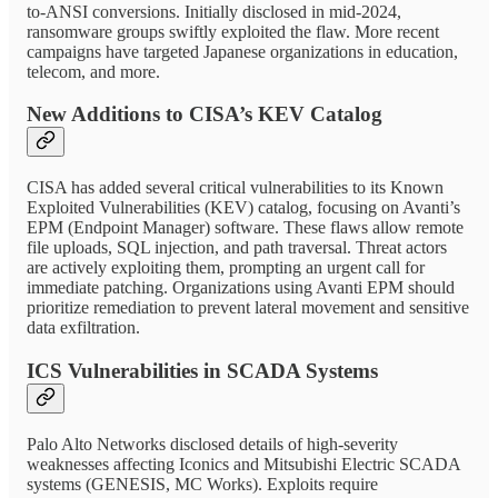
to-ANSI conversions. Initially disclosed in mid-2024,
ransomware groups swiftly exploited the flaw. More recent
campaigns have targeted Japanese organizations in education,
telecom, and more.
New Additions to CISA’s KEV Catalog
CISA has added several critical vulnerabilities to its Known
Exploited Vulnerabilities (KEV) catalog, focusing on Avanti’s
EPM (Endpoint Manager) software. These flaws allow remote
file uploads, SQL injection, and path traversal. Threat actors
are actively exploiting them, prompting an urgent call for
immediate patching. Organizations using Avanti EPM should
prioritize remediation to prevent lateral movement and sensitive
data exfiltration.
ICS Vulnerabilities in SCADA Systems
Palo Alto Networks disclosed details of high-severity
weaknesses affecting Iconics and Mitsubishi Electric SCADA
systems (GENESIS, MC Works). Exploits require