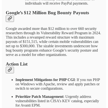
individuals will receive PayPal payments.
Google’s $12 Million Bug Bounty Payouts
Google awarded more than $12 million to over 660 security
researchers through its Vulnerability Reward Program in 2024.
This includes a revamped reward structure with maximum
payouts of $151,515, while certain mobile vulnerabilities can
net up to $300,000. The sizable investments underscore how
bug bounty programs enhance Google’s security posture and
serve as a model for other organizations.
Action List
Implement Mitigations for PHP CGI
: If you run PHP
on Windows with Apache, review and apply patches or
switch to secure configurations.
Prioritize Patch Management
: Urgently address
vulnerabilities listed in CISA’s KEV catalog, especially
for Avanti EPM.