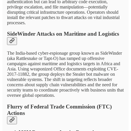
authentication but can lead to arbitrary code execution,
privilege escalation, and file manipulation—potentially
disrupting critical infrastructure operations. Operators should
install the relevant patches to thwart attacks on vital industrial
processes.
SideWinder Attacks on Maritime and Logistics
The India-based cyber-espionage group known as SideWinder
(aka Rattlesnake or Tapt-O) has ramped up offensive
campaigns against maritime and logistics targets in Africa and
Asia. Using weaponized Office documents exploiting CVE-
2017-11882, the group deploys the Stealer bot malware on
vulnerable systems. The shift in targeting reflects broader
concerns about supply chain vulnerabilities and the need for
security teams to coordinate proactively with business units that
oversee global operations.
Flurry of Federal Trade Commission (FTC)
Actions