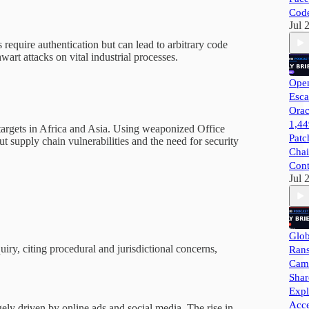
Cod
Jul 
quire authentication but can lead to arbitrary code
wart attacks on vital industrial processes.
Open
Esca
Orac
1,44
argets in Africa and Asia. Using weaponized Office
Patc
 supply chain vulnerabilities and the need for security
Chai
Cont
Jul 
Glob
y, citing procedural and jurisdictional concerns,
Ran
Camp
Shar
Expl
Acce
ely driven by online ads and social media. The rise in