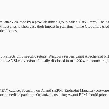
S attack claimed by a pro-Palestinian group called Dark Storm. Their 
host sites to showcase their impact in real-time, while Cloudflare tried 
ical issues.
) affects only specific setups: Windows servers using Apache and PHP
ode-to-ANSI conversions. Initially disclosed in mid-2024, ransomware g
s (KEV) catalog, focusing on Avanti’s EPM (Endpoint Manager) software.
l for immediate patching. Organizations using Avanti EPM should priorit