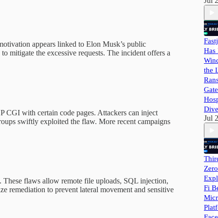
Jul 
Fast
motivation appears linked to Elon Musk’s public
Has 
to mitigate the excessive requests. The incident offers a
Wind
the 
Ran
Gate
Hosp
Dive
 CGI with certain code pages. Attackers can inject
Jul 
roups swiftly exploited the flaw. More recent campaigns
Thir
Zero
Expl
 These flaws allow remote file uploads, SQL injection,
Fi B
ize remediation to prevent lateral movement and sensitive
Micr
Plat
Face