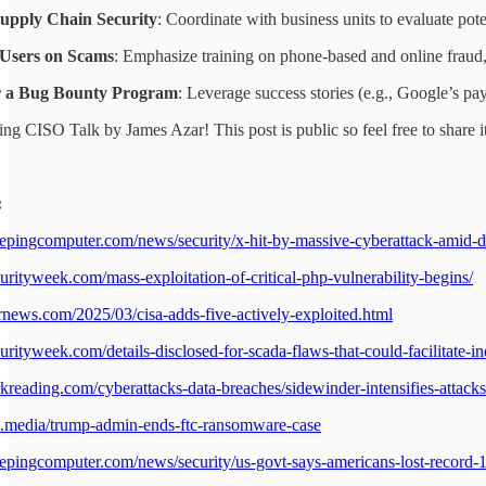
Supply Chain Security
: Coordinate with business units to evaluate pote
Users on Scams
: Emphasize training on phone-based and online fraud, 
r a Bug Bounty Program
: Leverage success stories (e.g., Google’s payo
ng CISO Talk by James Azar! This post is public so feel free to share it
:
epingcomputer.com/news/security/x-hit-by-massive-cyberattack-amid-d
urityweek.com/mass-exploitation-of-critical-php-vulnerability-begins/
ernews.com/2025/03/cisa-adds-five-actively-exploited.html
rityweek.com/details-disclosed-for-scada-flaws-that-could-facilitate-ind
kreading.com/cyberattacks-data-breaches/sidewinder-intensifies-attacks
rd.media/trump-admin-ends-ftc-ransomware-case
epingcomputer.com/news/security/us-govt-says-americans-lost-record-12