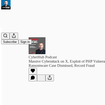
Subscribe
Sign in
CyberHub Podcast
Massive Cyberattack on X, Exploit of PHP Vulner
Ransomware Case Dismissed, Record Fraud