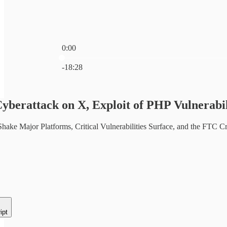
0:00
Current time: 0:00 / Total time: -18:28
-18:28
Cyberattack on X, Exploit of PHP Vulnera
hake Major Platforms, Critical Vulnerabilities Surface, and the FTC
ipt