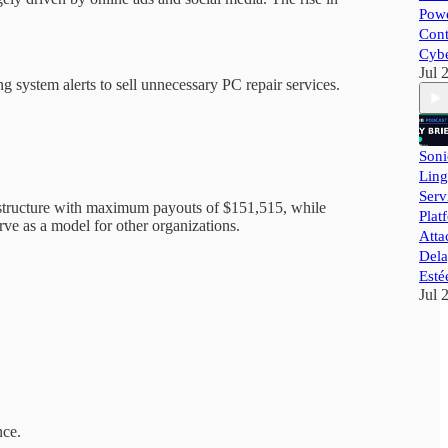
Powe
Cont
Cybe
Jul 
system alerts to sell unnecessary PC repair services.
Soni
Ling
Ser
 structure with maximum payouts of $151,515, while
Plat
ve as a model for other organizations.
Atta
Dela
Esté
Jul 
nce.