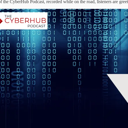
 of the CyberHub Podcast, recorded while on the road, listeners are gre