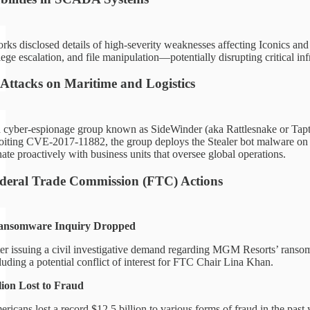
rks disclosed details of high-severity weaknesses affecting Iconics a
lege escalation, and file manipulation—potentially disrupting critical inf
Attacks on Maritime and Logistics
 cyber-espionage group known as SideWinder (aka Rattlesnake or Tapt-
iting CVE-2017-11882, the group deploys the Stealer bot malware on vuln
ate proactively with business units that oversee global operations.
ederal Trade Commission (FTC) Actions
somware Inquiry Dropped
er issuing a civil investigative demand regarding MGM Resorts’ ransom
luding a potential conflict of interest for FTC Chair Lina Khan.
lion Lost to Fraud
ricans lost a record $12.5 billion to various forms of fraud in the pas