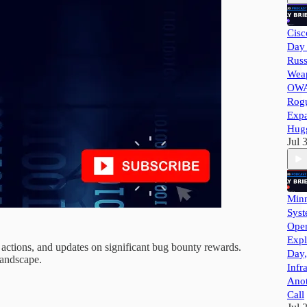
Cisc
Day 
Russ
Wea
OWA
Rog
Exp
Hug
Jul 
Minn
Syst
Ope
Expl
 actions, and updates on significant bug bounty rewards.
Day,
landscape.
Infr
Ano
Call