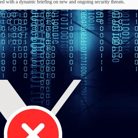
eted with a dynamic briefing on new and ongoing security threats.