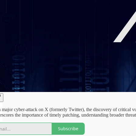
 major cyber-attack on X (formerly Twitter), the discovery of critical 
rscores the importance of timely patching, understanding broader threat
Subscribe