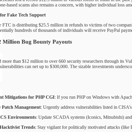
ne-based scams also remains a concern, with higher individual loss am
for Fake Tech Support
 FTC is distributing $25.5 million in refunds to victims of two compa
entially hundreds of thousands of individuals will receive PayPal paym
2 Million Bug Bounty Payouts
more than $12 million to over 660 security researchers through its V
vulnerabilities can net up to $300,000. The sizable investments unders
t Mitigations for PHP CGI
: If you run PHP on Windows with Apache,
ze Patch Management
: Urgently address vulnerabilities listed in CISA
ICS Environments
: Update SCADA systems (Iconics, Mitsubishi) and e
Hacktivist Trends
: Stay vigilant for politically motivated attacks (like