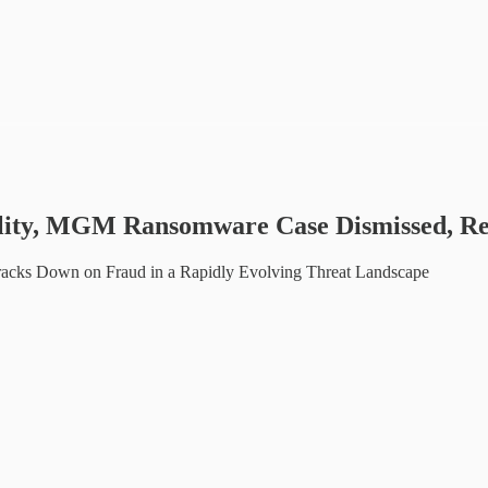
bility, MGM Ransomware Case Dismissed, R
 Cracks Down on Fraud in a Rapidly Evolving Threat Landscape