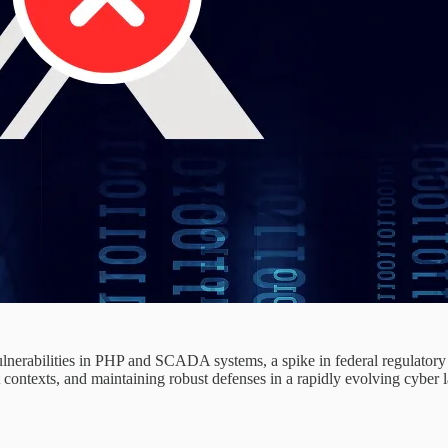
vulnerabilities in PHP and SCADA systems, a spike in federal regulatory
 contexts, and maintaining robust defenses in a rapidly evolving cyber 