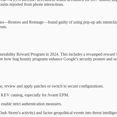
ounts reported from phone interactions.
nies—Restoro and Reimage—found guilty of using pop-up ads mimicking 
ents.
ulnerability Reward Program in 2024. This includes a revamped reward
core how bug bounty programs enhance Google’s security posture and ser
 review and apply patches or switch to secure configurations.
’s KEV catalog, especially for Avanti EPM.
nable strict authentication measures.
 Dark Storm’s activity) and factor geopolitical events into threat intellige