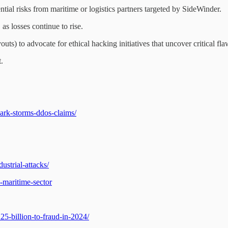
ntial risks from maritime or logistics partners targeted by SideWinder.
as losses continue to rise.
uts) to advocate for ethical hacking initiatives that uncover critical fla
.
ark-storms-ddos-claims/
ustrial-attacks/
-maritime-sector
5-billion-to-fraud-in-2024/