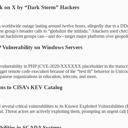
ck on X by “Dark Storm” Hackers
 worldwide outage lasting around twelve hours, allegedly due to a DDo
 group’s broader calls to “globalize the intifada.” Attackers used check-
that hacktivist groups can—and do—target major platforms over geopolit
P Vulnerability on Windows Servers
 vulnerability in PHP (CVE-2020-XXXXXX placeholder in the transcript
igger remote code execution because of the “best fit” behavior in Unic
apanese organizations in education, telecom, and more.
ns to CISA’s KEV Catalog
several critical vulnerabilities to its Known Exploited Vulnerabilitie
al. Threat actors are actively exploiting them, prompting an urgent cal
.
bilities in SCADA Systems