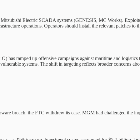
nd Mitsubishi Electric SCADA systems (GENESIS, MC Works). Exploits re
rastructure operations. Operators should install the relevant patches to th
O) has ramped up offensive campaigns against maritime and logistics t
erable systems. The shift in targeting reflects broader concerns about
ware breach, the FTC withdrew its case. MGM had challenged the inquir
t year—a 25% increase. Investment scams accounted for $5.7 billion, larg