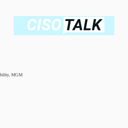
ability, MGM