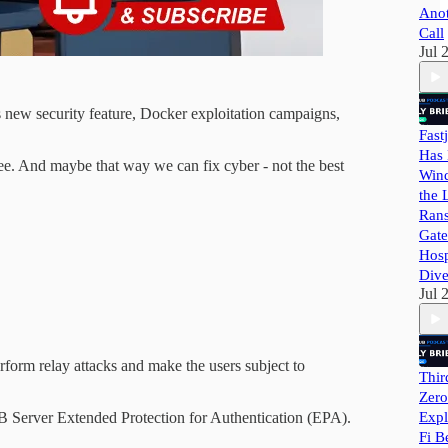
Ano
Call
Jul 
 new security feature, Docker exploitation campaigns,
Fast
Has 
see. And maybe that way we can fix cyber - not the best
Wind
the 
Ran
Gate
Hosp
Dive
Jul 
rform relay attacks and make the users subject to
Thir
Zero
Expl
 Server Extended Protection for Authentication (EPA).
Fi B