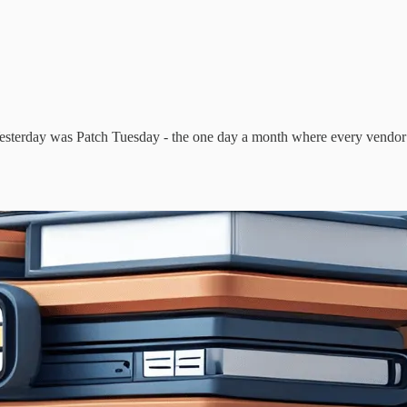
erday was Patch Tuesday - the one day a month where every vendor on t