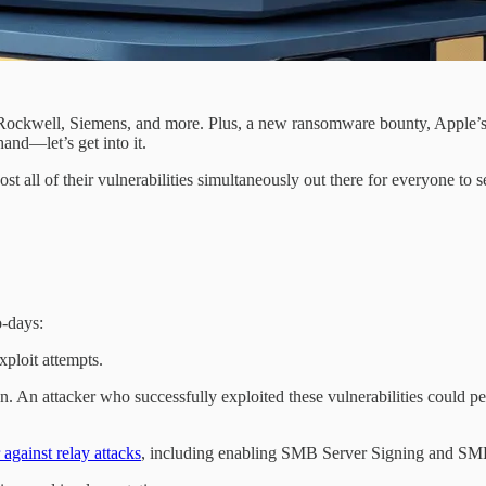
t, Rockwell, Siemens, and more. Plus, a new ransomware bounty, Apple’s
nd—let’s get into it.
t all of their vulnerabilities simultaneously out there for everyone to 
o-days:
ploit attempts.
. An attacker who successfully exploited these vulnerabilities could pe
against relay attacks
, including enabling SMB Server Signing and SMB