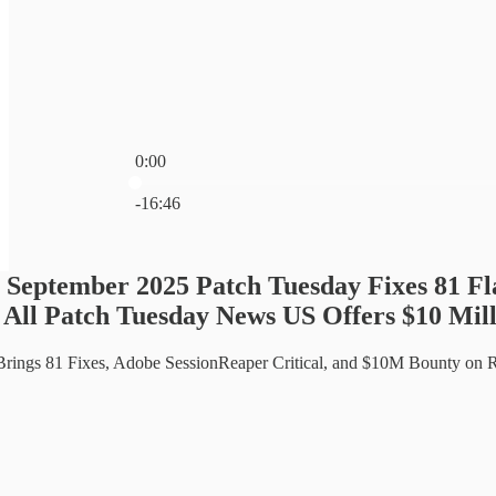
0:00
Current time: 0:00 / Total time: -16:46
-16:46
 September 2025 Patch Tuesday Fixes 81 F
 All Patch Tuesday News US Offers $10 Mi
Brings 81 Fixes, Adobe SessionReaper Critical, and $10M Bounty on R