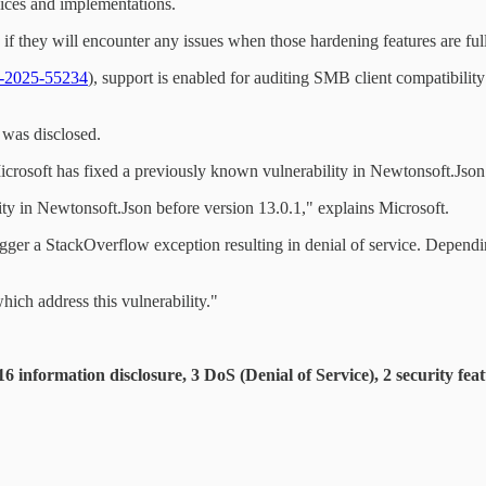
vices and implementations.
 they will encounter any issues when those hardening features are ful
2025-55234
), support is enabled for auditing SMB client compatibil
t was disclosed.
icrosoft has fixed a previously known vulnerability in Newtonsoft.Json 
y in Newtonsoft.Json before version 13.0.1," explains Microsoft.
gger a StackOverflow exception resulting in denial of service. Dependin
ch address this vulnerability."
 information disclosure, 3 DoS (Denial of Service), 2 security fea