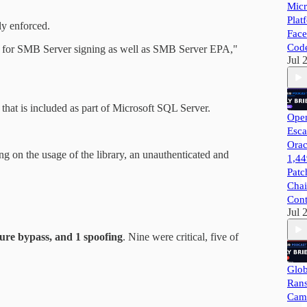
Micr
Plat
ly enforced.
Face
Cod
ity for SMB Server signing as well as SMB Server EPA,"
Jul 
that is included as part of Microsoft SQL Server.
Open
Esca
Orac
g on the usage of the library, an unauthenticated and
1,44
Patc
Chai
Cont
Jul 
ture bypass, and 1 spoofing
. Nine were critical, five of
Glob
Ran
Camp