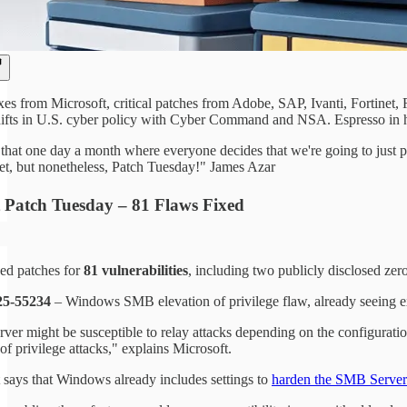
xes from Microsoft, critical patches from Adobe, SAP, Ivanti, Fortine
ifts in U.S. cyber policy with Cyber Command and NSA. Espresso in ha
hat one day a month where everyone decides that we're going to just pos
net, but nonetheless, Patch Tuesday!" James Azar
t Patch Tuesday – 81 Flaws Fixed
sed patches for
81 vulnerabilities
, including two publicly disclosed zer
5-55234
– Windows SMB elevation of privilege flaw, already seeing ex
er might be susceptible to relay attacks depending on the configuration
of privilege attacks," explains Microsoft.
 says that Windows already includes settings to
harden the SMB Server 