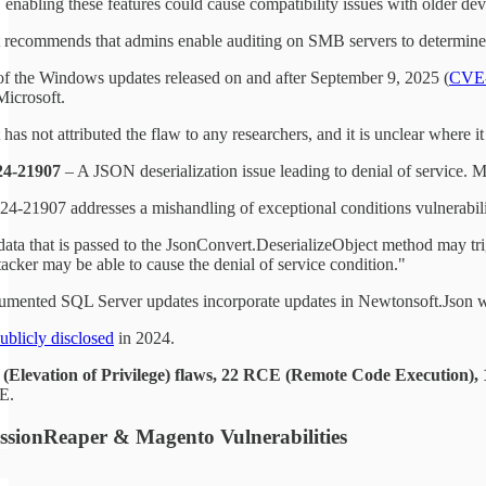
enabling these features could cause compatibility issues with older de
 recommends that admins enable auditing on SMB servers to determine if
of the Windows updates released on and after September 9, 2025 (
CVE-
Microsoft.
has not attributed the flaw to any researchers, and it is unclear where i
4-21907
– A JSON deserialization issue leading to denial of service. M
-21907 addresses a mishandling of exceptional conditions vulnerabilit
data that is passed to the JsonConvert.DeserializeObject method may tri
tacker may be able to cause the denial of service condition."
mented SQL Server updates incorporate updates in Newtonsoft.Json whi
ublicly disclosed
in 2024.
(Elevation of Privilege) flaws, 22 RCE (Remote Code Execution), 16
E.
ssionReaper & Magento Vulnerabilities