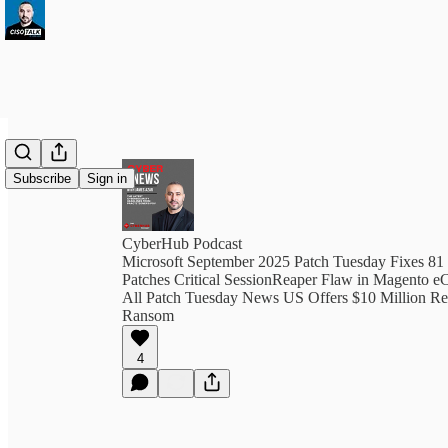
Subscribe
Sign in
CyberHub Podcast
Microsoft September 2025 Patch Tuesday Fixes 81
Patches Critical SessionReaper Flaw in Magento 
All Patch Tuesday News US Offers $10 Million Re
Ransom
4