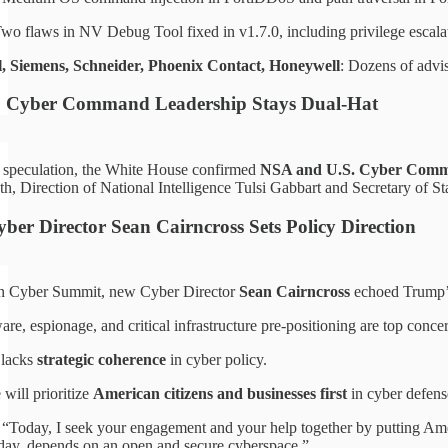
Two flaws in NV Debug Tool fixed in v1.7.0, including privilege escala
, Siemens, Schneider, Phoenix Contact, Honeywell
: Dozens of adv
 Cyber Command Leadership Stays Dual-Hat
 speculation, the White House confirmed
NSA and U.S. Cyber Comman
h, Direction of National Intelligence Tulsi Gabbart and Secretary of S
ber Director Sean Cairncross Sets Policy Direction
ton Cyber Summit, new Cyber Director
Sean Cairncross
echoed Trump’s 
e, espionage, and critical infrastructure pre-positioning are top conce
 lacks
strategic coherence
in cyber policy.
 will prioritize
American citizens and businesses first
in cyber defens
 “Today, I seek your engagement and your help together by putting Ameri
o-day, depends on an open and secure cyberspace.”