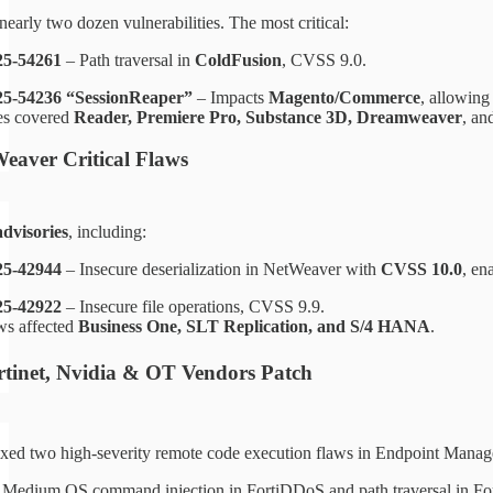
early two dozen vulnerabilities. The most critical:
5-54261
– Path traversal in
ColdFusion
, CVSS 9.0.
5-54236 “SessionReaper”
– Impacts
Magento/Commerce
, allowin
es covered
Reader, Premiere Pro, Substance 3D, Dreamweaver
, an
aver Critical Flaws
advisories
, including:
5-42944
– Insecure deserialization in NetWeaver with
CVSS 10.0
, en
5-42922
– Insecure file operations, CVSS 9.9.
ws affected
Business One, SLT Replication, and S/4 HANA
.
ortinet, Nvidia & OT Vendors Patch
ixed two high-severity remote code execution flaws in Endpoint Mana
: Medium OS command injection in FortiDDoS and path traversal in Fo