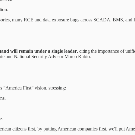
tion.
isories, many RCE and data exposure bugs across SCADA, BMS, and I
d will remain under a single leader
, citing the importance of unif
tate and National Security Advisor Marco Rubio.
“America First” vision, stressing:
rns.
e.
can citizens first, by putting American companies first, we'll put Amer