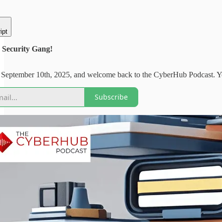
ipt
Security Gang!
 September 10th, 2025, and welcome back to the CyberHub Podcast. Yest
Subscribe