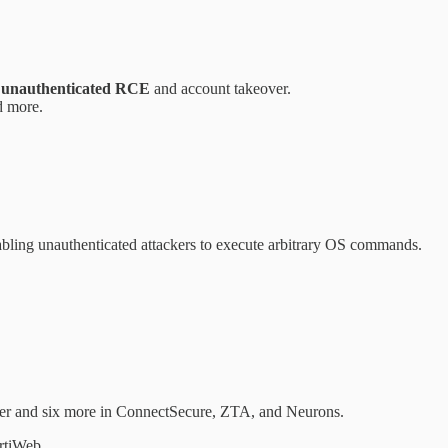
g
unauthenticated RCE
and account takeover.
d more.
abling unauthenticated attackers to execute arbitrary OS commands.
ger and six more in ConnectSecure, ZTA, and Neurons.
rtiWeb.