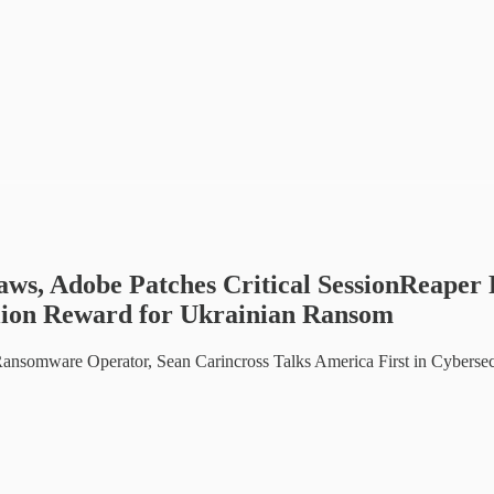
laws, Adobe Patches Critical SessionReape
llion Reward for Ukrainian Ransom
ansomware Operator, Sean Carincross Talks America First in Cyberse