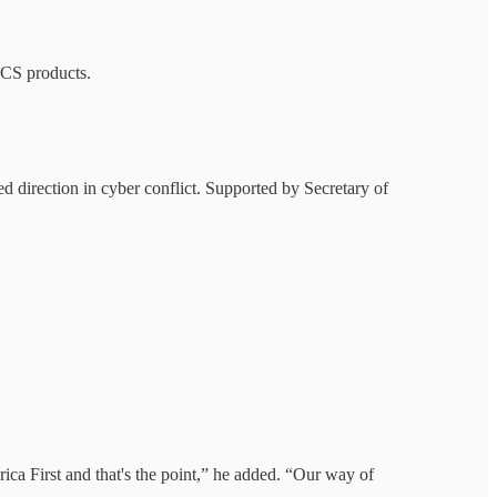
CS products.
ied direction in cyber conflict. Supported by Secretary of
ica First and that's the point,” he added. “Our way of