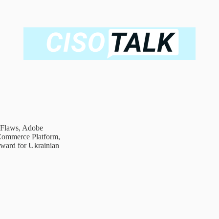
 Flaws, Adobe
eCommerce Platform,
ward for Ukrainian