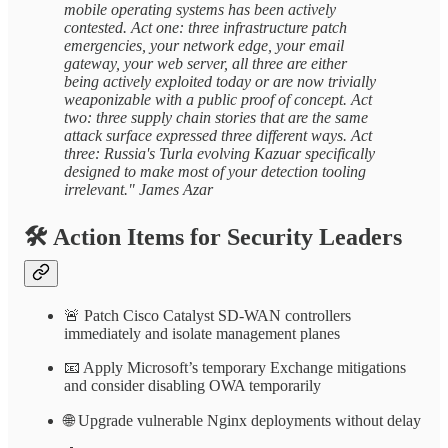
mobile operating systems has been actively
contested. Act one: three infrastructure patch
emergencies, your network edge, your email
gateway, your web server, all three are either
being actively exploited today or are now trivially
weaponizable with a public proof of concept. Act
two: three supply chain stories that are the same
attack surface expressed three different ways. Act
three: Russia's Turla evolving Kazuar specifically
designed to make most of your detection tooling
irrelevant." James Azar
🛠️
Action Items for Security Leaders
🚨 Patch Cisco Catalyst SD-WAN controllers
immediately and isolate management planes
📧 Apply Microsoft’s temporary Exchange mitigations
and consider disabling OWA temporarily
🌐 Upgrade vulnerable Nginx deployments without delay