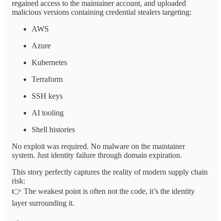
regained access to the maintainer account, and uploaded
malicious versions containing credential stealers targeting:
AWS
Azure
Kubernetes
Terraform
SSH keys
AI tooling
Shell histories
No exploit was required. No malware on the maintainer
system. Just identity failure through domain expiration.
This story perfectly captures the reality of modern supply chain
risk:
👉 The weakest point is often not the code, it’s the identity
layer surrounding it.