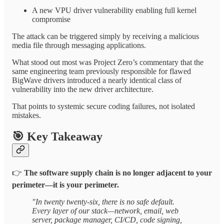
A new VPU driver vulnerability enabling full kernel
compromise
The attack can be triggered simply by receiving a malicious
media file through messaging applications.
What stood out most was Project Zero’s commentary that the
same engineering team previously responsible for flawed
BigWave drivers introduced a nearly identical class of
vulnerability into the new driver architecture.
That points to systemic secure coding failures, not isolated
mistakes.
🎯
Key Takeaway
👉
The software supply chain is no longer adjacent to your
perimeter—it is your perimeter.
"In twenty twenty-six, there is no safe default.
Every layer of our stack—network, email, web
server, package manager, CI/CD, code signing,