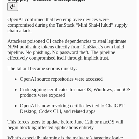
OpenAI confirmed that two employee devices were
compromised during the TanStack “Mini Shai-Hulud” supply
chain attack.
Attackers poisoned CI cache dependencies to steal legitimate
NPM publishing tokens directly from TanStack’s own build
pipeline. No phishing. No password theft. The pipeline
effectively compromised itself through implicit trust.
The fallout became serious quickly:
OpenAI source repositories were accessed
Code-signing certificates for macOS, Windows, and iOS
products were exposed
OpenAI is now revoking certificates tied to ChatGPT
Desktop, Codex CLI, and related apps
This forces users to update before June 12th or macOS will
begin blocking affected applications entirely.
What’s especially alarming is the malware’s targeting logic: