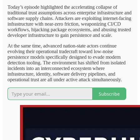
Today’s episode highlighted the accelerating collapse of
traditional trust assumptions across enterprise infrastructure and
software supply chains. Attackers are exploiting internet-facing
infrastructure with near-zero friction, weaponizing CI/CD
workflows, hijacking package ecosystems, and abusing trusted
developer infrastructure to gain persistence and scale.
At the same time, advanced nation-state actors continue
evolving their operational tradecraft toward low-noise
persistence models specifically designed to evade modern
detection tooling. The environment has shifted from isolated
incidents into an interconnected ecosystem where
infrastructure, identity, software delivery pipelines, and
operational trust are all under active attack simultaneously.
Subscribe