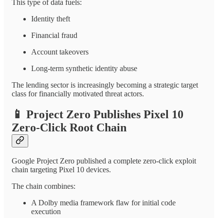
This type of data fuels:
Identity theft
Financial fraud
Account takeovers
Long-term synthetic identity abuse
The lending sector is increasingly becoming a strategic target
class for financially motivated threat actors.
📱
Project Zero Publishes Pixel 10
Zero-Click Root Chain
Google Project Zero published a complete zero-click exploit
chain targeting Pixel 10 devices.
The chain combines:
A Dolby media framework flaw for initial code
execution