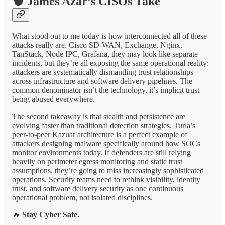
🧠
James Azar’s CISOs Take
What stood out to me today is how interconnected all of these
attacks really are. Cisco SD-WAN, Exchange, Nginx,
TanStack, Node IPC, Grafana, they may look like separate
incidents, but they’re all exposing the same operational reality:
attackers are systematically dismantling trust relationships
across infrastructure and software delivery pipelines. The
common denominator isn’t the technology, it’s implicit trust
being abused everywhere.
The second takeaway is that stealth and persistence are
evolving faster than traditional detection strategies. Turla’s
peer-to-peer Kazuar architecture is a perfect example of
attackers designing malware specifically around how SOCs
monitor environments today. If defenders are still relying
heavily on perimeter egress monitoring and static trust
assumptions, they’re going to miss increasingly sophisticated
operations. Security teams need to rethink visibility, identity
trust, and software delivery security as one continuous
operational problem, not isolated disciplines.
🔥
Stay Cyber Safe.