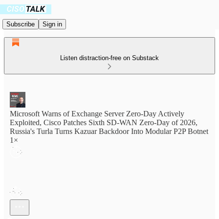
Subscribe
Sign in
Listen distraction-free on Substack
Microsoft Warns of Exchange Server Zero-Day Actively
Exploited, Cisco Patches Sixth SD-WAN Zero-Day of 2026,
Russia's Turla Turns Kazuar Backdoor Into Modular P2P Botnet
1×