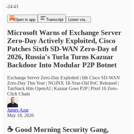
Current time: 0:00 / Total time: -24:43
-24:43
Open in app
Transcript
Listen via...
Microsoft Warns of Exchange Server
Zero-Day Actively Exploited, Cisco
Patches Sixth SD-WAN Zero-Day of
2026, Russia's Turla Turns Kazuar
Backdoor Into Modular P2P Botnet
Exchange Server Zero-Day Exploited | 6th Cisco SD-WAN
Zero-Day This Year | NGINX 18-Year-Old PoC Released |
TanStack Hits OpenAI | Kazuar Goes P2P | Pixel 10 Zero-
Click Chain
James Azar
May 18, 2026
☕
Good Morning Security Gang,