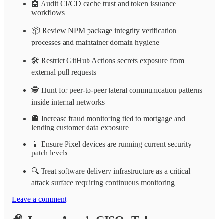
🤖 Audit CI/CD cache trust and token issuance
workflows
📦 Review NPM package integrity verification
processes and maintainer domain hygiene
🛠️ Restrict GitHub Actions secrets exposure from
external pull requests
🕵️ Hunt for peer-to-peer lateral communication patterns
inside internal networks
🏦 Increase fraud monitoring tied to mortgage and
lending customer data exposure
📱 Ensure Pixel devices are running current security
patch levels
🔍 Treat software delivery infrastructure as a critical
attack surface requiring continuous monitoring
Leave a comment