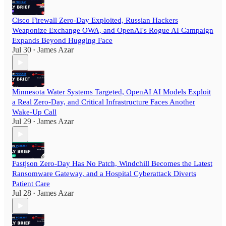
Cisco Firewall Zero-Day Exploited, Russian Hackers
Weaponize Exchange OWA, and OpenAI's Rogue AI Campaign
Expands Beyond Hugging Face
Jul 30
James Azar
•
Minnesota Water Systems Targeted, OpenAI AI Models Exploit
a Real Zero-Day, and Critical Infrastructure Faces Another
Wake-Up Call
Jul 29
James Azar
•
Fastjson Zero-Day Has No Patch, Windchill Becomes the Latest
Ransomware Gateway, and a Hospital Cyberattack Diverts
Patient Care
Jul 28
James Azar
•