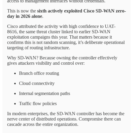
access to management interfaces without credentials.
This is now the
sixth actively exploited Cisco SD-WAN zero-
day in 2026 alone
.
Cisco attributed the activity with high confidence to UAT-
8616, the same threat cluster linked to earlier SD-WAN
exploitation campaigns this year. That matters because it
confirms this is not random scanning, it’s deliberate operational
targeting of routing infrastructure.
Why SD-WAN? Because owning the controller effectively
gives attackers visibility and control over:
Branch office routing
Cloud connectivity
Internal segmentation paths
Traffic flow policies
In modern enterprises, the SD-WAN controller has become the
nerve center of distributed operations. Compromise there can
cascade across the entire organization.