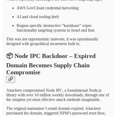
AWS GovCloud credential harvesting
AI and cloud tooling theft
Region-specific destructive “kamikaze” wiper
functionality targeting systems in Israel and Iran
This was not opportunistic malware, it was operationally
designed with geopolitical awareness built in.
📦
Node IPC Backdoor – Expired
Domain Becomes Supply Chain
Compromise
Attackers compromised Node IPC, a foundational Node.js
library with over 10 million weekly downloads, through one of
the simplest yet most effective attack methods imaginable.
The original maintainer’s email domain expired. Attackers
purchased the domain, triggered NPM’s password reset flow,