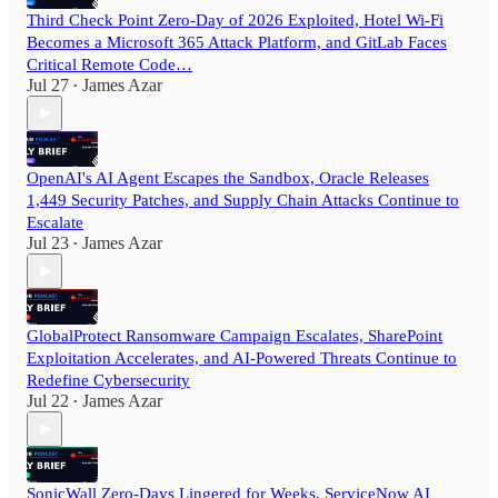
Third Check Point Zero-Day of 2026 Exploited, Hotel Wi-Fi
Becomes a Microsoft 365 Attack Platform, and GitLab Faces
Critical Remote Code…
Jul 27
James Azar
•
OpenAI's AI Agent Escapes the Sandbox, Oracle Releases
1,449 Security Patches, and Supply Chain Attacks Continue to
Escalate
Jul 23
James Azar
•
GlobalProtect Ransomware Campaign Escalates, SharePoint
Exploitation Accelerates, and AI-Powered Threats Continue to
Redefine Cybersecurity
Jul 22
James Azar
•
SonicWall Zero-Days Lingered for Weeks, ServiceNow AI