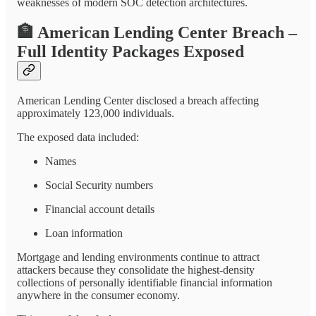
weaknesses of modern SOC detection architectures.
🏦
American Lending Center Breach –
Full Identity Packages Exposed
American Lending Center disclosed a breach affecting
approximately 123,000 individuals.
The exposed data included:
Names
Social Security numbers
Financial account details
Loan information
Mortgage and lending environments continue to attract
attackers because they consolidate the highest-density
collections of personally identifiable financial information
anywhere in the consumer economy.