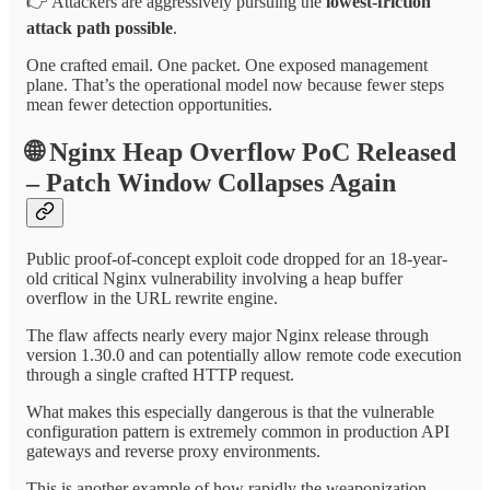
👉 Attackers are aggressively pursuing the
lowest-friction
attack path possible
.
One crafted email. One packet. One exposed management
plane. That’s the operational model now because fewer steps
mean fewer detection opportunities.
🌐
Nginx Heap Overflow PoC Released
– Patch Window Collapses Again
Public proof-of-concept exploit code dropped for an 18-year-
old critical Nginx vulnerability involving a heap buffer
overflow in the URL rewrite engine.
The flaw affects nearly every major Nginx release through
version 1.30.0 and can potentially allow remote code execution
through a single crafted HTTP request.
What makes this especially dangerous is that the vulnerable
configuration pattern is extremely common in production API
gateways and reverse proxy environments.
This is another example of how rapidly the weaponization