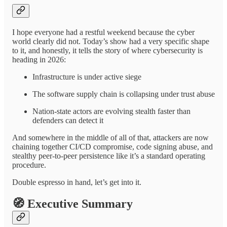
I hope everyone had a restful weekend because the cyber
world clearly did not. Today’s show had a very specific shape
to it, and honestly, it tells the story of where cybersecurity is
heading in 2026:
Infrastructure is under active siege
The software supply chain is collapsing under trust abuse
Nation-state actors are evolving stealth faster than
defenders can detect it
And somewhere in the middle of all of that, attackers are now
chaining together CI/CD compromise, code signing abuse, and
stealthy peer-to-peer persistence like it’s a standard operating
procedure.
Double espresso in hand, let’s get into it.
🧭
Executive Summary