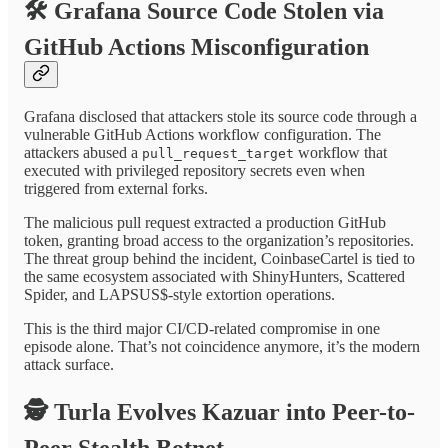
🛠️
Grafana Source Code Stolen via
GitHub Actions Misconfiguration
Grafana disclosed that attackers stole its source code through a
vulnerable GitHub Actions workflow configuration. The
attackers abused a
workflow that
pull_request_target
executed with privileged repository secrets even when
triggered from external forks.
The malicious pull request extracted a production GitHub
token, granting broad access to the organization’s repositories.
The threat group behind the incident, CoinbaseCartel is tied to
the same ecosystem associated with ShinyHunters, Scattered
Spider, and LAPSUS$-style extortion operations.
This is the third major CI/CD-related compromise in one
episode alone. That’s not coincidence anymore, it’s the modern
attack surface.
🕵️
Turla Evolves Kazuar into Peer-to-
Peer Stealth Botnet