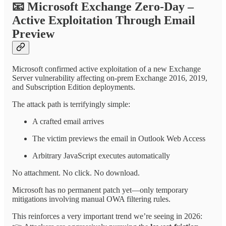
📧
Microsoft Exchange Zero-Day –
Active Exploitation Through Email
Preview
Microsoft confirmed active exploitation of a new Exchange
Server vulnerability affecting on-prem Exchange 2016, 2019,
and Subscription Edition deployments.
The attack path is terrifyingly simple:
A crafted email arrives
The victim previews the email in Outlook Web Access
Arbitrary JavaScript executes automatically
No attachment. No click. No download.
Microsoft has no permanent patch yet—only temporary
mitigations involving manual OWA filtering rules.
This reinforces a very important trend we’re seeing in 2026: