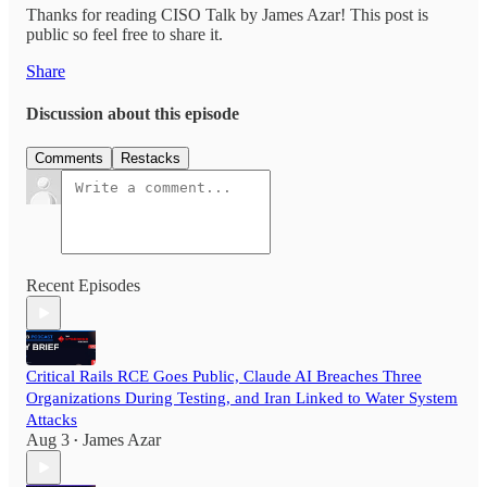
Thanks for reading CISO Talk by James Azar! This post is
public so feel free to share it.
Share
Discussion about this episode
Comments
Restacks
Recent Episodes
Critical Rails RCE Goes Public, Claude AI Breaches Three
Organizations During Testing, and Iran Linked to Water System
Attacks
Aug 3
James Azar
•