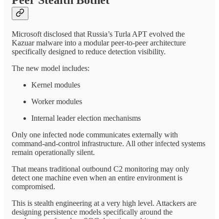
Microsoft disclosed that Russia’s Turla APT evolved the
Kazuar malware into a modular peer-to-peer architecture
specifically designed to reduce detection visibility.
The new model includes:
Kernel modules
Worker modules
Internal leader election mechanisms
Only one infected node communicates externally with
command-and-control infrastructure. All other infected systems
remain operationally silent.
That means traditional outbound C2 monitoring may only
detect one machine even when an entire environment is
compromised.
This is stealth engineering at a very high level. Attackers are
designing persistence models specifically around the