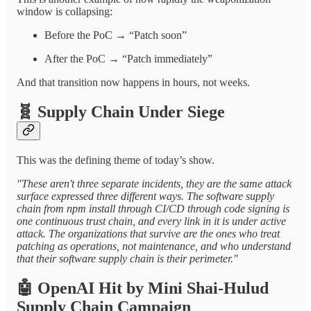
window is collapsing:
Before the PoC → “Patch soon”
After the PoC → “Patch immediately”
And that transition now happens in hours, not weeks.
🧬
Supply Chain Under Siege
This was the defining theme of today’s show.
"These aren't three separate incidents, they are the same attack
surface expressed three different ways. The software supply
chain from npm install through CI/CD through code signing is
one continuous trust chain, and every link in it is under active
attack. The organizations that survive are the ones who treat
patching as operations, not maintenance, and who understand
that their software supply chain is their perimeter."
🤖
OpenAI Hit by Mini Shai-Hulud
Supply Chain Campaign