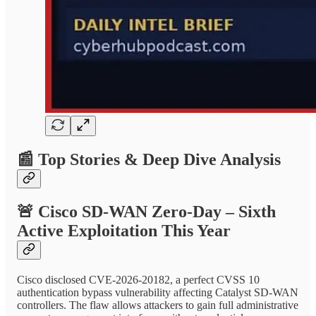
📰
Top Stories & Deep Dive Analysis
🚨
Cisco SD-WAN Zero-Day – Sixth
Active Exploitation This Year
Cisco disclosed CVE-2026-20182, a perfect CVSS 10
authentication bypass vulnerability affecting Catalyst SD-WAN
controllers. The flaw allows attackers to gain full administrative