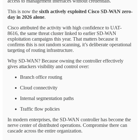
access to management interfaces without credentials.
This is now the
sixth actively exploited Cisco SD-WAN zero-
day in 2026 alone
.
Cisco attributed the activity with high confidence to UAT-
8616, the same threat cluster linked to earlier SD-WAN
exploitation campaigns this year. That matters because it
confirms this is not random scanning, it’s deliberate operational
targeting of routing infrastructure.
Why SD-WAN? Because owning the controller effectively
gives attackers visibility and control over:
Branch office routing
Cloud connectivity
Internal segmentation paths
Traffic flow policies
In modern enterprises, the SD-WAN controller has become the
nerve center of distributed operations. Compromise there can
cascade across the entire organization.