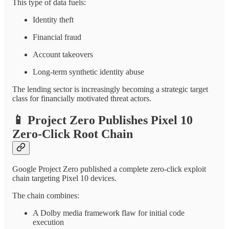
This type of data fuels:
Identity theft
Financial fraud
Account takeovers
Long-term synthetic identity abuse
The lending sector is increasingly becoming a strategic target
class for financially motivated threat actors.
📱
Project Zero Publishes Pixel 10
Zero-Click Root Chain
Google Project Zero published a complete zero-click exploit
chain targeting Pixel 10 devices.
The chain combines:
A Dolby media framework flaw for initial code
execution