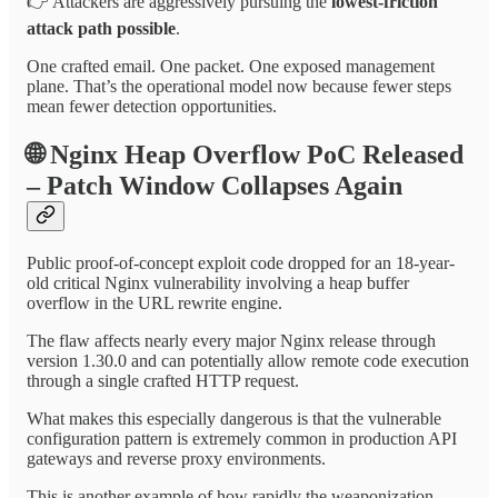
👉 Attackers are aggressively pursuing the
lowest-friction
attack path possible
.
One crafted email. One packet. One exposed management
plane. That’s the operational model now because fewer steps
mean fewer detection opportunities.
🌐
Nginx Heap Overflow PoC Released
– Patch Window Collapses Again
Public proof-of-concept exploit code dropped for an 18-year-
old critical Nginx vulnerability involving a heap buffer
overflow in the URL rewrite engine.
The flaw affects nearly every major Nginx release through
version 1.30.0 and can potentially allow remote code execution
through a single crafted HTTP request.
What makes this especially dangerous is that the vulnerable
configuration pattern is extremely common in production API
gateways and reverse proxy environments.
This is another example of how rapidly the weaponization