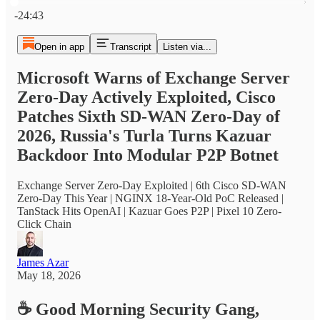
Current time: 0:00 / Total time: -24:43
-24:43
Open in app
Transcript
Listen via...
Microsoft Warns of Exchange Server
Zero-Day Actively Exploited, Cisco
Patches Sixth SD-WAN Zero-Day of
2026, Russia's Turla Turns Kazuar
Backdoor Into Modular P2P Botnet
Exchange Server Zero-Day Exploited | 6th Cisco SD-WAN
Zero-Day This Year | NGINX 18-Year-Old PoC Released |
TanStack Hits OpenAI | Kazuar Goes P2P | Pixel 10 Zero-
Click Chain
James Azar
May 18, 2026
☕
Good Morning Security Gang,