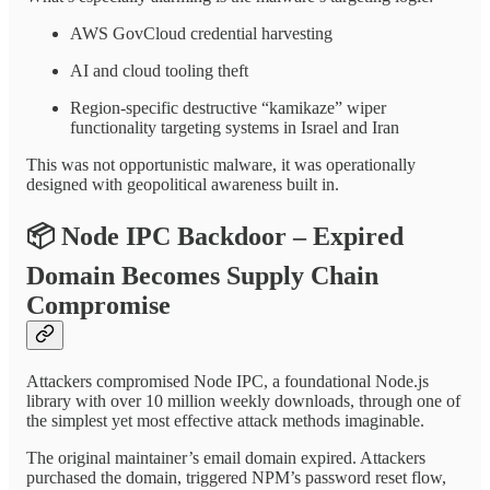
AWS GovCloud credential harvesting
AI and cloud tooling theft
Region-specific destructive “kamikaze” wiper
functionality targeting systems in Israel and Iran
This was not opportunistic malware, it was operationally
designed with geopolitical awareness built in.
📦
Node IPC Backdoor – Expired
Domain Becomes Supply Chain
Compromise
Attackers compromised Node IPC, a foundational Node.js
library with over 10 million weekly downloads, through one of
the simplest yet most effective attack methods imaginable.
The original maintainer’s email domain expired. Attackers
purchased the domain, triggered NPM’s password reset flow,