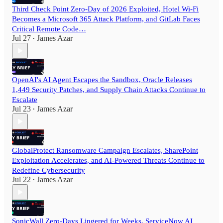
Third Check Point Zero-Day of 2026 Exploited, Hotel Wi-Fi
Becomes a Microsoft 365 Attack Platform, and GitLab Faces
Critical Remote Code…
Jul 27
James Azar
•
OpenAI's AI Agent Escapes the Sandbox, Oracle Releases
1,449 Security Patches, and Supply Chain Attacks Continue to
Escalate
Jul 23
James Azar
•
GlobalProtect Ransomware Campaign Escalates, SharePoint
Exploitation Accelerates, and AI-Powered Threats Continue to
Redefine Cybersecurity
Jul 22
James Azar
•
SonicWall Zero-Days Lingered for Weeks, ServiceNow AI