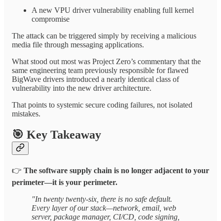
A new VPU driver vulnerability enabling full kernel
compromise
The attack can be triggered simply by receiving a malicious
media file through messaging applications.
What stood out most was Project Zero’s commentary that the
same engineering team previously responsible for flawed
BigWave drivers introduced a nearly identical class of
vulnerability into the new driver architecture.
That points to systemic secure coding failures, not isolated
mistakes.
🎯
Key Takeaway
👉
The software supply chain is no longer adjacent to your
perimeter—it is your perimeter.
"In twenty twenty-six, there is no safe default.
Every layer of our stack—network, email, web
server, package manager, CI/CD, code signing,