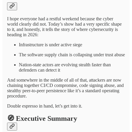
I hope everyone had a restful weekend because the cyber
world clearly did not. Today’s show had a very specific shape
to it, and honestly, it tells the story of where cybersecurity is
heading in 2026:
Infrastructure is under active siege
The software supply chain is collapsing under trust abuse
Nation-state actors are evolving stealth faster than
defenders can detect it
And somewhere in the middle of all of that, attackers are now
chaining together CI/CD compromise, code signing abuse, and
stealthy peer-to-peer persistence like it’s a standard operating
procedure.
Double espresso in hand, let’s get into it.
🧭
Executive Summary