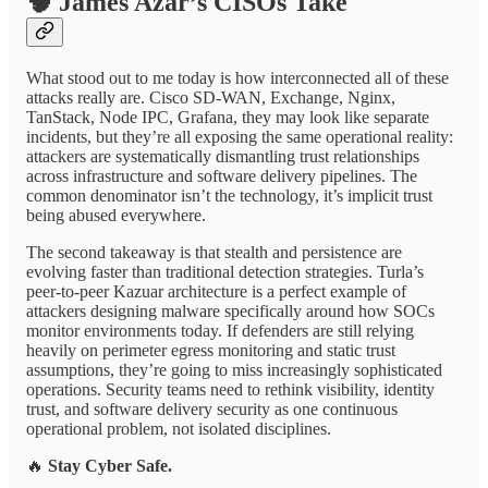
🧠
James Azar’s CISOs Take
What stood out to me today is how interconnected all of these
attacks really are. Cisco SD-WAN, Exchange, Nginx,
TanStack, Node IPC, Grafana, they may look like separate
incidents, but they’re all exposing the same operational reality:
attackers are systematically dismantling trust relationships
across infrastructure and software delivery pipelines. The
common denominator isn’t the technology, it’s implicit trust
being abused everywhere.
The second takeaway is that stealth and persistence are
evolving faster than traditional detection strategies. Turla’s
peer-to-peer Kazuar architecture is a perfect example of
attackers designing malware specifically around how SOCs
monitor environments today. If defenders are still relying
heavily on perimeter egress monitoring and static trust
assumptions, they’re going to miss increasingly sophisticated
operations. Security teams need to rethink visibility, identity
trust, and software delivery security as one continuous
operational problem, not isolated disciplines.
🔥
Stay Cyber Safe.