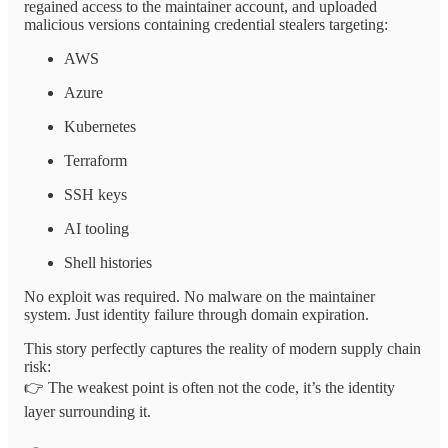
regained access to the maintainer account, and uploaded
malicious versions containing credential stealers targeting:
AWS
Azure
Kubernetes
Terraform
SSH keys
AI tooling
Shell histories
No exploit was required. No malware on the maintainer
system. Just identity failure through domain expiration.
This story perfectly captures the reality of modern supply chain
risk:
👉 The weakest point is often not the code, it’s the identity
layer surrounding it.