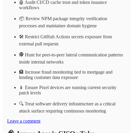
🤖 Audit CI/CD cache trust and token issuance
workflows
📦 Review NPM package integrity verification
processes and maintainer domain hygiene
🛠️ Restrict GitHub Actions secrets exposure from
external pull requests
🕵️ Hunt for peer-to-peer lateral communication patterns
inside internal networks
🏦 Increase fraud monitoring tied to mortgage and
lending customer data exposure
📱 Ensure Pixel devices are running current security
patch levels
🔍 Treat software delivery infrastructure as a critical
attack surface requiring continuous monitoring
Leave a comment