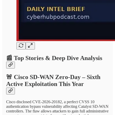
📰
Top Stories & Deep Dive Analysis
🚨
Cisco SD-WAN Zero-Day – Sixth
Active Exploitation This Year
Cisco disclosed CVE-2026-20182, a perfect CVSS 10
authentication bypass vulnerability affecting Catalyst SD-WAN
controllers. The flaw allows attackers to gain full administrative