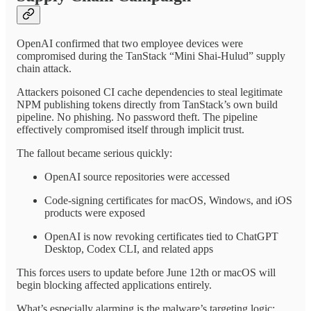
OpenAI confirmed that two employee devices were
compromised during the TanStack “Mini Shai-Hulud” supply
chain attack.
Attackers poisoned CI cache dependencies to steal legitimate
NPM publishing tokens directly from TanStack’s own build
pipeline. No phishing. No password theft. The pipeline
effectively compromised itself through implicit trust.
The fallout became serious quickly:
OpenAI source repositories were accessed
Code-signing certificates for macOS, Windows, and iOS
products were exposed
OpenAI is now revoking certificates tied to ChatGPT
Desktop, Codex CLI, and related apps
This forces users to update before June 12th or macOS will
begin blocking affected applications entirely.
What’s especially alarming is the malware’s targeting logic: