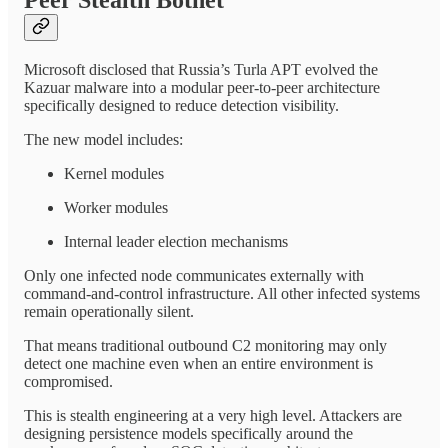
Microsoft disclosed that Russia’s Turla APT evolved the
Kazuar malware into a modular peer-to-peer architecture
specifically designed to reduce detection visibility.
The new model includes:
Kernel modules
Worker modules
Internal leader election mechanisms
Only one infected node communicates externally with
command-and-control infrastructure. All other infected systems
remain operationally silent.
That means traditional outbound C2 monitoring may only
detect one machine even when an entire environment is
compromised.
This is stealth engineering at a very high level. Attackers are
designing persistence models specifically around the