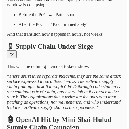
window is collapsing:
Before the PoC → “Patch soon”
After the PoC → “Patch immediately”
And that transition now happens in hours, not weeks.
🧬
Supply Chain Under Siege
This was the defining theme of today’s show.
"These aren't three separate incidents, they are the same attack
surface expressed three different ways. The software supply
chain from npm install through CI/CD through code signing is
one continuous trust chain, and every link in it is under active
attack. The organizations that survive are the ones who treat
patching as operations, not maintenance, and who understand
that their software supply chain is their perimeter."
🤖
OpenAI Hit by Mini Shai-Hulud
Supply Chain Campaign