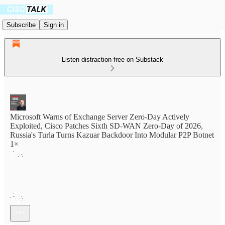
Subscribe
Sign in
Listen distraction-free on Substack
Microsoft Warns of Exchange Server Zero-Day Actively
Exploited, Cisco Patches Sixth SD-WAN Zero-Day of 2026,
Russia's Turla Turns Kazuar Backdoor Into Modular P2P Botnet
1×