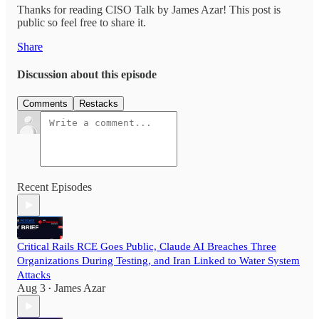
Thanks for reading CISO Talk by James Azar! This post is
public so feel free to share it.
Share
Discussion about this episode
Comments
Restacks
Recent Episodes
Critical Rails RCE Goes Public, Claude AI Breaches Three
Organizations During Testing, and Iran Linked to Water System
Attacks
Aug 3
James Azar
•