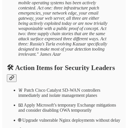
mobile operating systems has been actively
contested. Act one: three infrastructure patch
emergencies, your network edge, your email
gateway, your web server, all three are either
being actively exploited today or are now trivially
weaponizable with a public proof of concept. Act
two: three supply chain stories that are the same
attack surface expressed three different ways. Act
three: Russia's Turla evolving Kazuar specifically
designed to make most of your detection tooling
irrelevant." James Azar
🛠️
Action Items for Security Leaders
🚨 Patch Cisco Catalyst SD-WAN controllers
immediately and isolate management planes
📧 Apply Microsoft’s temporary Exchange mitigations
and consider disabling OWA temporarily
🌐 Upgrade vulnerable Nginx deployments without delay