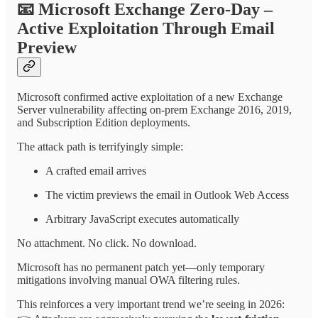
📧
Microsoft Exchange Zero-Day –
Active Exploitation Through Email
Preview
Microsoft confirmed active exploitation of a new Exchange
Server vulnerability affecting on-prem Exchange 2016, 2019,
and Subscription Edition deployments.
The attack path is terrifyingly simple:
A crafted email arrives
The victim previews the email in Outlook Web Access
Arbitrary JavaScript executes automatically
No attachment. No click. No download.
Microsoft has no permanent patch yet—only temporary
mitigations involving manual OWA filtering rules.
This reinforces a very important trend we’re seeing in 2026: