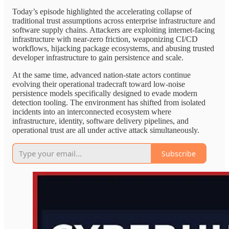
Today’s episode highlighted the accelerating collapse of
traditional trust assumptions across enterprise infrastructure and
software supply chains. Attackers are exploiting internet-facing
infrastructure with near-zero friction, weaponizing CI/CD
workflows, hijacking package ecosystems, and abusing trusted
developer infrastructure to gain persistence and scale.
At the same time, advanced nation-state actors continue
evolving their operational tradecraft toward low-noise
persistence models specifically designed to evade modern
detection tooling. The environment has shifted from isolated
incidents into an interconnected ecosystem where
infrastructure, identity, software delivery pipelines, and
operational trust are all under active attack simultaneously.
Subscribe