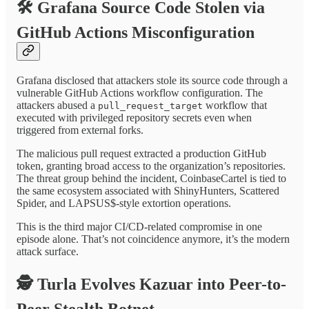
🛠️
Grafana Source Code Stolen via
GitHub Actions Misconfiguration
Grafana disclosed that attackers stole its source code through a
vulnerable GitHub Actions workflow configuration. The
attackers abused a
workflow that
pull_request_target
executed with privileged repository secrets even when
triggered from external forks.
The malicious pull request extracted a production GitHub
token, granting broad access to the organization’s repositories.
The threat group behind the incident, CoinbaseCartel is tied to
the same ecosystem associated with ShinyHunters, Scattered
Spider, and LAPSUS$-style extortion operations.
This is the third major CI/CD-related compromise in one
episode alone. That’s not coincidence anymore, it’s the modern
attack surface.
🕵️
Turla Evolves Kazuar into Peer-to-
Peer Stealth Botnet