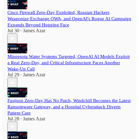
Cisco Firewall Zero-Day Exploited, Russian Hackers
Weaponize Exchange OWA, and OpenAI's Rogue AI Campaign
Expands Beyond Hugging Face
Jul 30
James Azar
•
Minnesota Water Systems Targeted, OpenAI AI Models Exploit
a Real Zero-Day, and Critical Infrastructure Faces Another
Wake-Up Call
Jul 29
James Azar
•
Fastjson Zero-Day Has No Patch, Windchill Becomes the Latest
Ransomware Gateway, and a Hospital Cyberattack Diverts
Patient Care
Jul 28
James Azar
•