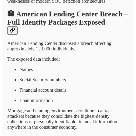
weaknesses of modern SOC detection architectures.
🏦
American Lending Center Breach –
Full Identity Packages Exposed
American Lending Center disclosed a breach affecting
approximately 123,000 individuals.
The exposed data included:
Names
Social Security numbers
Financial account details
Loan information
Mortgage and lending environments continue to attract
attackers because they consolidate the highest-density
collections of personally identifiable financial information
anywhere in the consumer economy.