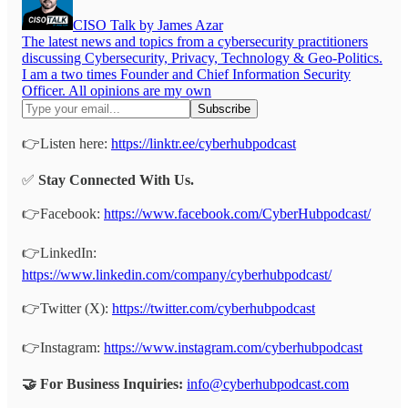
CISO Talk by James Azar
The latest news and topics from a cybersecurity practitioners
discussing Cybersecurity, Privacy, Technology & Geo-Politics.
I am a two times Founder and Chief Information Security
Officer. All opinions are my own
👉Listen here:
https://linktr.ee/cyberhubpodcast
✅
Stay Connected With Us.
👉Facebook:
https://www.facebook.com/CyberHubpodcast/
👉LinkedIn:
https://www.linkedin.com/company/cyberhubpodcast/
👉Twitter (X):
https://twitter.com/cyberhubpodcast
👉Instagram:
https://www.instagram.com/cyberhubpodcast
🤝 For Business Inquiries:
info@cyberhubpodcast.com