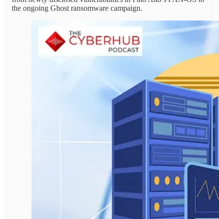
the ongoing Ghost ransomware campaign.