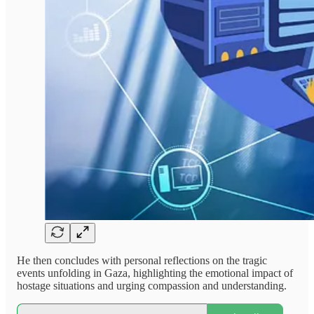
He then concludes with personal reflections on the tragic
events unfolding in Gaza, highlighting the emotional impact of
hostage situations and urging compassion and understanding.