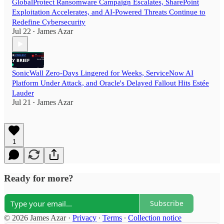
GlobalProtect Ransomware Campaign Escalates, SharePoint
Exploitation Accelerates, and AI-Powered Threats Continue to
Redefine Cybersecurity
Jul 22
James Azar
•
SonicWall Zero-Days Lingered for Weeks, ServiceNow AI
Platform Under Attack, and Oracle's Delayed Fallout Hits Estée
Lauder
Jul 21
James Azar
•
1
Ready for more?
Subscribe
© 2026 James Azar
·
Privacy
∙
Terms
∙
Collection notice