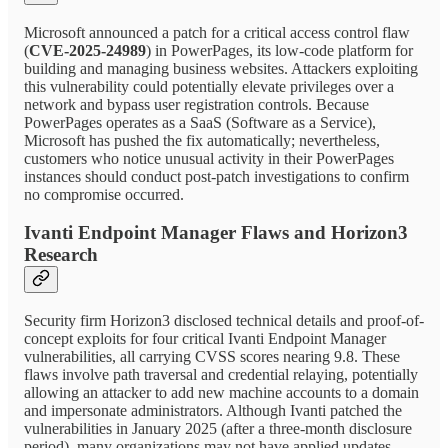
Microsoft announced a patch for a critical access control flaw
(
CVE-2025-24989
) in PowerPages, its low-code platform for
building and managing business websites. Attackers exploiting
this vulnerability could potentially elevate privileges over a
network and bypass user registration controls. Because
PowerPages operates as a SaaS (Software as a Service),
Microsoft has pushed the fix automatically; nevertheless,
customers who notice unusual activity in their PowerPages
instances should conduct post-patch investigations to confirm
no compromise occurred.
Ivanti Endpoint Manager Flaws and Horizon3
Research
Security firm Horizon3 disclosed technical details and proof-of-
concept exploits for four critical Ivanti Endpoint Manager
vulnerabilities, all carrying CVSS scores nearing 9.8. These
flaws involve path traversal and credential relaying, potentially
allowing an attacker to add new machine accounts to a domain
and impersonate administrators. Although Ivanti patched the
vulnerabilities in January 2025 (after a three-month disclosure
period), many organizations may not have applied updates.