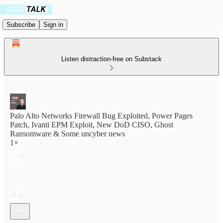
Subscribe
Sign in
Listen distraction-free on Substack
Palo Alto Networks Firewall Bug Exploited, Power Pages
Patch, Ivanti EPM Exploit, New DoD CISO, Ghost
Ransomware & Some uncyber news
1×