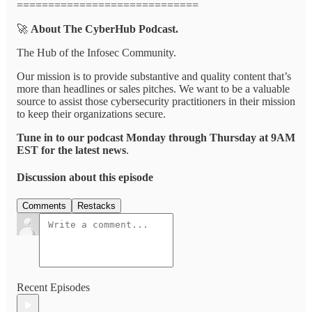
=============================
🚀
About The CyberHub Podcast.
The Hub of the Infosec Community.
Our mission is to provide substantive and quality content that’s
more than headlines or sales pitches. We want to be a valuable
source to assist those cybersecurity practitioners in their mission
to keep their organizations secure.
Tune in to our podcast Monday through Thursday at 9AM
EST for the latest news
.
Discussion about this episode
Comments
Restacks
Recent Episodes