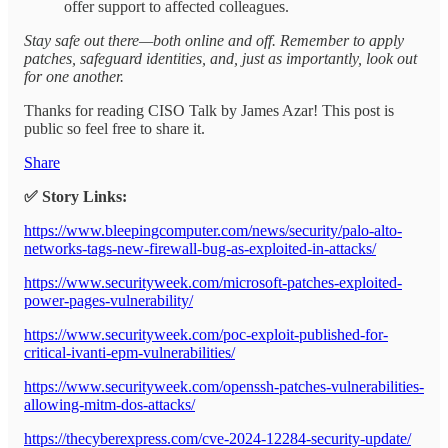
offer support to affected colleagues.
Stay safe out there—both online and off. Remember to apply
patches, safeguard identities, and, just as importantly, look out
for one another.
Thanks for reading CISO Talk by James Azar! This post is
public so feel free to share it.
Share
✅ Story Links:
https://www.bleepingcomputer.com/news/security/palo-alto-
networks-tags-new-firewall-bug-as-exploited-in-attacks/
https://www.securityweek.com/microsoft-patches-exploited-
power-pages-vulnerability/
https://www.securityweek.com/poc-exploit-published-for-
critical-ivanti-epm-vulnerabilities/
https://www.securityweek.com/openssh-patches-vulnerabilities-
allowing-mitm-dos-attacks/
https://thecyberexpress.com/cve-2024-12284-security-update/