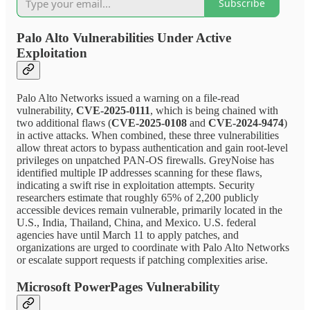
Subscribe
Palo Alto Vulnerabilities Under Active
Exploitation
Palo Alto Networks issued a warning on a file-read
vulnerability,
CVE-2025-0111
, which is being chained with
two additional flaws (
CVE-2025-0108
and
CVE-2024-9474
)
in active attacks. When combined, these three vulnerabilities
allow threat actors to bypass authentication and gain root-level
privileges on unpatched PAN-OS firewalls. GreyNoise has
identified multiple IP addresses scanning for these flaws,
indicating a swift rise in exploitation attempts. Security
researchers estimate that roughly 65% of 2,200 publicly
accessible devices remain vulnerable, primarily located in the
U.S., India, Thailand, China, and Mexico. U.S. federal
agencies have until March 11 to apply patches, and
organizations are urged to coordinate with Palo Alto Networks
or escalate support requests if patching complexities arise.
Microsoft PowerPages Vulnerability