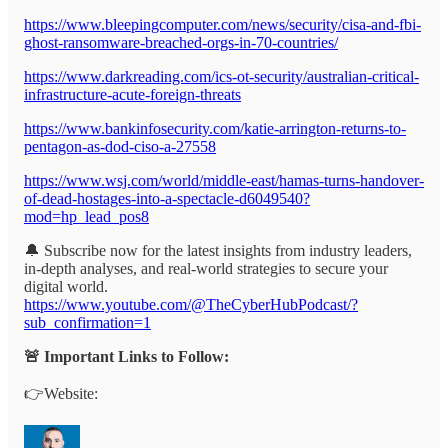
https://www.bleepingcomputer.com/news/security/cisa-and-fbi-
ghost-ransomware-breached-orgs-in-70-countries/
https://www.darkreading.com/ics-ot-security/australian-critical-
infrastructure-acute-foreign-threats
https://www.bankinfosecurity.com/katie-arrington-returns-to-
pentagon-as-dod-ciso-a-27558
https://www.wsj.com/world/middle-east/hamas-turns-handover-
of-dead-hostages-into-a-spectacle-d6049540?
mod=hp_lead_pos8
🔔 Subscribe now for the latest insights from industry leaders,
in-depth analyses, and real-world strategies to secure your
digital world.
https://www.youtube.com/@TheCyberHubPodcast/?
sub_confirmation=1
🚨 Important Links to Follow:
👉Website: