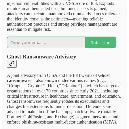
injection vulnerabilities with a CVSS score of 8.8. Exploits
require an authenticated user, but once access is gained,
attackers can execute unauthorized commands. James reiterates
that identity remains the perimeter—meaning reliable
authentication practices and strong privilege management are
essential to mitigate risk.
Subscribe
Ghost Ransomware Advisory
A joint advisory from CISA and the FBI warns of
Ghost
ransomware
—also known under various names (e.g.,
“Cringe,” “Cryptor,” “Hello,” “Rapture”)—which has targeted
organizations in over 70 countries since early 2021, including
critical infrastructure in healthcare, government, and education.
Ghost ransomware frequently rotates its executables and
changes file extensions to hinder detection. Defenders are
advised to maintain offline backups, patch software (notably
Fortinet, ColdFusion, and Exchange), segment networks, and
enforce phishing-resistant multi-factor authentication (MFA).