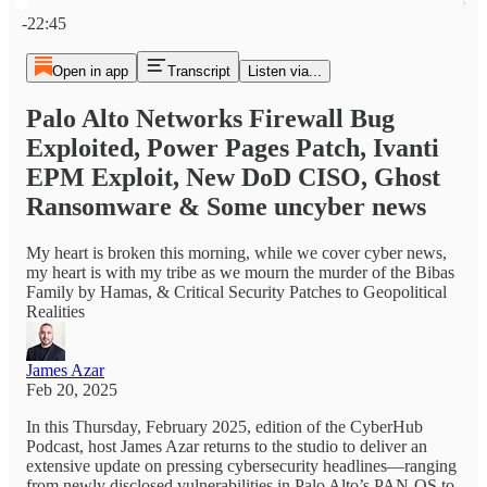
Current time: 0:00 / Total time: -22:45
-22:45
Open in app
Transcript
Listen via...
Palo Alto Networks Firewall Bug
Exploited, Power Pages Patch, Ivanti
EPM Exploit, New DoD CISO, Ghost
Ransomware & Some uncyber news
My heart is broken this morning, while we cover cyber news,
my heart is with my tribe as we mourn the murder of the Bibas
Family by Hamas, & Critical Security Patches to Geopolitical
Realities
James Azar
Feb 20, 2025
In this Thursday, February 2025, edition of the CyberHub
Podcast, host James Azar returns to the studio to deliver an
extensive update on pressing cybersecurity headlines—ranging
from newly disclosed vulnerabilities in Palo Alto’s PAN-OS to