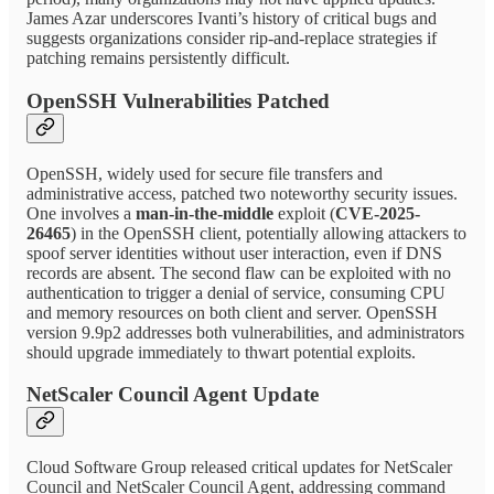
James Azar underscores Ivanti’s history of critical bugs and
suggests organizations consider rip-and-replace strategies if
patching remains persistently difficult.
OpenSSH Vulnerabilities Patched
OpenSSH, widely used for secure file transfers and
administrative access, patched two noteworthy security issues.
One involves a
man-in-the-middle
exploit (
CVE-2025-
26465
) in the OpenSSH client, potentially allowing attackers to
spoof server identities without user interaction, even if DNS
records are absent. The second flaw can be exploited with no
authentication to trigger a denial of service, consuming CPU
and memory resources on both client and server. OpenSSH
version 9.9p2 addresses both vulnerabilities, and administrators
should upgrade immediately to thwart potential exploits.
NetScaler Council Agent Update
Cloud Software Group released critical updates for NetScaler
Council and NetScaler Council Agent, addressing command