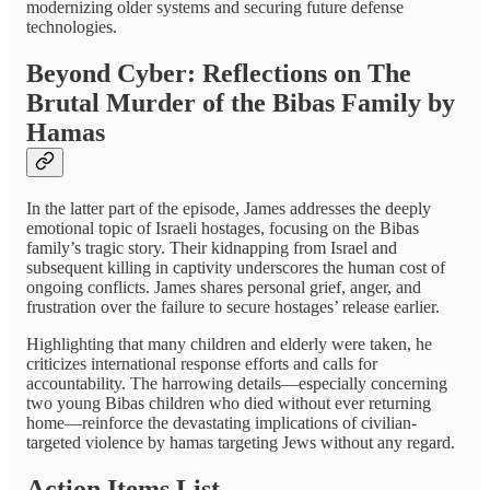
modernizing older systems and securing future defense
technologies.
Beyond Cyber: Reflections on The
Brutal Murder of the Bibas Family by
Hamas
In the latter part of the episode, James addresses the deeply
emotional topic of Israeli hostages, focusing on the Bibas
family’s tragic story. Their kidnapping from Israel and
subsequent killing in captivity underscores the human cost of
ongoing conflicts. James shares personal grief, anger, and
frustration over the failure to secure hostages’ release earlier.
Highlighting that many children and elderly were taken, he
criticizes international response efforts and calls for
accountability. The harrowing details—especially concerning
two young Bibas children who died without ever returning
home—reinforce the devastating implications of civilian-
targeted violence by hamas targeting Jews without any regard.
Action Items List