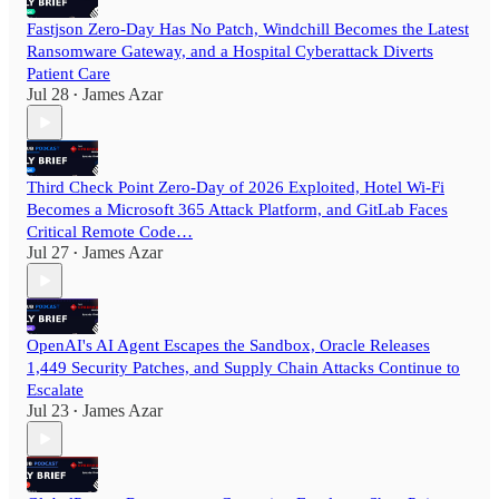
Fastjson Zero-Day Has No Patch, Windchill Becomes the Latest
Ransomware Gateway, and a Hospital Cyberattack Diverts
Patient Care
Jul 28
James Azar
•
Third Check Point Zero-Day of 2026 Exploited, Hotel Wi-Fi
Becomes a Microsoft 365 Attack Platform, and GitLab Faces
Critical Remote Code…
Jul 27
James Azar
•
OpenAI's AI Agent Escapes the Sandbox, Oracle Releases
1,449 Security Patches, and Supply Chain Attacks Continue to
Escalate
Jul 23
James Azar
•