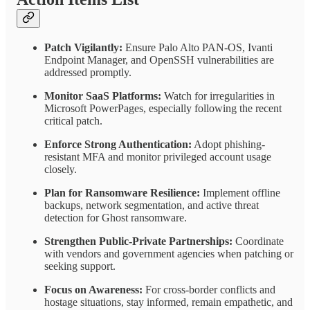
Patch Vigilantly:
Ensure Palo Alto PAN-OS, Ivanti
Endpoint Manager, and OpenSSH vulnerabilities are
addressed promptly.
Monitor SaaS Platforms:
Watch for irregularities in
Microsoft PowerPages, especially following the recent
critical patch.
Enforce Strong Authentication:
Adopt phishing-
resistant MFA and monitor privileged account usage
closely.
Plan for Ransomware Resilience:
Implement offline
backups, network segmentation, and active threat
detection for Ghost ransomware.
Strengthen Public-Private Partnerships:
Coordinate
with vendors and government agencies when patching or
seeking support.
Focus on Awareness:
For cross-border conflicts and
hostage situations, stay informed, remain empathetic, and