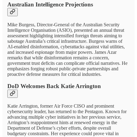
Australian Intelligence Projections
Mike Burgess, Director-General of the Australian Security
Intelligence Organisation (ASIO), presented an annual threat
assessment highlighting intensified foreign threats aiming to
sabotage Australia’s critical infrastructure. Burgess warns of
AI-enabled disinformation, cyberattacks against vital utilities,
and increased espionage from major powers. James Azar
remarks that while disinformation remains a concern,
government trust deficits can complicate official narratives. He
emphasizes forging robust public-private partnerships and
proactive defense measures for critical industries.
DoD Welcomes Back Katie Arrington
Katie Arrington, former Air Force CISO and prominent
cybersecurity leader, has returned to the Pentagon. Known for
advancing multiple cyber initiatives in her previous service,
Arrington’s reappointment hints at renewed energy in the
Department of Defense’s cyber efforts, despite overall
budgetary constraints. Her experience could prove vital in