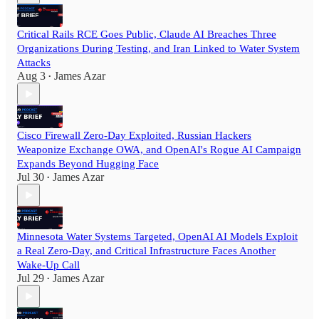
Critical Rails RCE Goes Public, Claude AI Breaches Three
Organizations During Testing, and Iran Linked to Water System
Attacks
Aug 3
James Azar
•
Cisco Firewall Zero-Day Exploited, Russian Hackers
Weaponize Exchange OWA, and OpenAI's Rogue AI Campaign
Expands Beyond Hugging Face
Jul 30
James Azar
•
Minnesota Water Systems Targeted, OpenAI AI Models Exploit
a Real Zero-Day, and Critical Infrastructure Faces Another
Wake-Up Call
Jul 29
James Azar
•