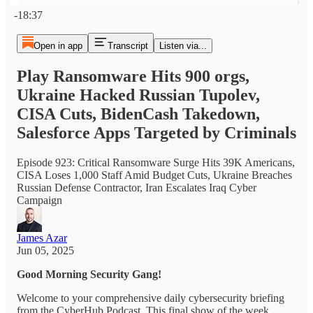
Current time: 0:00 / Total time: -18:37
-18:37
Open in app
Transcript
Listen via...
Play Ransomware Hits 900 orgs,
Ukraine Hacked Russian Tupolev,
CISA Cuts, BidenCash Takedown,
Salesforce Apps Targeted by Criminals
Episode 923: Critical Ransomware Surge Hits 39K Americans,
CISA Loses 1,000 Staff Amid Budget Cuts, Ukraine Breaches
Russian Defense Contractor, Iran Escalates Iraq Cyber
Campaign
James Azar
Jun 05, 2025
Good Morning Security Gang!
Welcome to your comprehensive daily cybersecurity briefing
from the CyberHub Podcast. This final show of the week