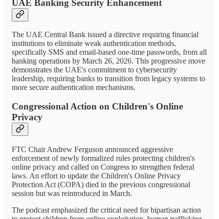
UAE Banking Security Enhancement
The UAE Central Bank issued a directive requiring financial
institutions to eliminate weak authentication methods,
specifically SMS and email-based one-time passwords, from all
banking operations by March 26, 2026. This progressive move
demonstrates the UAE's commitment to cybersecurity
leadership, requiring banks to transition from legacy systems to
more secure authentication mechanisms.
Congressional Action on Children's Online
Privacy
FTC Chair Andrew Ferguson announced aggressive
enforcement of newly formalized rules protecting children's
online privacy and called on Congress to strengthen federal
laws. An effort to update the Children's Online Privacy
Protection Act (COPA) died in the previous congressional
session but was reintroduced in March.
The podcast emphasized the critical need for bipartisan action
to protect children from online exploitation, human trafficking,