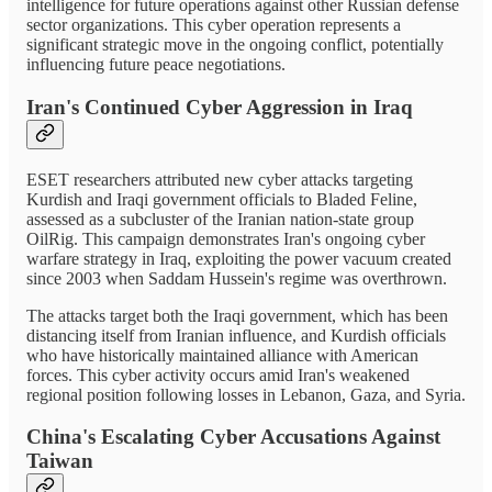
intelligence for future operations against other Russian defense
sector organizations. This cyber operation represents a
significant strategic move in the ongoing conflict, potentially
influencing future peace negotiations.
Iran's Continued Cyber Aggression in Iraq
ESET researchers attributed new cyber attacks targeting
Kurdish and Iraqi government officials to Bladed Feline,
assessed as a subcluster of the Iranian nation-state group
OilRig. This campaign demonstrates Iran's ongoing cyber
warfare strategy in Iraq, exploiting the power vacuum created
since 2003 when Saddam Hussein's regime was overthrown.
The attacks target both the Iraqi government, which has been
distancing itself from Iranian influence, and Kurdish officials
who have historically maintained alliance with American
forces. This cyber activity occurs amid Iran's weakened
regional position following losses in Lebanon, Gaza, and Syria.
China's Escalating Cyber Accusations Against
Taiwan