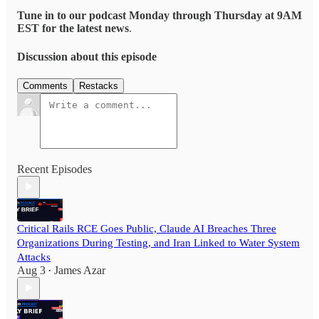
Tune in to our podcast Monday through Thursday at 9AM
EST for the latest news
.
Discussion about this episode
Comments
Restacks
Recent Episodes
Critical Rails RCE Goes Public, Claude AI Breaches Three
Organizations During Testing, and Iran Linked to Water System
Attacks
Aug 3
James Azar
•