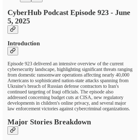
CyberHub Podcast Episode 923 - June
5, 2025
Introduction
Episode 923 delivered an intensive overview of the current
cybersecurity landscape, highlighting significant threats ranging
from domestic ransomware operations affecting nearly 40,000
Americans to sophisticated nation-state attacks spanning from
Ukraine's breach of Russian defense contractors to Iran's
continued targeting of Iraqi officials. The episode also
addressed concerning budget cuts at CISA, new regulatory
developments in children's online privacy, and several major
law enforcement victories against cybercriminal organizations.
Major Stories Breakdown