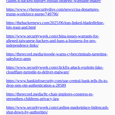
claims-it-hacked-tupolev-russias-strategic-warplane-maker/
https://www.cybersecuritydive.com/news/cisa-departures-
trump-workforce-purge/749796/
https://thehackernews.com/2025/06/iran-linked-bladedfeline-
hits-iraqi-and.html
https://www.securityweek.com/china-issues-warrants-for-
alleged-taiwanese-hackers-and-bans-a-business-for-pro-
independence-links/
https://therecord.media/google-warns-cybercriminals-targeting-
salesforce-apps
https://www.securityweek.com/clickfix-attack-exploits-fake-
cloudflare-turnstile-to-deliver-malware/
https://www.bankinfosecurity.com/uae-central-bank-tells-fis-to-
drop-sms-otp-authentication-a-28589
https://therecord.media/ftc-chair-implores-congress-to-
strengthen-childrens-privacy-law
https://www.securityweek.com/carding-marketplace-bidencash-
shut-down-by-authorities/