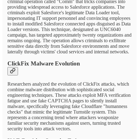
criminal operation called "Comm" that tricks companies into
providing widespread access to Salesforce applications. The
criminals exploit Salesforce's legitimate Data Loader tool,
impersonating IT support personnel and convincing employees
to install modified Salesforce connected apps disguised as Data
Loader versions. This technique, designated as UNC6040
campaign, has targeted approximately twenty organizations and
remains ongoing. The operation allows criminals to exfiltrate
sensitive data directly from Salesforce environments and move
laterally through victims' cloud services and internal networks.
ClickFix Malware Evolution
Researchers analyzed the evolution of ClickFix attacks, which
combine malware distribution with sophisticated social
engineering techniques. These attacks exploit MFA verification
fatigue and use fake CAPTCHA pages to silently install
malware, specifically leveraging fake Cloudflare "humanness
checks" that mimic the legitimate Turnstile system. This
represents a concerning trend where attackers weaponize
familiar security mechanisms against users, turning trusted
security tools into attack vectors.