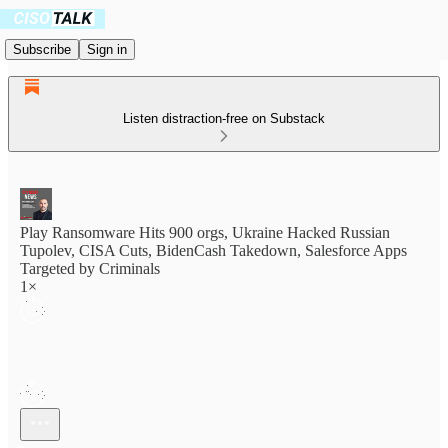
Subscribe
Sign in
Listen distraction-free on Substack
Play Ransomware Hits 900 orgs, Ukraine Hacked Russian
Tupolev, CISA Cuts, BidenCash Takedown, Salesforce Apps
Targeted by Criminals
1×