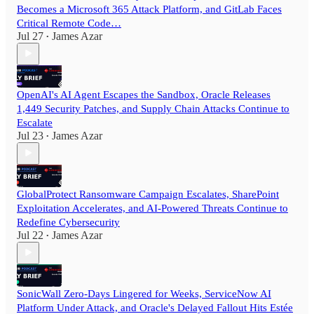
Becomes a Microsoft 365 Attack Platform, and GitLab Faces
Critical Remote Code…
Jul 27
James Azar
•
OpenAI's AI Agent Escapes the Sandbox, Oracle Releases
1,449 Security Patches, and Supply Chain Attacks Continue to
Escalate
Jul 23
James Azar
•
GlobalProtect Ransomware Campaign Escalates, SharePoint
Exploitation Accelerates, and AI-Powered Threats Continue to
Redefine Cybersecurity
Jul 22
James Azar
•
SonicWall Zero-Days Lingered for Weeks, ServiceNow AI
Platform Under Attack, and Oracle's Delayed Fallout Hits Estée