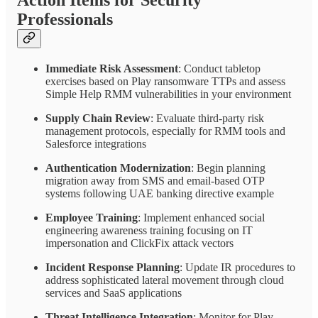
Action Items for Security
Professionals
Immediate Risk Assessment
: Conduct tabletop
exercises based on Play ransomware TTPs and assess
Simple Help RMM vulnerabilities in your environment
Supply Chain Review
: Evaluate third-party risk
management protocols, especially for RMM tools and
Salesforce integrations
Authentication Modernization
: Begin planning
migration away from SMS and email-based OTP
systems following UAE banking directive example
Employee Training
: Implement enhanced social
engineering awareness training focusing on IT
impersonation and ClickFix attack vectors
Incident Response Planning
: Update IR procedures to
address sophisticated lateral movement through cloud
services and SaaS applications
Threat Intelligence Integration
: Monitor for Play