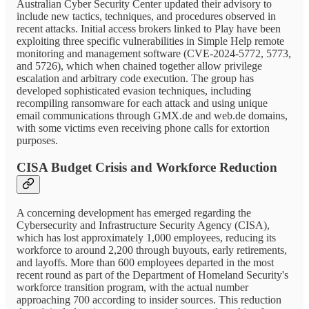
Australian Cyber Security Center updated their advisory to
include new tactics, techniques, and procedures observed in
recent attacks. Initial access brokers linked to Play have been
exploiting three specific vulnerabilities in Simple Help remote
monitoring and management software (CVE-2024-5772, 5773,
and 5726), which when chained together allow privilege
escalation and arbitrary code execution. The group has
developed sophisticated evasion techniques, including
recompiling ransomware for each attack and using unique
email communications through GMX.de and web.de domains,
with some victims even receiving phone calls for extortion
purposes.
CISA Budget Crisis and Workforce Reduction
A concerning development has emerged regarding the
Cybersecurity and Infrastructure Security Agency (CISA),
which has lost approximately 1,000 employees, reducing its
workforce to around 2,200 through buyouts, early retirements,
and layoffs. More than 600 employees departed in the most
recent round as part of the Department of Homeland Security's
workforce transition program, with the actual number
approaching 700 according to insider sources. This reduction