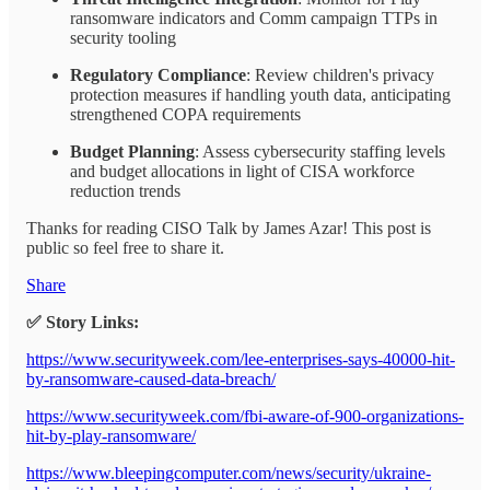
ransomware indicators and Comm campaign TTPs in
security tooling
Regulatory Compliance
: Review children's privacy
protection measures if handling youth data, anticipating
strengthened COPA requirements
Budget Planning
: Assess cybersecurity staffing levels
and budget allocations in light of CISA workforce
reduction trends
Thanks for reading CISO Talk by James Azar! This post is
public so feel free to share it.
Share
✅ Story Links:
https://www.securityweek.com/lee-enterprises-says-40000-hit-
by-ransomware-caused-data-breach/
https://www.securityweek.com/fbi-aware-of-900-organizations-
hit-by-play-ransomware/
https://www.bleepingcomputer.com/news/security/ukraine-