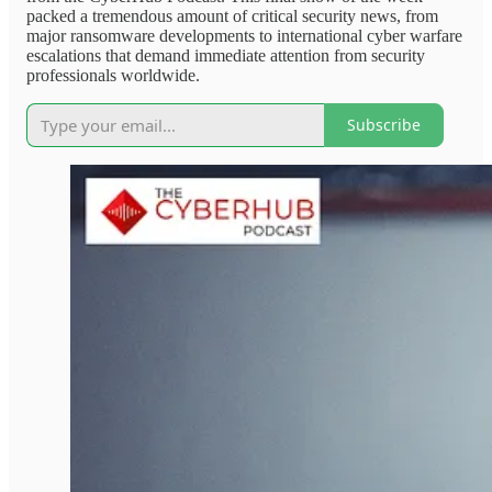
packed a tremendous amount of critical security news, from
major ransomware developments to international cyber warfare
escalations that demand immediate attention from security
professionals worldwide.
Subscribe