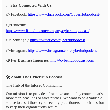
✅
Stay Connected With Us.
👉Facebook:
https://www.facebook.com/CyberHubpodcast/
👉LinkedIn:
https://www.linkedin.com/company/cyberhubpodcast/
👉Twitter (X):
https://twitter.com/cyberhubpodcast
👉Instagram:
https://www.instagram.com/cyberhubpodcast
🤝 For Business Inquiries:
info@cyberhubpodcast.com
=============================
🚀
About The CyberHub Podcast.
The Hub of the Infosec Community.
Our mission is to provide substantive and quality content that’s
more than headlines or sales pitches. We want to be a valuable
source to assist those cybersecurity practitioners in their mission
to keep their organizations secure.