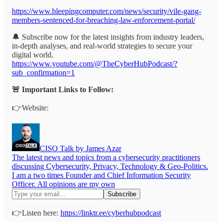
https://www.bleepingcomputer.com/news/security/vile-gang-
members-sentenced-for-breaching-law-enforcement-portal/
🔔 Subscribe now for the latest insights from industry leaders,
in-depth analyses, and real-world strategies to secure your
digital world.
https://www.youtube.com/@TheCyberHubPodcast/?
sub_confirmation=1
🚨 Important Links to Follow:
👉Website:
CISO Talk by James Azar
The latest news and topics from a cybersecurity practitioners
discussing Cybersecurity, Privacy, Technology & Geo-Politics.
I am a two times Founder and Chief Information Security
Officer. All opinions are my own
👉Listen here:
https://linktr.ee/cyberhubpodcast