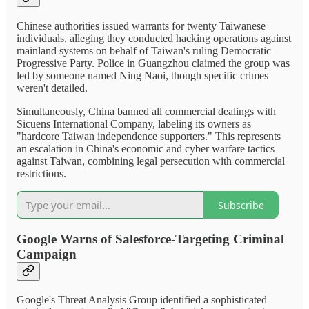
Chinese authorities issued warrants for twenty Taiwanese
individuals, alleging they conducted hacking operations against
mainland systems on behalf of Taiwan's ruling Democratic
Progressive Party. Police in Guangzhou claimed the group was
led by someone named Ning Naoi, though specific crimes
weren't detailed.
Simultaneously, China banned all commercial dealings with
Sicuens International Company, labeling its owners as
"hardcore Taiwan independence supporters." This represents
an escalation in China's economic and cyber warfare tactics
against Taiwan, combining legal persecution with commercial
restrictions.
Subscribe
Google Warns of Salesforce-Targeting Criminal
Campaign
Google's Threat Analysis Group identified a sophisticated