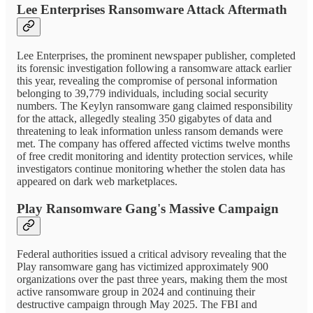
Lee Enterprises Ransomware Attack Aftermath
Lee Enterprises, the prominent newspaper publisher, completed
its forensic investigation following a ransomware attack earlier
this year, revealing the compromise of personal information
belonging to 39,779 individuals, including social security
numbers. The Keylyn ransomware gang claimed responsibility
for the attack, allegedly stealing 350 gigabytes of data and
threatening to leak information unless ransom demands were
met. The company has offered affected victims twelve months
of free credit monitoring and identity protection services, while
investigators continue monitoring whether the stolen data has
appeared on dark web marketplaces.
Play Ransomware Gang's Massive Campaign
Federal authorities issued a critical advisory revealing that the
Play ransomware gang has victimized approximately 900
organizations over the past three years, making them the most
active ransomware group in 2024 and continuing their
destructive campaign through May 2025. The FBI and