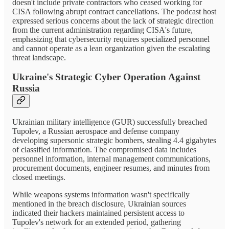
doesn't include private contractors who ceased working for
CISA following abrupt contract cancellations. The podcast host
expressed serious concerns about the lack of strategic direction
from the current administration regarding CISA's future,
emphasizing that cybersecurity requires specialized personnel
and cannot operate as a lean organization given the escalating
threat landscape.
Ukraine's Strategic Cyber Operation Against
Russia
Ukrainian military intelligence (GUR) successfully breached
Tupolev, a Russian aerospace and defense company
developing supersonic strategic bombers, stealing 4.4 gigabytes
of classified information. The compromised data includes
personnel information, internal management communications,
procurement documents, engineer resumes, and minutes from
closed meetings.
While weapons systems information wasn't specifically
mentioned in the breach disclosure, Ukrainian sources
indicated their hackers maintained persistent access to
Tupolev's network for an extended period, gathering