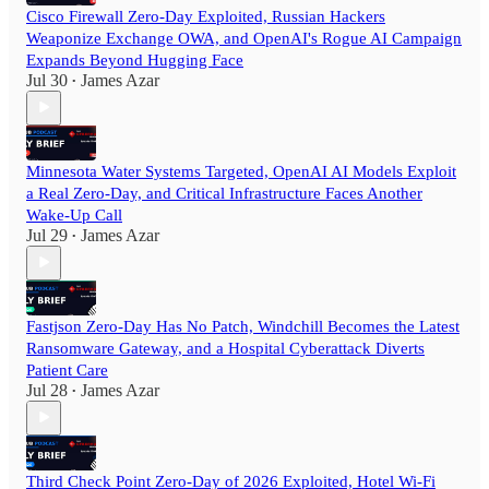
Cisco Firewall Zero-Day Exploited, Russian Hackers
Weaponize Exchange OWA, and OpenAI's Rogue AI Campaign
Expands Beyond Hugging Face
Jul 30
James Azar
•
Minnesota Water Systems Targeted, OpenAI AI Models Exploit
a Real Zero-Day, and Critical Infrastructure Faces Another
Wake-Up Call
Jul 29
James Azar
•
Fastjson Zero-Day Has No Patch, Windchill Becomes the Latest
Ransomware Gateway, and a Hospital Cyberattack Diverts
Patient Care
Jul 28
James Azar
•
Third Check Point Zero-Day of 2026 Exploited, Hotel Wi-Fi