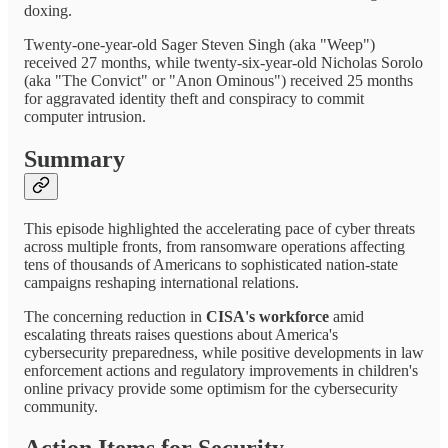
doxing.
Twenty-one-year-old Sager Steven Singh (aka "Weep")
received 27 months, while twenty-six-year-old Nicholas Sorolo
(aka "The Convict" or "Anon Ominous") received 25 months
for aggravated identity theft and conspiracy to commit
computer intrusion.
Summary
This episode highlighted the accelerating pace of cyber threats
across multiple fronts, from ransomware operations affecting
tens of thousands of Americans to sophisticated nation-state
campaigns reshaping international relations.
The concerning reduction in
CISA's workforce
amid
escalating threats raises questions about America's
cybersecurity preparedness, while positive developments in law
enforcement actions and regulatory improvements in children's
online privacy provide some optimism for the cybersecurity
community.