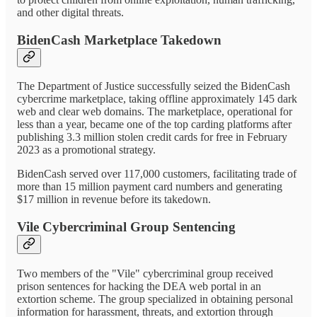
and other digital threats.
BidenCash Marketplace Takedown
The Department of Justice successfully seized the BidenCash
cybercrime marketplace, taking offline approximately 145 dark
web and clear web domains. The marketplace, operational for
less than a year, became one of the top carding platforms after
publishing 3.3 million stolen credit cards for free in February
2023 as a promotional strategy.
BidenCash served over 117,000 customers, facilitating trade of
more than 15 million payment card numbers and generating
$17 million in revenue before its takedown.
Vile Cybercriminal Group Sentencing
Two members of the "Vile" cybercriminal group received
prison sentences for hacking the DEA web portal in an
extortion scheme. The group specialized in obtaining personal
information for harassment, threats, and extortion through