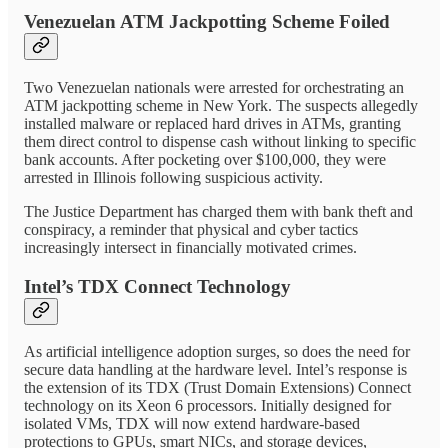
Venezuelan ATM Jackpotting Scheme Foiled
Two Venezuelan nationals were arrested for orchestrating an
ATM jackpotting scheme in New York. The suspects allegedly
installed malware or replaced hard drives in ATMs, granting
them direct control to dispense cash without linking to specific
bank accounts. After pocketing over $100,000, they were
arrested in Illinois following suspicious activity.
The Justice Department has charged them with bank theft and
conspiracy, a reminder that physical and cyber tactics
increasingly intersect in financially motivated crimes.
Intel’s TDX Connect Technology
As artificial intelligence adoption surges, so does the need for
secure data handling at the hardware level. Intel’s response is
the extension of its TDX (Trust Domain Extensions) Connect
technology on its Xeon 6 processors. Initially designed for
isolated VMs, TDX will now extend hardware-based
protections to GPUs, smart NICs, and storage devices,