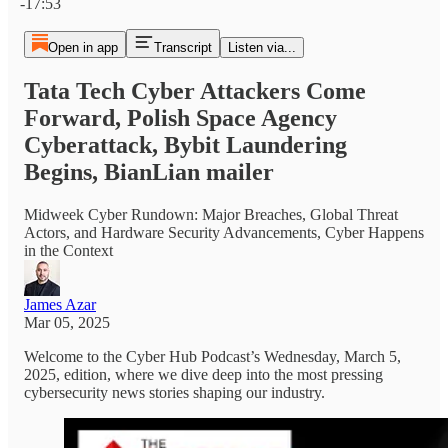
-17:53
Open in app
Transcript
Listen via...
Tata Tech Cyber Attackers Come
Forward, Polish Space Agency
Cyberattack, Bybit Laundering
Begins, BianLian mailer
Midweek Cyber Rundown: Major Breaches, Global Threat
Actors, and Hardware Security Advancements, Cyber Happens
in the Context
James Azar
Mar 05, 2025
Welcome to the Cyber Hub Podcast’s Wednesday, March 5,
2025, edition, where we dive deep into the most pressing
cybersecurity news stories shaping our industry.