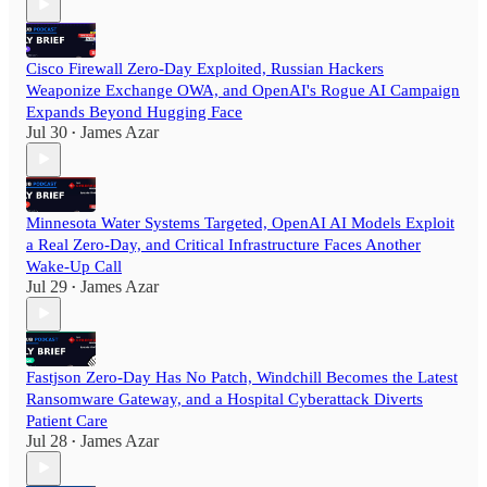
Cisco Firewall Zero-Day Exploited, Russian Hackers
Weaponize Exchange OWA, and OpenAI's Rogue AI Campaign
Expands Beyond Hugging Face
Jul 30
James Azar
•
Minnesota Water Systems Targeted, OpenAI AI Models Exploit
a Real Zero-Day, and Critical Infrastructure Faces Another
Wake-Up Call
Jul 29
James Azar
•
Fastjson Zero-Day Has No Patch, Windchill Becomes the Latest
Ransomware Gateway, and a Hospital Cyberattack Diverts
Patient Care
Jul 28
James Azar
•