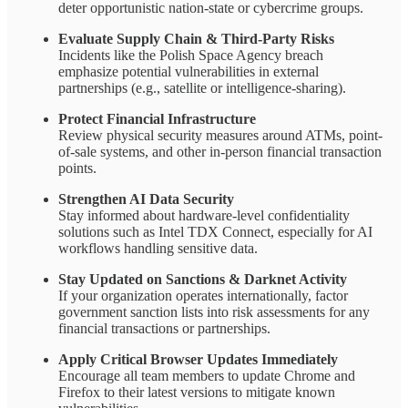
deter opportunistic nation-state or cybercrime groups.
Evaluate Supply Chain & Third-Party Risks
Incidents like the Polish Space Agency breach
emphasize potential vulnerabilities in external
partnerships (e.g., satellite or intelligence-sharing).
Protect Financial Infrastructure
Review physical security measures around ATMs, point-
of-sale systems, and other in-person financial transaction
points.
Strengthen AI Data Security
Stay informed about hardware-level confidentiality
solutions such as Intel TDX Connect, especially for AI
workflows handling sensitive data.
Stay Updated on Sanctions & Darknet Activity
If your organization operates internationally, factor
government sanction lists into risk assessments for any
financial transactions or partnerships.
Apply Critical Browser Updates Immediately
Encourage all team members to update Chrome and
Firefox to their latest versions to mitigate known