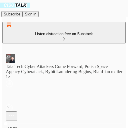
Subscribe
Sign in
Listen distraction-free on Substack
Tata Tech Cyber Attackers Come Forward, Polish Space
Agency Cyberattack, Bybit Laundering Begins, BianLian mailer
1×
Current time: 0:00 / Total time: -17:53