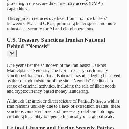
providing more secure direct memory access (DMA)
capabilities.
This approach reduces overhead from “bounce buffers”
between CPUs and GPUs, promising better speed and more
robust data security for AI and cloud operations.
U.S. Treasury Sanctions Iranian National
Behind “Nemesis”
One year after the shutdown of the Iran-based Darknet
Marketplace “Nemesis,” the U.S. Treasury has formally
sanctioned Iranian national Bahruz Parasad, alleging he served
as the sole administrator of the site. “Nemesis” facilitated a
range of criminal activities, including the sale of illicit goods
and cryptocurrency-based money laundering.
Although the arrest or direct seizure of Parasad’s assets within
Iran remains unlikely due to a lack of extradition treaties, these
sanctions can deter travel and freeze any offshore holdings,
curtailing his ability to operate financially on a global scale.
Critical Chrome and Firefox Security Patches