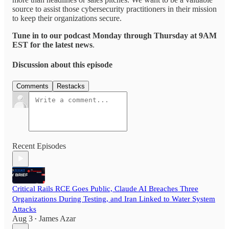
source to assist those cybersecurity practitioners in their mission
to keep their organizations secure.
Tune in to our podcast Monday through Thursday at 9AM
EST for the latest news
.
Discussion about this episode
Comments
Restacks
Recent Episodes
Critical Rails RCE Goes Public, Claude AI Breaches Three
Organizations During Testing, and Iran Linked to Water System
Attacks
Aug 3
James Azar
•