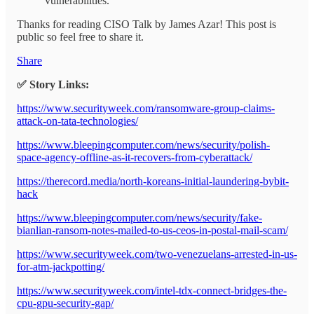
vulnerabilities.
Thanks for reading CISO Talk by James Azar! This post is
public so feel free to share it.
Share
✅ Story Links:
https://www.securityweek.com/ransomware-group-claims-
attack-on-tata-technologies/
https://www.bleepingcomputer.com/news/security/polish-
space-agency-offline-as-it-recovers-from-cyberattack/
https://therecord.media/north-koreans-initial-laundering-bybit-
hack
https://www.bleepingcomputer.com/news/security/fake-
bianlian-ransom-notes-mailed-to-us-ceos-in-postal-mail-scam/
https://www.securityweek.com/two-venezuelans-arrested-in-us-
for-atm-jackpotting/
https://www.securityweek.com/intel-tdx-connect-bridges-the-
cpu-gpu-security-gap/