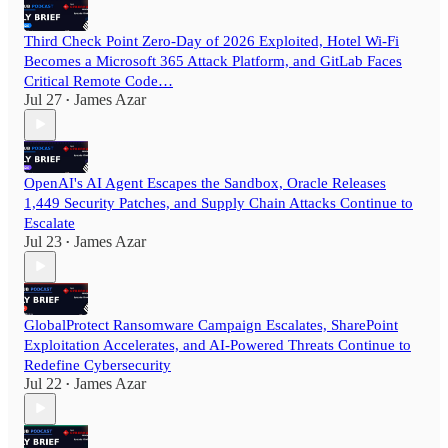
Third Check Point Zero-Day of 2026 Exploited, Hotel Wi-Fi
Becomes a Microsoft 365 Attack Platform, and GitLab Faces
Critical Remote Code…
Jul 27
James Azar
•
OpenAI's AI Agent Escapes the Sandbox, Oracle Releases
1,449 Security Patches, and Supply Chain Attacks Continue to
Escalate
Jul 23
James Azar
•
GlobalProtect Ransomware Campaign Escalates, SharePoint
Exploitation Accelerates, and AI-Powered Threats Continue to
Redefine Cybersecurity
Jul 22
James Azar
•