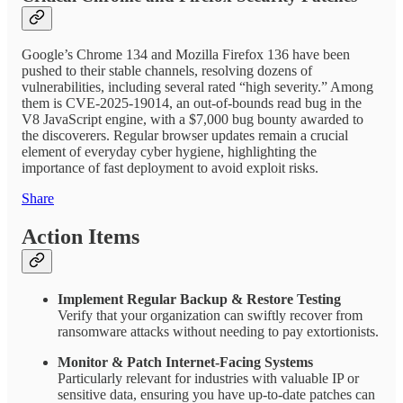
Google’s Chrome 134 and Mozilla Firefox 136 have been
pushed to their stable channels, resolving dozens of
vulnerabilities, including several rated “high severity.” Among
them is CVE-2025-19014, an out-of-bounds read bug in the
V8 JavaScript engine, with a $7,000 bug bounty awarded to
the discoverers. Regular browser updates remain a crucial
element of everyday cyber hygiene, highlighting the
importance of fast deployment to avoid exploit risks.
Share
Action Items
Implement Regular Backup & Restore Testing
Verify that your organization can swiftly recover from
ransomware attacks without needing to pay extortionists.
Monitor & Patch Internet-Facing Systems
Particularly relevant for industries with valuable IP or
sensitive data, ensuring you have up-to-date patches can