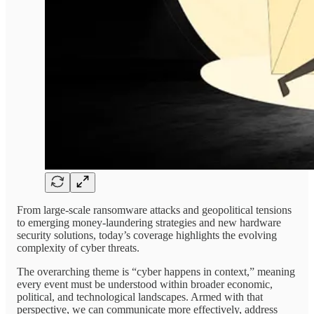
From large-scale ransomware attacks and geopolitical tensions
to emerging money-laundering strategies and new hardware
security solutions, today’s coverage highlights the evolving
complexity of cyber threats.
The overarching theme is “cyber happens in context,” meaning
every event must be understood within broader economic,
political, and technological landscapes. Armed with that
perspective, we can communicate more effectively, address