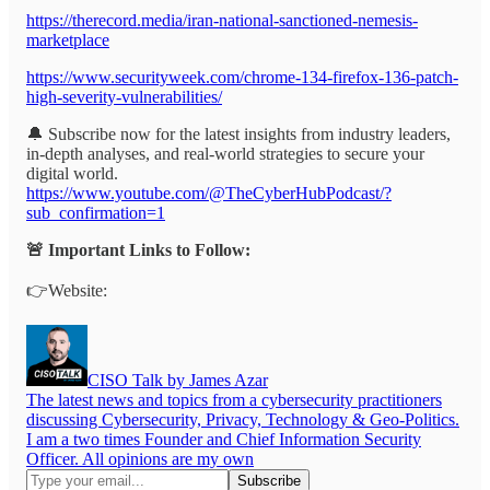
https://therecord.media/iran-national-sanctioned-nemesis-
marketplace
https://www.securityweek.com/chrome-134-firefox-136-patch-
high-severity-vulnerabilities/
🔔 Subscribe now for the latest insights from industry leaders,
in-depth analyses, and real-world strategies to secure your
digital world.
https://www.youtube.com/@TheCyberHubPodcast/?
sub_confirmation=1
🚨 Important Links to Follow:
👉Website:
CISO Talk by James Azar
The latest news and topics from a cybersecurity practitioners
discussing Cybersecurity, Privacy, Technology & Geo-Politics.
I am a two times Founder and Chief Information Security
Officer. All opinions are my own