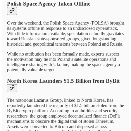
Polish Space Agency Taken Offline
Over the weekend, the Polish Space Agency (POLSA) brought
its systems offline in response to an undisclosed cyberattack.
With little information available, speculation naturally gravitates
toward Russian state-sponsored groups, given longstanding
historical and geopolitical tensions between Poland and Russia.
While no attribution has been formally made, experts suspect
the motivation may tie into Poland’s satellite operations and
intelligence sharing with Ukraine, making the space agency a
potentially valuable target.
North Korea Launders $1.5 Billion from ByBit
The notorious Lazarus Group, linked to North Korea, has
reportedly laundered the majority of $1.5 billion stolen from the
ByBit crypto platform. According to authorities and security
researchers, the group employed decentralized finance (DeFi)
mechanisms to obscure the digital trail of stolen Ethereum.
Assets were converted to Bitcoin and dispersed across