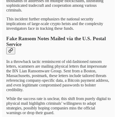
thousands of addresses on multiple blockchains, illustrating
sophisticated tradecraft and cooperation among various
criminals.
This incident further emphasizes the national security
implications of large-scale crypto heists and the complexity
investigators face in tracking these funds.
Fake Ransom Notes Mailed via the U.S. Postal
Service
In a throwback tactic reminiscent of old-fashioned ransom
letters, scammers are mailing physical letters that impersonate
the BN Lian Ransomware Group. Sent from a Boston,
Massachusetts, postmark, these letters include tailored threats
referencing company-specific data, a Bitcoin payment address,
and even legitimate compromised passwords to bolster
credibility.
While the success rate is unclear, this shift from purely digital to
physical mail highlights criminals’ willingness to adapt
strategies, possibly hoping companies miss the official
warnings or drop their guard.