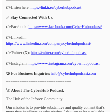
👉Listen here:
https://linktr.ee/cyberhubpodcast
✅
Stay Connected With Us.
👉Facebook:
https://www.facebook.com/CyberHubpodcast/
👉LinkedIn:
https://www.linkedin.com/company/cyberhubpodcast/
👉Twitter (X):
https://twitter.com/cyberhubpodcast
👉Instagram:
https://www.instagram.com/cyberhubpodcast
🤝 For Business Inquiries:
info@cyberhubpodcast.com
=============================
🚀
About The CyberHub Podcast.
The Hub of the Infosec Community.
Our mission is to provide substantive and quality content that’s
more than headlines or sales pitches. We want to be a valuable