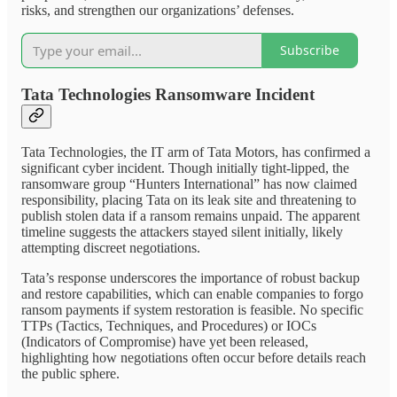
risks, and strengthen our organizations’ defenses.
Subscribe
Tata Technologies Ransomware Incident
Tata Technologies, the IT arm of Tata Motors, has confirmed a
significant cyber incident. Though initially tight-lipped, the
ransomware group “Hunters International” has now claimed
responsibility, placing Tata on its leak site and threatening to
publish stolen data if a ransom remains unpaid. The apparent
timeline suggests the attackers stayed silent initially, likely
attempting discreet negotiations.
Tata’s response underscores the importance of robust backup
and restore capabilities, which can enable companies to forgo
ransom payments if system restoration is feasible. No specific
TTPs (Tactics, Techniques, and Procedures) or IOCs
(Indicators of Compromise) have yet been released,
highlighting how negotiations often occur before details reach
the public sphere.