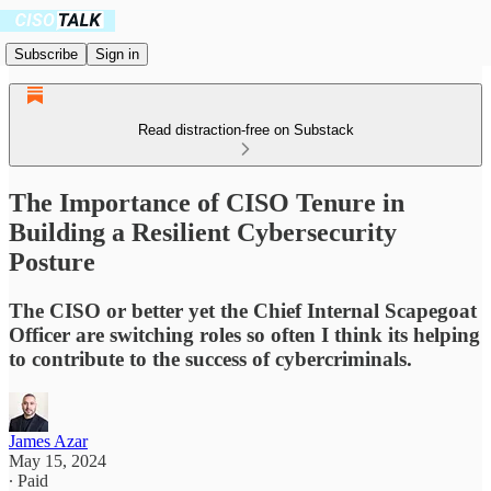
Subscribe
Sign in
Read distraction-free on Substack
The Importance of CISO Tenure in
Building a Resilient Cybersecurity
Posture
The CISO or better yet the Chief Internal Scapegoat
Officer are switching roles so often I think its helping
to contribute to the success of cybercriminals.
James Azar
May 15, 2024
∙ Paid