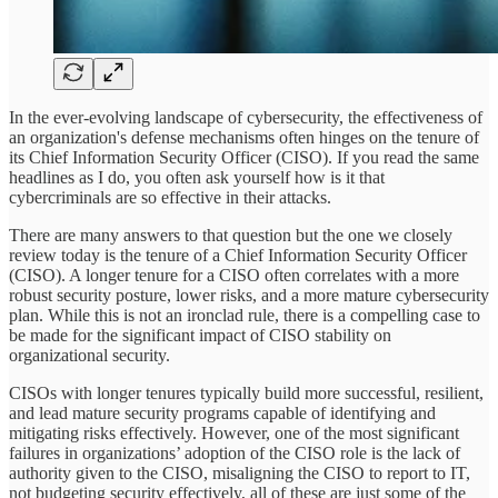
In the ever-evolving landscape of cybersecurity, the effectiveness of
an organization's defense mechanisms often hinges on the tenure of
its Chief Information Security Officer (CISO). If you read the same
headlines as I do, you often ask yourself how is it that
cybercriminals are so effective in their attacks.
There are many answers to that question but the one we closely
review today is the tenure of a Chief Information Security Officer
(CISO). A longer tenure for a CISO often correlates with a more
robust security posture, lower risks, and a more mature cybersecurity
plan. While this is not an ironclad rule, there is a compelling case to
be made for the significant impact of CISO stability on
organizational security.
CISOs with longer tenures typically build more successful, resilient,
and lead mature security programs capable of identifying and
mitigating risks effectively. However, one of the most significant
failures in organizations’ adoption of the CISO role is the lack of
authority given to the CISO, misaligning the CISO to report to IT,
not budgeting security effectively, all of these are just some of the