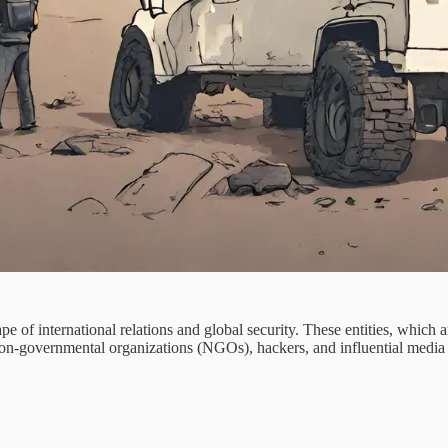
pe of international relations and global security. These entities, which 
non-governmental organizations (NGOs), hackers, and influential media per