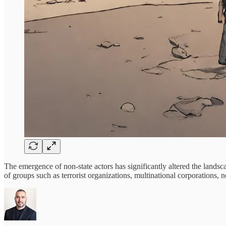
The emergence of non-state actors has significantly altered the landsca
of groups such as terrorist organizations, multinational corporations, 