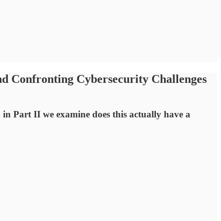
nd Confronting Cybersecurity Challenges
in Part II we examine does this actually have a