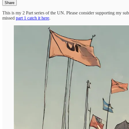
Share
This is my 2 Part series of the UN. Please consider supporting my sub
missed
part 1 catch it here
.