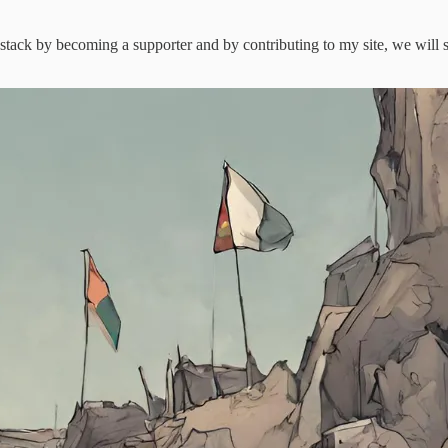
stack by becoming a supporter and by contributing to my site, we will se