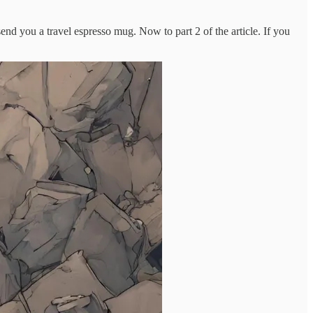
nd you a travel espresso mug. Now to part 2 of the article. If you