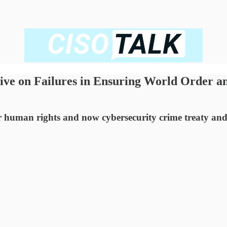
tive on Failures in Ensuring World Order a
or human rights and now cybersecurity crime treaty and 