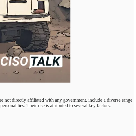
are not directly affiliated with any government, include a diverse range
sonalities. Their rise is attributed to several key factors: