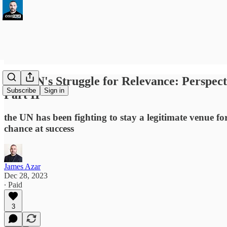
The UN's Struggle for Relevance: Perspec
Subscribe
Sign in
Part II
the UN has been fighting to stay a legitimate venue f
chance at success
James Azar
Dec 28, 2023
∙ Paid
3