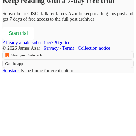
Keep reading with a 7-day free trial
Subscribe to
CISO Talk by James Azar
to keep reading this post and
get 7 days of free access to the full post archives.
Start trial
Already a paid subscriber?
Sign in
© 2026 James Azar
·
Privacy
∙
Terms
∙
Collection notice
Start your Substack
Get the app
Substack
is the home for great culture