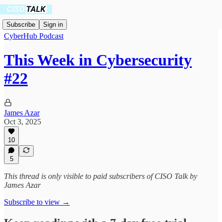
Subscribe
Sign in
CyberHub Podcast
This Week in Cybersecurity
#22
James Azar
Oct 3, 2025
10
5
This thread is only visible to paid subscribers of CISO Talk by
James Azar
Subscribe to view →