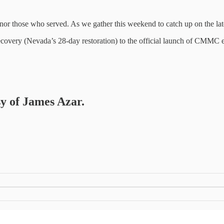
r those who served. As we gather this weekend to catch up on the late
ecovery (Nevada’s 28-day restoration) to the official launch of CMMC
sy of James Azar.