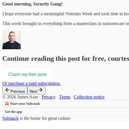
Good morning, Security Gang!
I hope everyone had a meaningful Veterans Week and took time to hono
This week brought us everything from a masterclass in ransomware r
Continue reading this post for free, courte
Claim my free post
Or purchase a paid subscription.
Previous
Next
© 2026 James Azar
·
Privacy
∙
Terms
∙
Collection notice
Start your Substack
Get the app
Substack
is the home for great culture