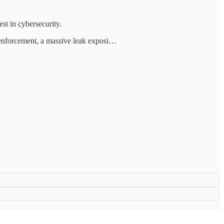
st in cybersecurity.
 enforcement, a massive leak exposi…