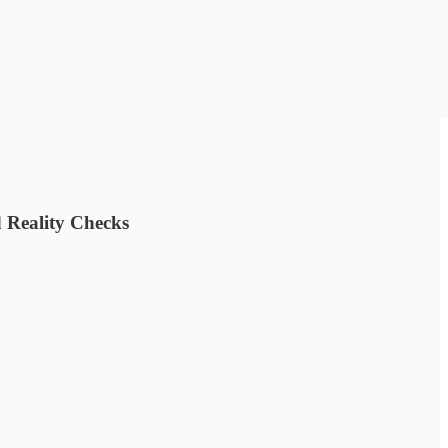
 Reality Checks