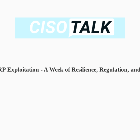
Exploitation - A Week of Resilience, Regulation, and