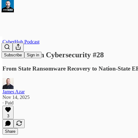
CyberHub Podcast
This Week in Cybersecurity #28
Subscribe
Sign in
From State Ransomware Recovery to Nation-State ERP 
James Azar
Nov 14, 2025
∙ Paid
3
Share