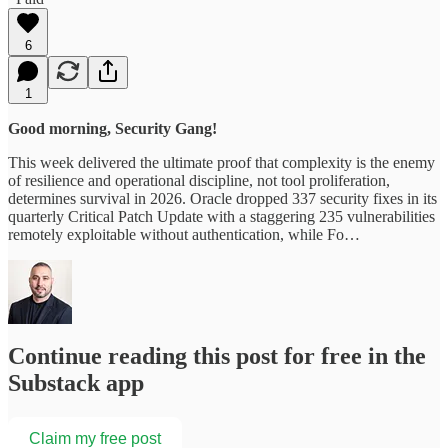
6
1
Good morning, Security Gang!
This week delivered the ultimate proof that complexity is the enemy
of resilience and operational discipline, not tool proliferation,
determines survival in 2026. Oracle dropped 337 security fixes in its
quarterly Critical Patch Update with a staggering 235 vulnerabilities
remotely exploitable without authentication, while Fo…
Continue reading this post for free in the
Substack app
Claim my free post