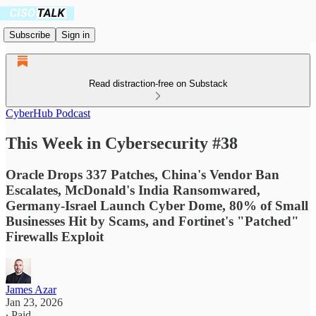
Subscribe
Sign in
Read distraction-free on Substack
CyberHub Podcast
This Week in Cybersecurity #38
Oracle Drops 337 Patches, China's Vendor Ban
Escalates, McDonald's India Ransomwared,
Germany-Israel Launch Cyber Dome, 80% of Small
Businesses Hit by Scams, and Fortinet's "Patched"
Firewalls Exploit
James Azar
Jan 23, 2026
∙ Paid