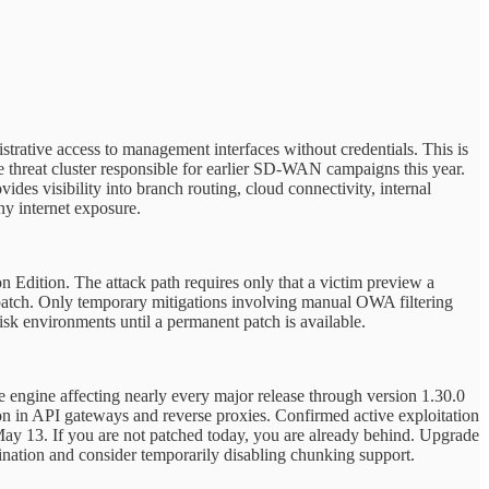
strative access to management interfaces without credentials. This is
 threat cluster responsible for earlier SD-WAN campaigns this year.
ides visibility into branch routing, cloud connectivity, internal
ny internet exposure.
 Edition. The attack path requires only that a victim preview a
patch. Only temporary mitigations involving manual OWA filtering
risk environments until a permanent patch is available.
 engine affecting nearly every major release through version 1.30.0
on in API gateways and reverse proxies. Confirmed active exploitation
ay 13. If you are not patched today, you are already behind. Upgrade
ination and consider temporarily disabling chunking support.