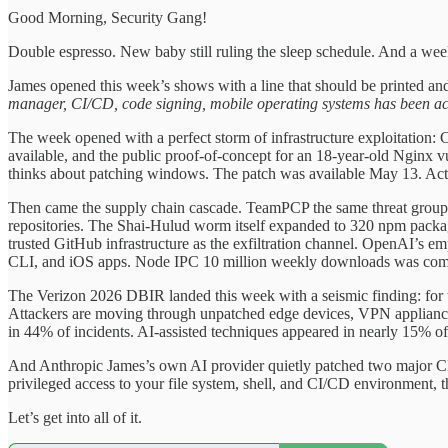
Good Morning, Security Gang!
Double espresso. New baby still ruling the sleep schedule. And a wee
James opened this week’s shows with a line that should be printed a
manager, CI/CD, code signing, mobile operating systems has been act
The week opened with a perfect storm of infrastructure exploitation
available, and the public proof-of-concept for an 18-year-old Nginx v
thinks about patching windows. The patch was available May 13. Active
Then came the supply chain cascade. TeamPCP the same threat group
repositories. The Shai-Hulud worm itself expanded to 320 npm packa
trusted GitHub infrastructure as the exfiltration channel. OpenAI’s
CLI, and iOS apps. Node IPC 10 million weekly downloads was compr
The Verizon 2026 DBIR landed this week with a seismic finding: for the f
Attackers are moving through unpatched edge devices, VPN appliance
in 44% of incidents. AI-assisted techniques appeared in nearly 15% of
And Anthropic James’s own AI provider quietly patched two major Cl
privileged access to your file system, shell, and CI/CD environment, t
Let’s get into all of it.