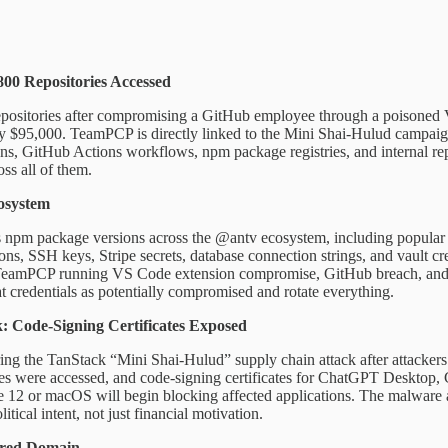
00 Repositories Accessed
epositories after compromising a GitHub employee through a poisoned 
ly $95,000. TeamPCP is directly linked to the Mini Shai-Hulud campaign 
ons, GitHub Actions workflows, npm package registries, and internal re
oss all of them.
osystem
m package versions across the @antv ecosystem, including popular lib
 SSH keys, Stripe secrets, database connection strings, and vault crede
: TeamPCP running VS Code extension compromise, GitHub breach, and np
t credentials as potentially compromised and rotate everything.
 Code-Signing Certificates Exposed
 the TanStack “Mini Shai-Hulud” supply chain attack after attackers 
ries were accessed, and code-signing certificates for ChatGPT Deskt
e 12 or macOS will begin blocking affected applications. The malware al
tical intent, not just financial motivation.
ired Domain