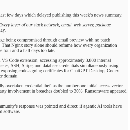
e last few days which delayed publishing this week’s news summary.
. Every layer of our stack network, email, web server, package
ay.
hange being compromised through email preview with no patch
er. That Nginx story alone should reframe how every organization
 four and a half days too late.
VS Code extension, accessing approximately 3,800 internal
tes, SSH, Stripe, and database credentials simultaneously using
k, exposing code-signing certificates for ChatGPT Desktop, Codex
er domain.
lly overtaken credential theft as the number one initial access vector.
-party involvement in breaches doubled to 30%. Ransomware appeared
nity’s response was pointed and direct: if agentic AI tools have
ed software.