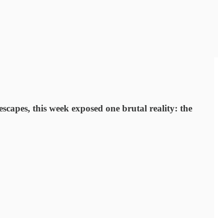
apes, this week exposed one brutal reality: the