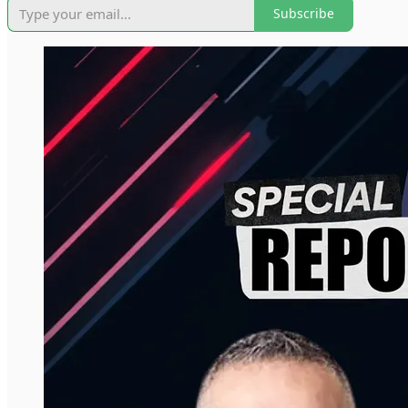
Subscribe