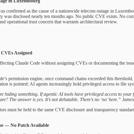
tage in Luxembourg
as confirmed as the cause of a nationwide telecom outage in Luxembourg
lity was disclosed nearly ten months ago. No public CVE exists. No conf
nd operational trust concern that warrants architectural review.
o CVEs Assigned
affecting Claude Code without assigning CVEs or documenting the issues
 permission engine, once command chains exceeded this threshold, con
ion is pointed: AI agents increasingly hold privileged access to file sy
e hiding something. If agentic AI tools have privileged access to your f
e? The answer is yes. It’s not debatable. There’s no ‘no’ here.” Jame
ndors must be held to the same CVE disclosure and transparency standards 
e — No Patch Available