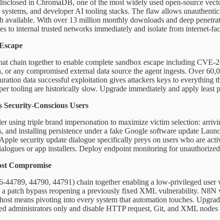
s disclosed in ChromaDB, one of the most widely used open-source vecto
systems, and developer AI tooling stacks. The flaw allows unauthentica
h available. With over 13 million monthly downloads and deep penetratio
s to internal trusted networks immediately and isolate from internet-fac
 Escape
t chain together to enable complete sandbox escape including CVE-2026
on, or any compromised external data source the agent ingests. Over 60
guration data successful exploitation gives attackers keys to everything
er tooling are historically slow. Upgrade immediately and apply least pri
 Security-Conscious Users
 using triple brand impersonation to maximize victim selection: arrivi
s, and installing persistence under a fake Google software update Launch
 Apple security update dialogue specifically preys on users who are act
ogues or app installers. Deploy endpoint monitoring for unauthorized l
ost Compromise
-44789, 44790, 44791) chain together enabling a low-privileged user w
 a patch bypass reopening a previously fixed XML vulnerability. N8N w
ost means pivoting into every system that automation touches. Upgrade 
 trusted administrators only and disable HTTP request, Git, and XML 