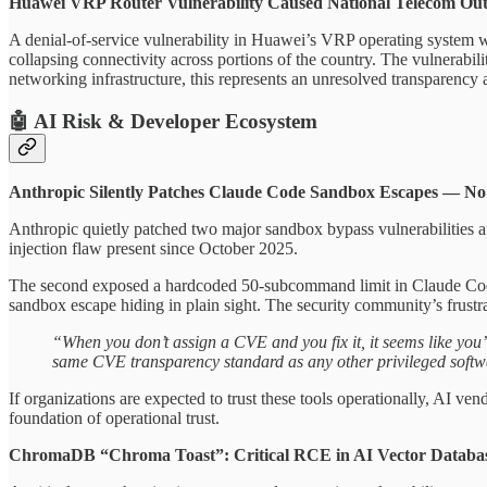
Huawei VRP Router Vulnerability Caused National Telecom Ou
A denial-of-service vulnerability in Huawei’s VRP operating system w
collapsing connectivity across portions of the country. The vulnerabi
networking infrastructure, this represents an unresolved transparency a
🤖 AI Risk & Developer Ecosystem
Anthropic Silently Patches Claude Code Sandbox Escapes — N
Anthropic quietly patched two major sandbox bypass vulnerabilities 
injection flaw present since October 2025.
The second exposed a hardcoded 50-subcommand limit in Claude Code’s
sandbox escape hiding in plain sight. The security community’s frustrat
“When you don’t assign a CVE and you fix it, it seems like you’r
same CVE transparency standard as any other privileged softwar
If organizations are expected to trust these tools operationally, AI ve
foundation of operational trust.
ChromaDB “Chroma Toast”: Critical RCE in AI Vector Databas