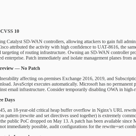
— CVSS 10
ting Catalyst SD-WAN controllers, allowing attackers to gain full admini
sco attributed the activity with high confidence to UAT-8616, the same
nal targeting of routing infrastructure. Owning an SD-WAN controller prov
buted enterprise. Patch immediately and isolate management planes from a
Preview — No Patch
nerability affecting on-premises Exchange 2016, 2019, and Subscription
nload. JavaScript executes automatically. Microsoft has no permanent 
against email infrastructure. Consider temporarily disabling OWA in high-
ee Days
, an 18-year-old critical heap buffer overflow in Nginx’s URL rewrite
 pattern (rewrite and set directives used together) is extremely comm
 the public PoC dropped on May 13. A patch has been available since M
ot immediately possible, audit configurations for the rewrite+set comb