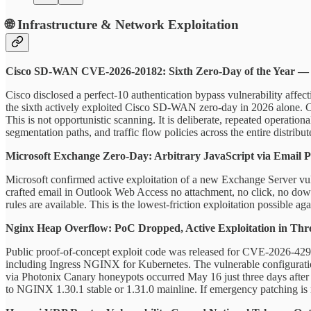
🌐 Infrastructure & Network Exploitation
Cisco SD-WAN CVE-2026-20182: Sixth Zero-Day of the Year 
Cisco disclosed a perfect-10 authentication bypass vulnerability affec
the sixth actively exploited Cisco SD-WAN zero-day in 2026 alone. Ci
This is not opportunistic scanning. It is deliberate, repeated operatio
segmentation paths, and traffic flow policies across the entire distri
Microsoft Exchange Zero-Day: Arbitrary JavaScript via Email 
Microsoft confirmed active exploitation of a new Exchange Server vul
crafted email in Outlook Web Access no attachment, no click, no dow
rules are available. This is the lowest-friction exploitation possible 
Nginx Heap Overflow: PoC Dropped, Active Exploitation in Thr
Public proof-of-concept exploit code was released for CVE-2026-42945
including Ingress NGINX for Kubernetes. The vulnerable configuration
via Photonix Canary honeypots occurred May 16 just three days after
to NGINX 1.30.1 stable or 1.31.0 mainline. If emergency patching is n