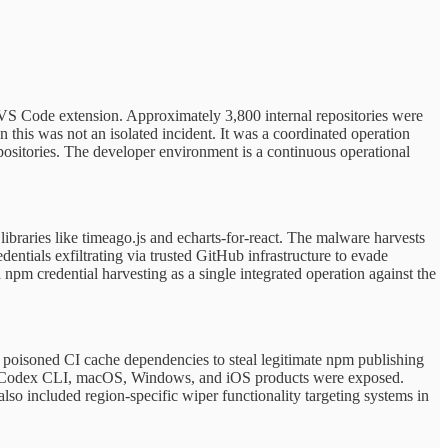
VS Code extension. Approximately 3,800 internal repositories were
this was not an isolated incident. It was a coordinated operation
positories. The developer environment is a continuous operational
raries like timeago.js and echarts-for-react. The malware harvests
ntials exfiltrating via trusted GitHub infrastructure to evade
m credential harvesting as a single integrated operation against the
poisoned CI cache dependencies to steal legitimate npm publishing
op, Codex CLI, macOS, Windows, and iOS products were exposed.
so included region-specific wiper functionality targeting systems in