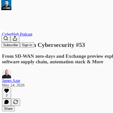
CyberHub Podcast
This Week in Cybersecurity #53
Subscribe
Sign in
From SD-WAN zero-days and Exchange preview exploits
software supply chain, automation stack & More
James Azar
May 24, 2026
7
Share