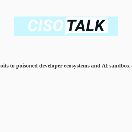
 to poisoned developer ecosystems and AI sandbox esc