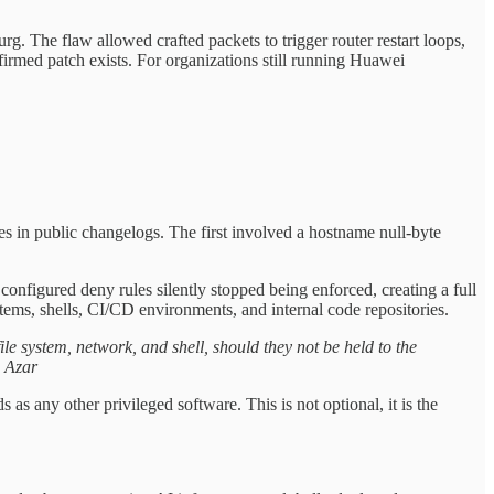
. The flaw allowed crafted packets to trigger router restart loops,
irmed patch exists. For organizations still running Huawei
 in public changelogs. The first involved a hostname null-byte
figured deny rules silently stopped being enforced, creating a full
stems, shells, CI/CD environments, and internal code repositories.
ile system, network, and shell, should they not be held to the
s Azar
as any other privileged software. This is not optional, it is the