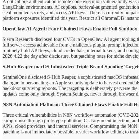
A critical pre-authentication remote code execution vulnerability wa
LangChain environments, AI copilots, retrieval-augmented generation 
steal mounted secrets, and access API keys. There is currently no patc
platform exposures identified this year. Restrict all ChromaDB instance
OpenClaw AI Agent: Four Chained Flaws Enable Full Sandbox
Sierra Research disclosed four CVEs in OpenClaw AI agent tooling tha
full server access achievable from a malicious plugin, prompt injecti
routinely hold API keys, cloud credentials, internal tokens, and confi
2026.4.22 the day after disclosure, but patching rates for niche develop
S-Hub Reaper macOS Infostealer: Triple Brand Spoofing Targets
SentinelOne disclosed S-Hub Reaper, a sophisticated macOS infostealer
dialogue impersonating an Apple security update to harvest credential
backdoor surviving reboots. The targeting is deliberately perverse the
updates come only through System Settings, never through browser dial
N8N Automation Platform: Three Chained Flaws Enable Full H
Three critical vulnerabilities in N8N workflow automation (CVE-2026
compromise through prototype pollution, CLI argument injection, and
APIs, cloud providers, and internal services. Compromising the N8N h
patching is not immediately possible, restrict workflow editing to