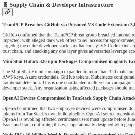
🧬 Supply Chain & Developer Infrastructure
TeamPCP Breaches GitHub via Poisoned VS Code Extension: 3,8
GitHub confirmed that the TeamPCP threat group breached internal r
impacted, with alleged dark web offers to sell access for approximate
targeting the entire developer stack simultaneously: VS Code extensi
trust chain, and attacking any one layer gives adversaries leverage acr
Mini Shai-Hulud: 320 npm Packages Compromised in @antv Ec
The Mini Shai-Hulud campaign expanded to more than 320 malicious np
AWS keys, Azure credentials, GitHub tokens, Kubernetes configurations,
traditional detection. This is one coordinated multi-vector campaign
developer stack. Any organization using affected packages should trea
OpenAI Devices Compromised in TanStack Supply Chain Attack:
OpenAI confirmed that two employee devices were compromised during
tokens from TanStack’s own build pipeline. OpenAI source reposito
OpenAI is revoking affected certificates users must update before Jun
Israel and Iran, confirming this was operationally designed with geopoli
Node IPC: 10 Million Weekly Downloads Compromised via Exp