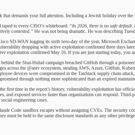
k that demands your full attention. Including a Jewish holiday over th
nd taped to every CISO’s whiteboard:
“In 2026, there is no safe default
ively contested.”
He was not being dramatic. He was describing Tuesd
: Cisco SD-WAN logging its sixth zero-day of the year, Microsoft Exc
ulnerability dropping with active exploitation confirmed three days lat
 exploitation confirmed May 16. If you are just starting today, you are
 behind the Shai-Hulud campaign breached GitHub through a poisoned 
ges across the @antv ecosystem, stealing AWS, Azure, GitHub, Kuberne
 employee devices were compromised in the TanStack supply chain attac
omised through nothing more sophisticated than an expired maintain
irst time in the report’s history, vulnerability exploitation has officia
s, and exposed services faster than organizations can respond. Third
 social engineering cases.
aude Code sandbox escapes without assigning CVEs. The security commu
hey must be held to the same disclosure standards as any other privileg