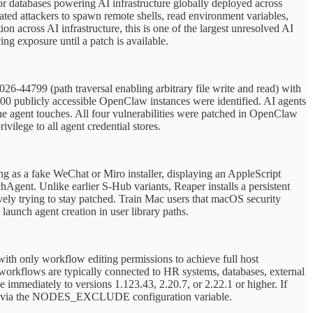
r databases powering AI infrastructure globally deployed across
ted attackers to spawn remote shells, read environment variables,
n across AI infrastructure, this is one of the largest unresolved AI
ing exposure until a patch is available.
-44799 (path traversal enabling arbitrary file write and read) with
,000 publicly accessible OpenClaw instances were identified. AI agents
 the agent touches. All four vulnerabilities were patched in OpenClaw
vilege to all agent credential stores.
ng as a fake WeChat or Miro installer, displaying an AppleScript
Agent. Unlike earlier S-Hub variants, Reaper installs a persistent
ively trying to stay patched. Train Mac users that macOS security
aunch agent creation in user library paths.
ith only workflow editing permissions to achieve full host
orkflows are typically connected to HR systems, databases, external
immediately to versions 1.123.43, 2.20.7, or 2.22.1 or higher. If
nodes via the NODES_EXCLUDE configuration variable.