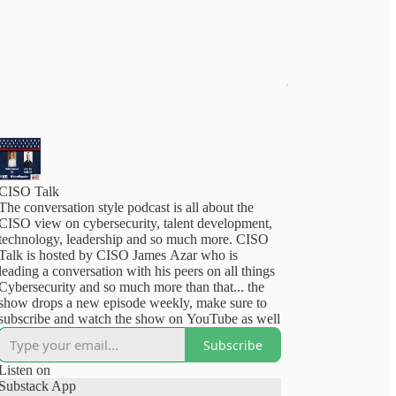
CISO Talk
The conversation style podcast is all about the
CISO view on cybersecurity, talent development,
technology, leadership and so much more. CISO
Talk is hosted by CISO James Azar who is
leading a conversation with his peers on all things
Cybersecurity and so much more than that... the
show drops a new episode weekly, make sure to
subscribe and watch the show on YouTube as well
Subscribe
Listen on
Substack App