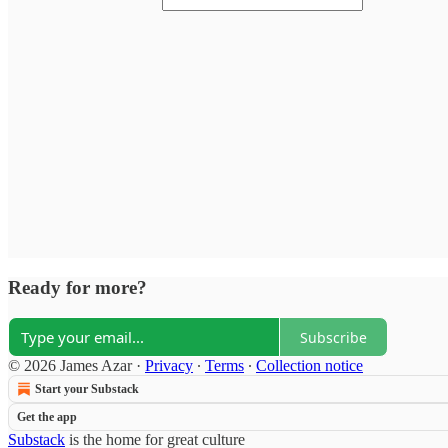
Ready for more?
Subscribe
© 2026 James Azar
·
Privacy
∙
Terms
∙
Collection notice
Start your Substack
Get the app
Substack
is the home for great culture