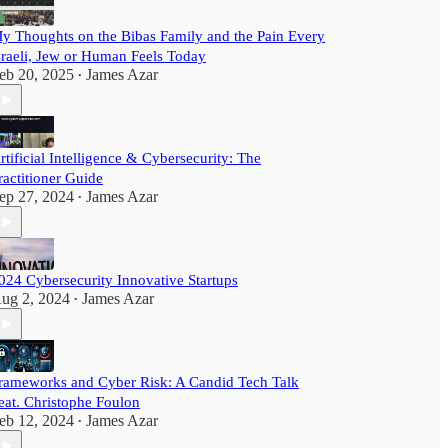
y Thoughts on the Bibas Family and the Pain Every
sraeli, Jew or Human Feels Today
eb 20, 2025
James Azar
•
rtificial Intelligence & Cybersecurity: The
ractitioner Guide
ep 27, 2024
James Azar
•
024 Cybersecurity Innovative Startups
ug 2, 2024
James Azar
•
rameworks and Cyber Risk: A Candid Tech Talk
eat. Christophe Foulon
eb 12, 2024
James Azar
•