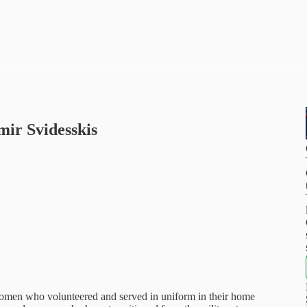
ir Svidesskis
 women who volunteered and served in uniform in their home