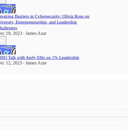
reaking Barriers in Cybersecurity: Olivia Rose on
iversity, Entrepreneurship, and Leadership
hallenges
ec 19, 2023
James Azar
•
ISO Talk with Andy Ellis on 1% Leadership
ec 12, 2023
James Azar
•