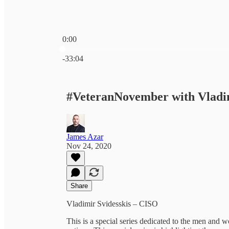
0:00
Current time: 0:00 / Total time: -33:04
-33:04
#VeteranNovember with Vladim
James Azar
Nov 24, 2020
Share
Vladimir Svidesskis – CISO
This is a special series dedicated to the men and