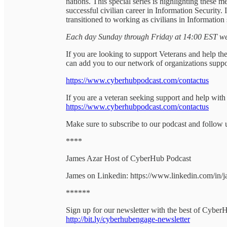
nations. This special series is highlighting these
successful civilian career in Information Security.
transitioned to working as civilians in Information 
Each day Sunday through Friday at 14:00 EST we 
If you are looking to support Veterans and help the
can add you to our network of organizations suppo
https://www.cyberhubpodcast.com/contactus
If you are a veteran seeking support and help with
https://www.cyberhubpodcast.com/contactus
Make sure to subscribe to our podcast and follow 
****
James Azar Host of CyberHub Podcast
James on Linkedin: https://www.linkedin.com/in/
******
Sign up for our newsletter with the best of Cyber
http://bit.ly/cyberhubengage-newsletter