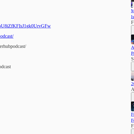
M
I
F
CPoU8iZfKFIsJ1gk0UrvGFw
odcast/
erhubpodcast/
A
P
S
odcast
2
A
F
F
F