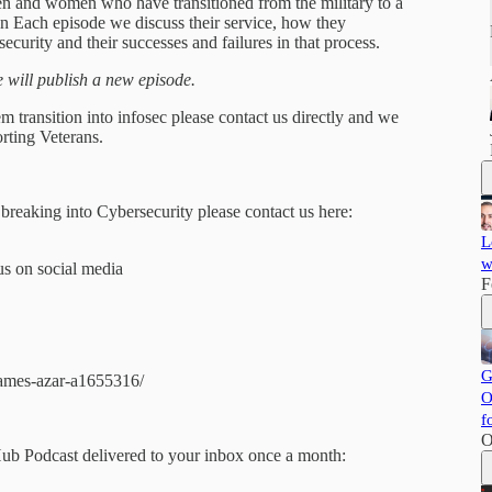
 men and women who have transitioned from the military to a
 In Each episode we discuss their service, how they
security and their successes and failures in that process.
will publish a new episode.
m transition into infosec please contact us directly and we
rting Veterans.
 breaking into Cybersecurity please contact us here:
L
w
us on social media
F
G
james-azar-a1655316/
O
f
O
Hub Podcast delivered to your inbox once a month: