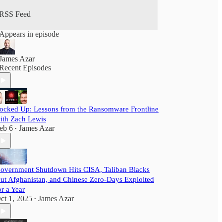
RSS Feed
Appears in episode
James Azar
Recent Episodes
ocked Up: Lessons from the Ransomware Frontline
ith Zach Lewis
eb 6
James Azar
•
overnment Shutdown Hits CISA, Taliban Blacks
ut Afghanistan, and Chinese Zero-Days Exploited
or a Year
ct 1, 2025
James Azar
•