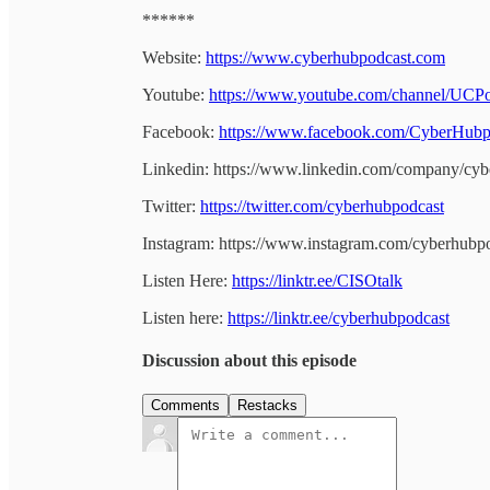
******
Website:
https://www.cyberhubpodcast.com
Youtube:
https://www.youtube.com/channel/U
Facebook:
https://www.facebook.com/CyberHubp
Linkedin: https://www.linkedin.com/company/cyb
Twitter:
https://twitter.com/cyberhubpodcast
Instagram: https://www.instagram.com/cyberhubp
Listen Here:
https://linktr.ee/CISOtalk
Listen here:
https://linktr.ee/cyberhubpodcast
Discussion about this episode
Comments
Restacks