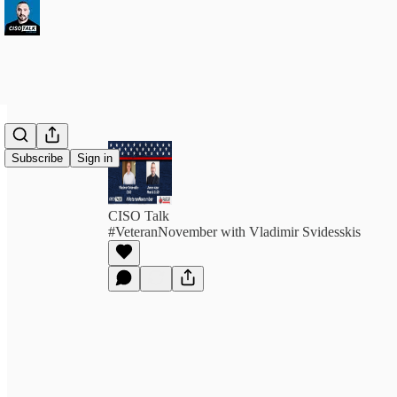
Subscribe
Sign in
CISO Talk
#VeteranNovember with Vladimir Svidesskis