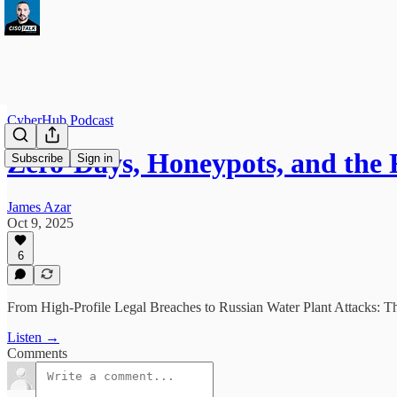
CyberHub Podcast
Zero-Days, Honeypots, and th
Subscribe
Sign in
James Azar
Oct 9, 2025
6
From High-Profile Legal Breaches to Russian Water Plant Attacks: T
Listen →
Comments