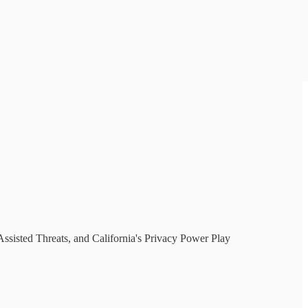
sisted Threats, and California's Privacy Power Play