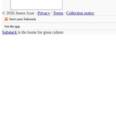
© 2026 James Azar
·
Privacy
∙
Terms
∙
Collection notice
Start your Substack
Get the app
Substack
is the home for great culture