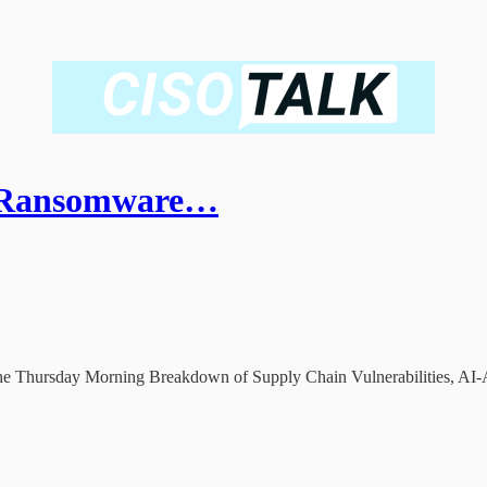
e Ransomware…
he Thursday Morning Breakdown of Supply Chain Vulnerabilities, AI-As