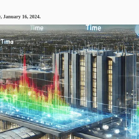
, January 16, 2024.