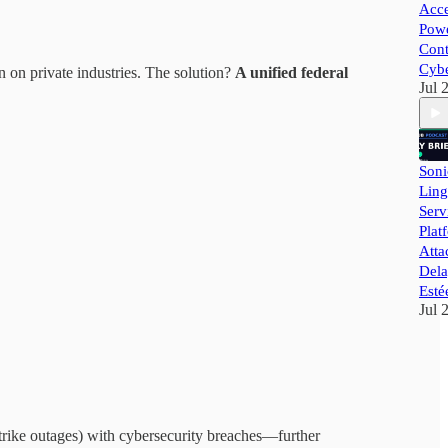
Acce
Powe
Cont
Cybe
 on private industries. The solution?
A unified federal
Jul 
Soni
Ling
Ser
Plat
Atta
Dela
Esté
Jul 
trike outages) with cybersecurity breaches—further