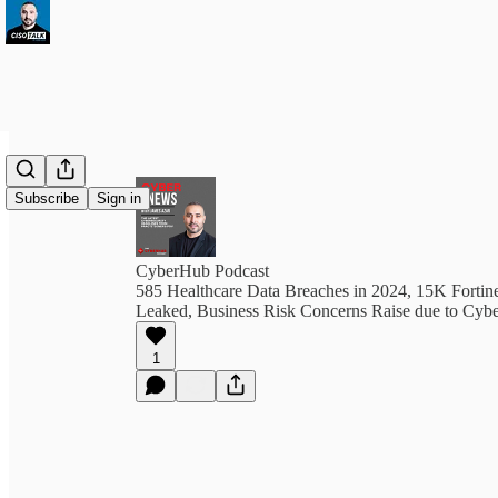
Subscribe
Sign in
CyberHub Podcast
585 Healthcare Data Breaches in 2024, 15K Fortine
Leaked, Business Risk Concerns Raise due to Cybe
1