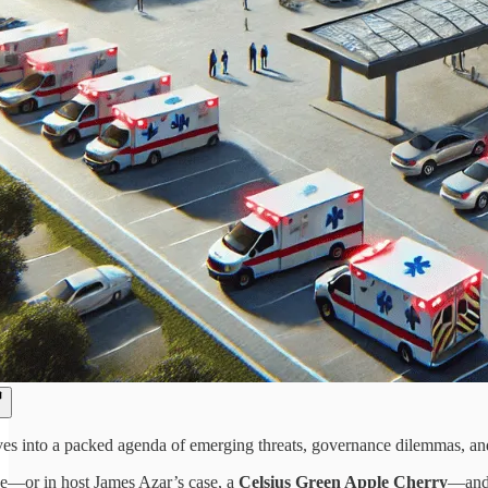
ves into a packed agenda of emerging threats, governance dilemmas, an
e—or in host James Azar’s case, a
Celsius Green Apple Cherry
—and 