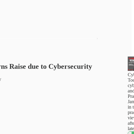
ns Raise due to Cybersecurity
Cy
y
Tod
cyb
and
Pra
Jam
in 
pra
vi
aft
lat
how