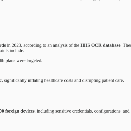
rds
in 2023, according to an analysis of the
HHS OCR database
. The
oints include:
th plans were targeted.
.
, significantly inflating healthcare costs and disrupting patient care.
00 foreign devices
, including sensitive credentials, configurations, and