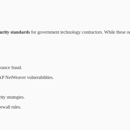
rity standards
for government technology contractors. While these or
rance fraud.
AP NetWeaver vulnerabilities.
ty strategies.
ewall rules.