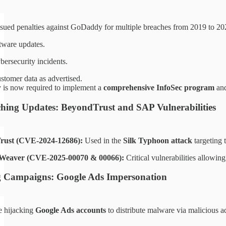
sued penalties against GoDaddy for multiple breaches from 2019 to 2022,
tware updates.
bersecurity incidents.
ustomer data as advertised.
is now required to implement a
comprehensive InfoSec program
and
tching Updates: BeyondTrust and SAP Vulnerabilities
rust (CVE-2024-12686):
Used in the
Silk Typhoon attack
targeting 
Weaver (CVE-2025-00070 & 00066):
Critical vulnerabilities allowin
g Campaigns: Google Ads Impersonation
re hijacking
Google Ads accounts
to distribute malware via malicious a