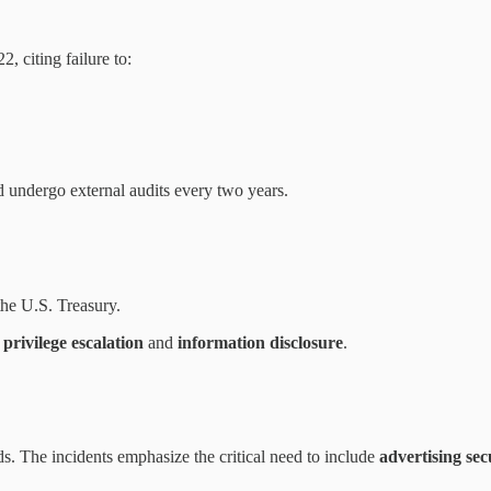
 citing failure to:
 undergo external audits every two years.
the U.S. Treasury.
g
privilege escalation
and
information disclosure
.
ds. The incidents emphasize the critical need to include
advertising sec