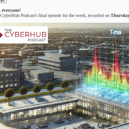
ipt
 everyone!
CyberHub Podcast's final episode for the week, recorded on
Thursday