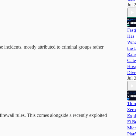
Jul 
Fast
Has 
Wind
se incidents, mostly attributed to criminal groups rather
the 
Ran
Gate
Hosp
Dive
Jul 
Thir
Zero
 firewall rules. This comes alongside a recently exploited
Expl
Fi B
Micr
Plat