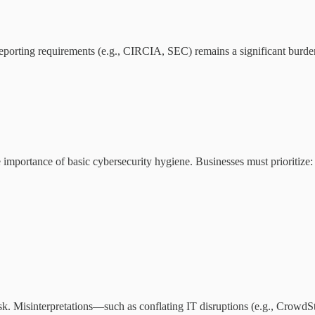
orting requirements (e.g., CIRCIA, SEC) remains a significant burden
importance of basic cybersecurity hygiene. Businesses must prioritize:
sk. Misinterpretations—such as conflating IT disruptions (e.g., CrowdS