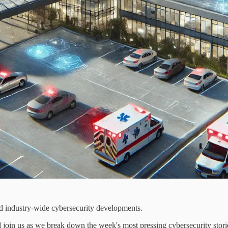
d industry-wide cybersecurity developments.
join us as we break down the week's most pressing cybersecurity stori