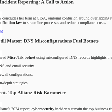
Incident Reporting: A Call to Action
y
concludes her term at CISA, ongoing confusion around overlapping rep
tification law
to streamline processes and reduce compliance costs.
nt
till Matter: DNS Misconfigurations Fuel Botnets
vered
MicroTik botnet
using misconfigured DNS records highlights the 
S and email security.
rewall configurations.
n-depth strategies.
ents Top Allianz Risk Barometer
lianz’s 2024 report,
cybersecurity incidents
remain the top business ri