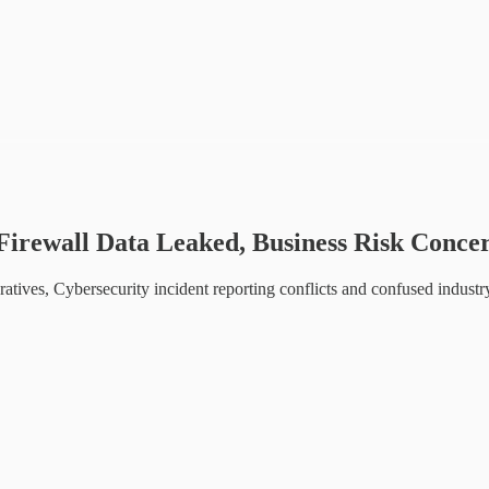
Firewall Data Leaked, Business Risk Concer
ives, Cybersecurity incident reporting conflicts and confused industr