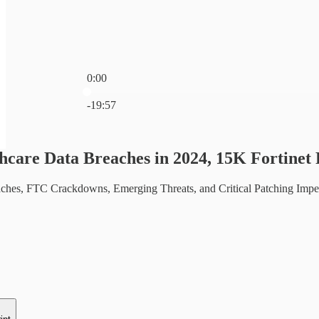
0:00
Current time: 0:00 / Total time: -19:57
-19:57
hcare Data Breaches in 2024, 15K Fortinet 
ches, FTC Crackdowns, Emerging Threats, and Critical Patching Imperat