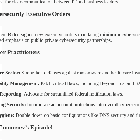
eed for clear communication between IT and business leaders.
ersecurity Executive Orders
dent Biden signed new executive orders mandating
minimum cybersecu
ed emphasis on public-private cybersecurity partnerships.
for Practitioners
re Sector:
Strengthen defenses against ransomware and healthcare insu
ility Management:
Patch critical flaws, including BeyondTrust and S
 Reporting:
Advocate for streamlined federal notification laws.
ing Security:
Incorporate ad account protections into overall cybersecuri
ygiene:
Double down on basic configurations like DNS security and fir
Tomorrow’s Episode!