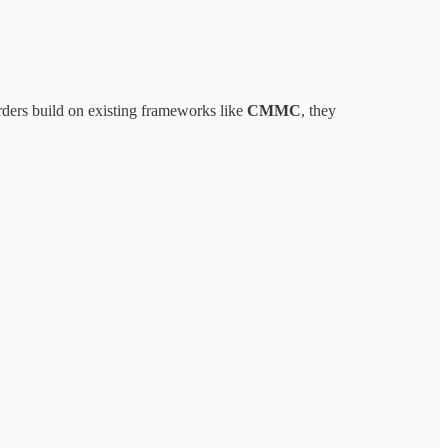
ders build on existing frameworks like
CMMC
, they