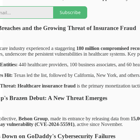
Subscribe
Breaches and the Growing Threat of Insurance Fraud
care industry experienced a staggering
180 million compromised reco
es, underscore the persistent vulnerabilities in healthcare systems. Key p
Entities:
440 healthcare providers, 100 business associates, and 60 heal
s Hit:
Texas led the list, followed by California, New York, and others
Threat:
Healthcare insurance fraud
is the primary monetization tactic
p's Brazen Debut: A New Threat Emerges
llective,
Belson Group
, made its entrance by releasing data from
15,0
day vulnerability (CVE-2024-55591)
, active since November.
 Down on GoDaddy's Cybersecurity Failures