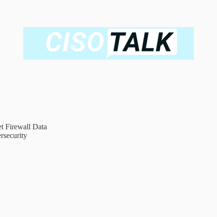
t Firewall Data
rsecurity